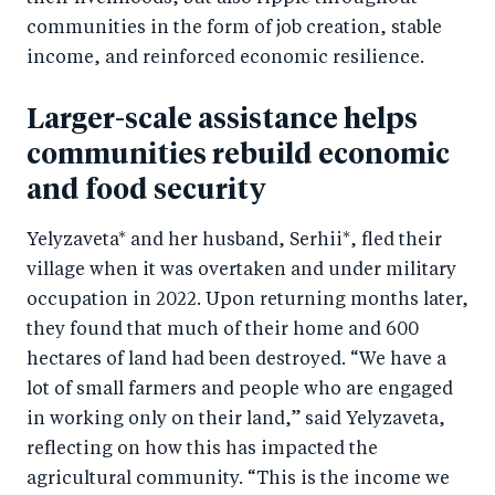
communities in the form of job creation, stable
income, and reinforced economic resilience.
Larger-scale assistance helps
communities rebuild economic
and food security
Yelyzaveta* and her husband, Serhii*, fled their
village when it was overtaken and under military
occupation in 2022. Upon returning months later,
they found that much of their home and 600
hectares of land had been destroyed. “We have a
lot of small farmers and people who are engaged
in working only on their land,” said Yelyzaveta,
reflecting on how this has impacted the
agricultural community. “This is the income we