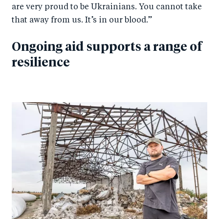
are very proud to be Ukrainians. You cannot take
that away from us. It’s in our blood.”
Ongoing aid supports a range of
resilience