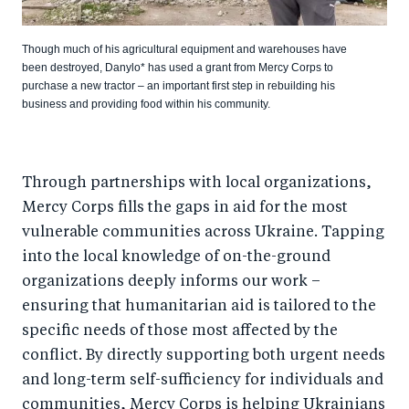
Though much of his agricultural equipment and warehouses have
been destroyed, Danylo* has used a grant from Mercy Corps to
purchase a new tractor – an important first step in rebuilding his
business and providing food within his community.
Through partnerships with local organizations,
Mercy Corps fills the gaps in aid for the most
vulnerable communities across Ukraine. Tapping
into the local knowledge of on-the-ground
organizations deeply informs our work –
ensuring that humanitarian aid is tailored to the
specific needs of those most affected by the
conflict. By directly supporting both urgent needs
and long-term self-sufficiency for individuals and
communities, Mercy Corps is helping Ukrainians