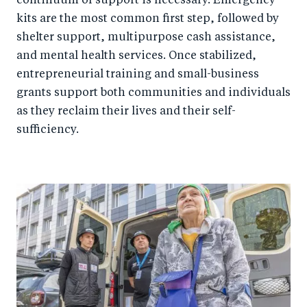
continuum of support is necessary. Emergency
kits are the most common first step, followed by
shelter support, multipurpose cash assistance,
and mental health services. Once stabilized,
entrepreneurial training and small-business
grants support both communities and individuals
as they reclaim their lives and their self-
sufficiency.