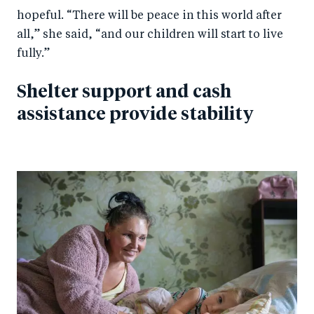
hopeful. “There will be peace in this world after
all,” she said, “and our children will start to live
fully.”
Shelter support and cash
assistance provide stability