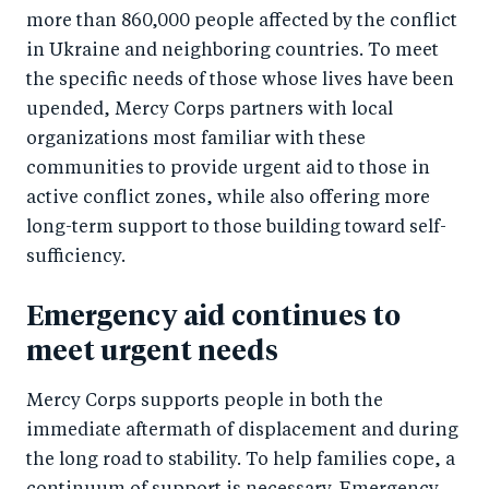
e
more than 860,000 people affected by the conflict
e
in Ukraine and neighboring countries. To meet
b
d
the specific needs of those whose lives have been
o
I
upended, Mercy Corps partners with local
o
n
organizations most familiar with these
k
communities to provide urgent aid to those in
active conflict zones, while also offering more
long-term support to those building toward self-
sufficiency.
Emergency aid continues to
meet urgent needs
Mercy Corps supports people in both the
immediate aftermath of displacement and during
the long road to stability. To help families cope, a