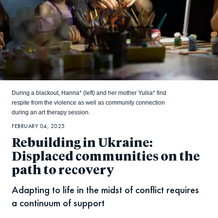
During a blackout, Hanna* (left) and her mother Yuliia* find
respite from the violence as well as community connection
during an art therapy session.
FEBRUARY 04, 2025
Rebuilding in Ukraine:
Displaced communities on the
path to recovery
Adapting to life in the midst of conflict requires
a continuum of support