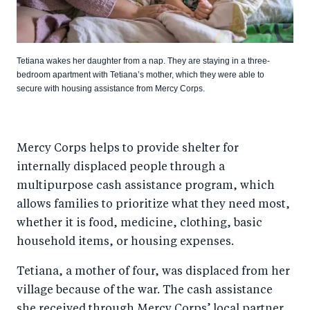
Tetiana wakes her daughter from a nap. They are staying in a three-
bedroom apartment with Tetiana’s mother, which they were able to
secure with housing assistance from Mercy Corps.
Mercy Corps helps to provide shelter for
internally displaced people through a
multipurpose cash assistance program, which
allows families to prioritize what they need most,
whether it is food, medicine, clothing, basic
household items, or housing expenses.
Tetiana, a mother of four, was displaced from her
village because of the war. The cash assistance
she received through Mercy Corps’ local partner