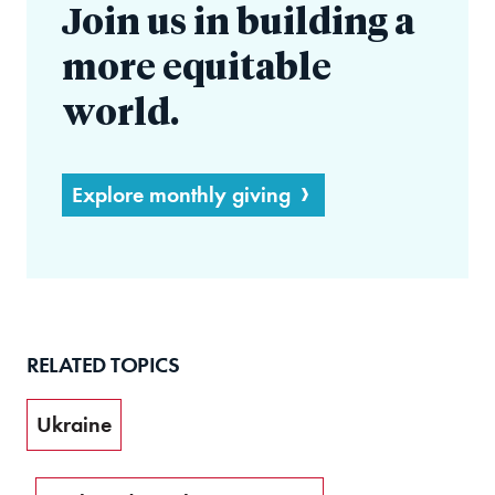
Join us in building a
more equitable
world.
Explore monthly giving
RELATED TOPICS
Ukraine