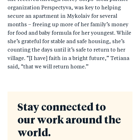
organization Perspectyva, was key to helping
secure an apartment in Mykolaiv for several
months – freeing up more of her family’s money
for food and baby formula for her youngest. While
she’s grateful for stable and safe housing, she’s
counting the days until it’s safe to return to her
village. “[I have] faith in a bright future,” Tetiana
said, “that we will return home.”
Stay connected to
our work around the
world.