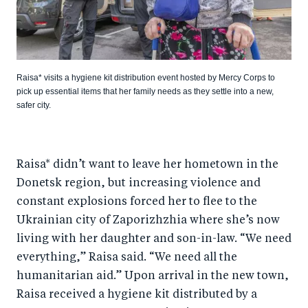
Raisa* visits a hygiene kit distribution event hosted by Mercy Corps to
pick up essential items that her family needs as they settle into a new,
safer city.
Raisa* didn’t want to leave her hometown in the
Donetsk region, but increasing violence and
constant explosions forced her to flee to the
Ukrainian city of Zaporizhzhia where she’s now
living with her daughter and son-in-law. “We need
everything,” Raisa said. “We need all the
humanitarian aid.” Upon arrival in the new town,
Raisa received a hygiene kit distributed by a