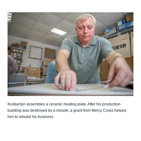
Kostiantyn assembles a ceramic heating plate. After his production
building was destroyed by a missile, a grant from Mercy Corps helped
him to rebuild his business.