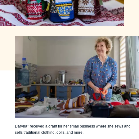
Daryna* received a grant for her small business where she sews and
sells traditional clothing, dolls, and more.