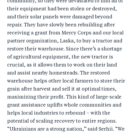
community, so they were devastated to find all of
their equipment had been stolen or destroyed,
and their solar panels were damaged beyond
repair. They have slowly been rebuilding after
receiving a grant from Mercy Corps and our local
partner organization, Laska, to buy a tractor and
restore their warehouse. Since there’s a shortage
of agricultural equipment, the new tractor is
crucial, as it allows them to work on their land
and assist nearby homesteads. The restored
warehouse helps other local farmers to store their
grain after harvest and sell it at optimal times,
maximizing their profit. This kind of large-scale
grant assistance uplifts whole communities and
helps local industries to rebound – with the
potential of scaling recovery to entire regions.
“Ukrainians are a strong nation,” said Serhii. “We