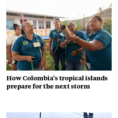
How Colombia's tropical islands
prepare for the next storm