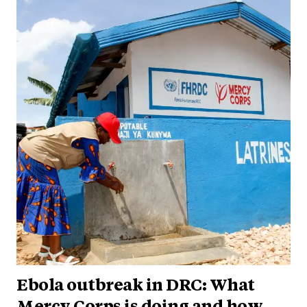
Ebola outbreak in DRC: What