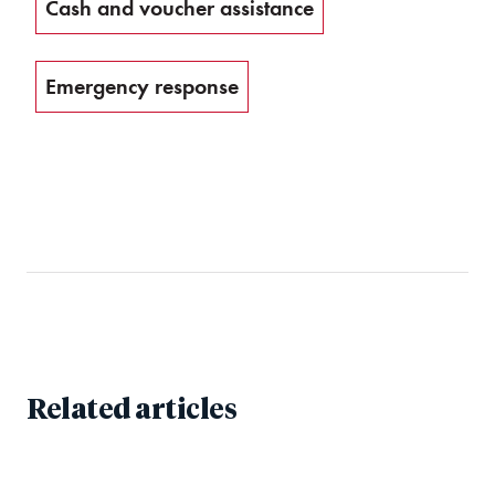
Cash and voucher assistance
Emergency response
Related articles