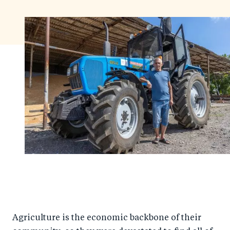
Agriculture is the economic backbone of their