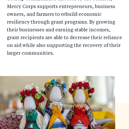
Mercy Corps supports entrepreneurs, business
owners, and farmers to rebuild economic
resiliency through grant programs. By growing
their businesses and earning stable incomes,
grant recipients are able to decrease their reliance
on aid while also supporting the recovery of their
larger communities.