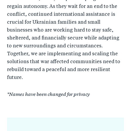
regain autonomy. As they wait for an end to the
conflict, continued international assistance is
crucial for Ukrainian families and small
businesses who are working hard to stay safe,
sheltered, and financially secure while adapting
to new surroundings and circumstances.
Together, we are implementing and scaling the
solutions that war affected communities need to
rebuild toward a peaceful and more resilient
future.
*Names have been changed for privacy