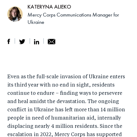
KATERYNA ALIEKO
Mercy Corps Communications Manager for
Ukraine
S
S
S
Sh
h
h
h
ar
a
ar
a
e
Even as the full-scale invasion of Ukraine enters
r
e
r
by
its third year with no end in sight, residents
e
o
e
e
continue to endure – finding ways to persevere
o
n
o
m
and heal amidst the devastation. The ongoing
n
T
n
ail
conflict in Ukraine has left more than 14 million
F
wi
Li
people in need of humanitarian aid, internally
a
tt
n
displacing nearly 4 million residents. Since the
c
er
k
escalation in 2022, Mercy Corps has supported