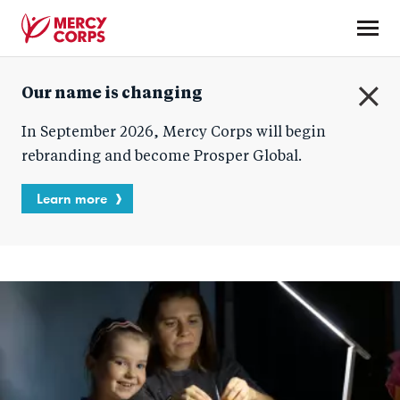
Skip
to
main
Mercy
content
Our name is changing
Corps
C
In September 2026, Mercy Corps will begin
l
o
rebranding and become Prosper Global.
s
e
Learn more