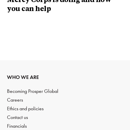
Mercy Corps is doing and how
you can help
WHO WE ARE
Becoming Prosper Global
Careers
Ethics and policies
Contact us
Financials