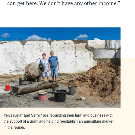
can get here. We don’t have any other income.”
Yelyzaveta* and Serhii* are rebuilding their farm and business with
the support of a grant and helping reestablish an agriculture market
in the region.