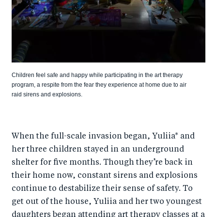
Children feel safe and happy while participating in the art therapy
program, a respite from the fear they experience at home due to air
raid sirens and explosions.
When the full-scale invasion began, Yuliia* and
her three children stayed in an underground
shelter for five months. Though they’re back in
their home now, constant sirens and explosions
continue to destabilize their sense of safety. To
get out of the house, Yuliia and her two youngest
daughters began attending art therapy classes at a