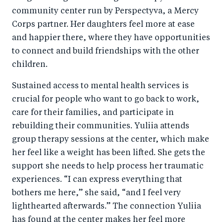
community center run by Perspectyva, a Mercy
Corps partner. Her daughters feel more at ease
and happier there, where they have opportunities
to connect and build friendships with the other
children.
Sustained access to mental health services is
crucial for people who want to go back to work,
care for their families, and participate in
rebuilding their communities. Yuliia attends
group therapy sessions at the center, which make
her feel like a weight has been lifted. She gets the
support she needs to help process her traumatic
experiences. “I can express everything that
bothers me here,” she said, “and I feel very
lighthearted afterwards.” The connection Yuliia
has found at the center makes her feel more