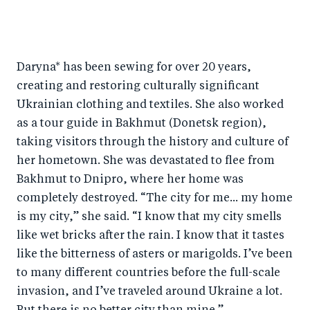
Daryna* has been sewing for over 20 years,
creating and restoring culturally significant
Ukrainian clothing and textiles. She also worked
as a tour guide in Bakhmut (Donetsk region),
taking visitors through the history and culture of
her hometown. She was devastated to flee from
Bakhmut to Dnipro, where her home was
completely destroyed. “The city for me... my home
is my city,” she said. “I know that my city smells
like wet bricks after the rain. I know that it tastes
like the bitterness of asters or marigolds. I’ve been
to many different countries before the full-scale
invasion, and I’ve traveled around Ukraine a lot.