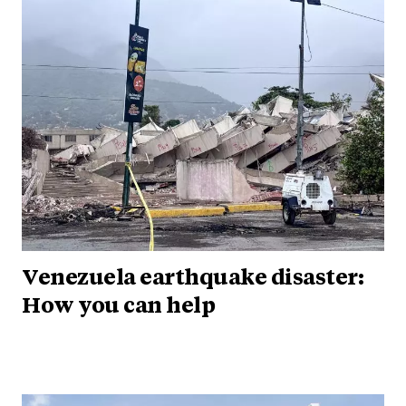
Venezuela earthquake disaster:
How you can help