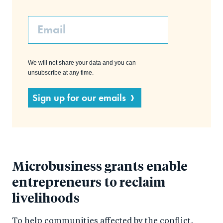
Email
We will not share your data and you can
unsubscribe at any time.
Sign up for our emails
Microbusiness grants enable
entrepreneurs to reclaim
livelihoods
To help communities affected by the conflict,