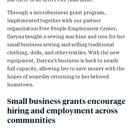
But there is no better city than mine.”
Through a microbusiness grant program,
implemented together with our partner
organization Free People Employment Center,
Daryna bought a sewing machine and iron for her
small business sewing and selling traditional
clothing, dolls, and other textiles. With the new
equipment, Daryna’s business is back to nearly
full capacity, allowing her to save money with the
hopes of someday returning to her beloved
hometown.
Small business grants encourage
hiring and employment across
communities