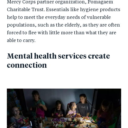
Mercy Corps partner organization, Pomagaem
Charitable Trust. Essentials like hygiene products
help to meet the everyday needs of vulnerable
populations, such as the elderly, as they are often
forced to flee with little more than what they are
able to carry.
Mental health services create
connection