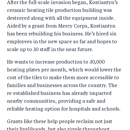
After the full-scale invasion began, Kostiantyn’s
ceramic heating tile production building was
destroyed along with all the equipment inside.
Aided by a grant from Mercy Corps, Kostiantyn
has been rebuilding his business. He’s hired six
employees in the new space so far and hopes to
scale up to 30 staff in the near future.
He wants to increase production to 30,000
heating plates per month, which would lower the
cost of the tiles to make them more accessible to
families and businesses across the country. The
re-established business has already impacted
nearby communities, providing a safe and
reliable heating option for hospitals and schools.
Grants like these help people reclaim not just
their livelihoods, but also ripple throughout