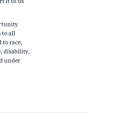
t it to us
rtunity
to all
 to race,
, disability,
ed under