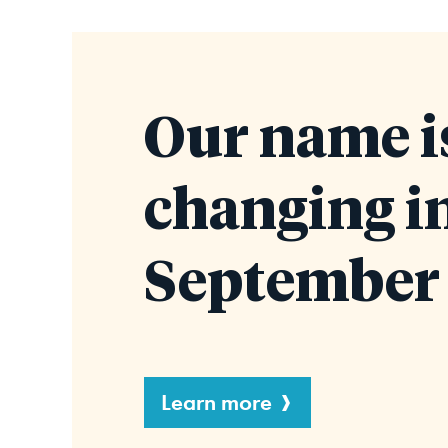
Our name i
changing i
September 
Learn more