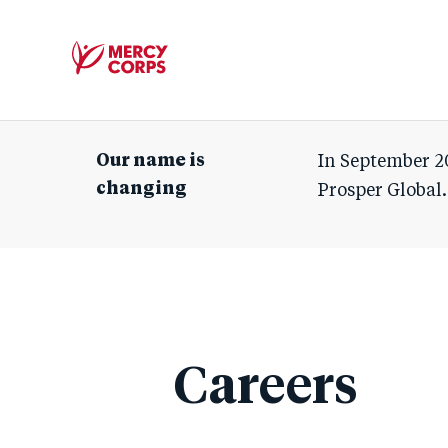
Mercy
Corps
Our name is
In September 2
changing
Prosper Global.
Careers