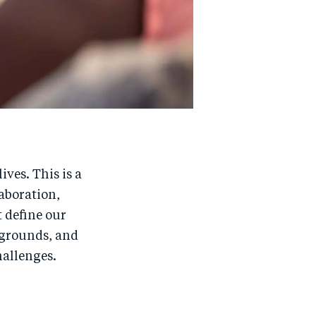
ves. This is a
laboration,
t define our
kgrounds, and
hallenges.