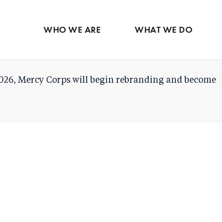
Skip
to
WHO WE ARE
WHAT WE DO
main
content
026, Mercy Corps will begin rebranding and become