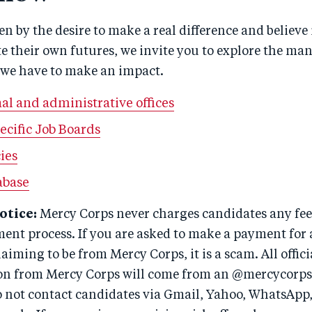
ven by the desire to make a real difference and believe 
ate their own futures, we invite you to explore the ma
 we have to make an impact.
al and administrative offices
ecific Job Boards
ies
abase
otice:
Mercy Corps never charges candidates any fees
ment process. If you are asked to make a payment for 
aiming to be from Mercy Corps, it is a scam. All offici
n from Mercy Corps will come from an @mercycorps
o not contact candidates via Gmail, Yahoo, WhatsApp,