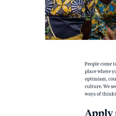
People come to
place where yo
optimism, cour
culture. We se
ways of thinki
Apply