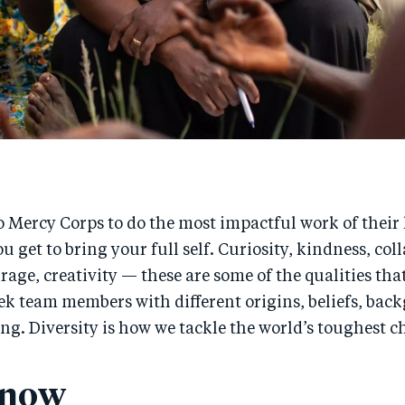
 Mercy Corps to do the most impactful work of their li
u get to bring your full self. Curiosity, kindness, col
age, creativity — these are some of the qualities tha
ek team members with different origins, beliefs, bac
ng. Diversity is how we tackle the world’s toughest c
 now