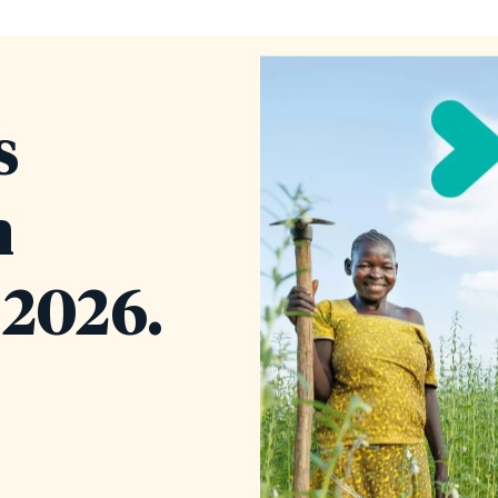
s
n
2026.