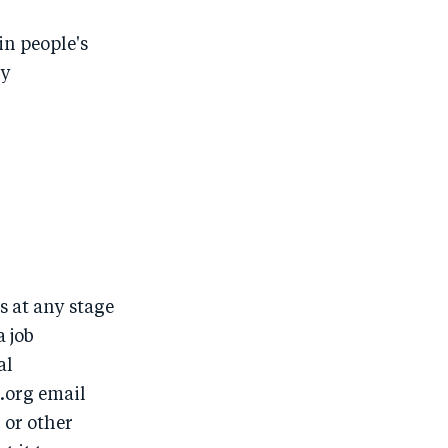
in people's
ny
 at any stage
a job
al
.org email
 or other