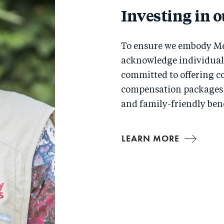
Investing in 
To ensure we embody Me
acknowledge individual 
committed to offering c
compensation packages 
and family-friendly bene
LEARN MORE