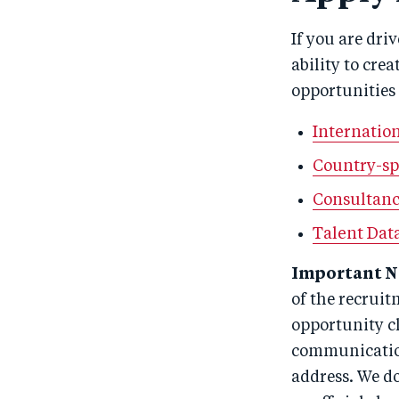
If you are dri
ability to cre
opportunities
Internation
Country-sp
Consultanc
Talent Dat
Important N
of the recruit
opportunity cl
communicatio
address. We d