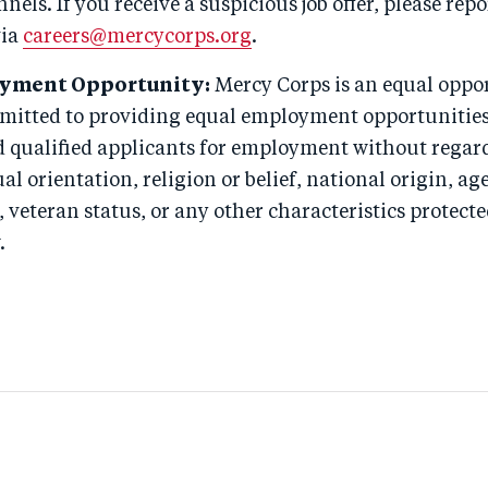
nels. If you receive a suspicious job offer, please repor
via
careers@mercycorps.org
.
yment Opportunity:
Mercy Corps is an equal oppo
itted to providing equal employment opportunities 
 qualified applicants for employment without regard
ual orientation, religion or belief, national origin, age
, veteran status, or any other characteristics protect
.