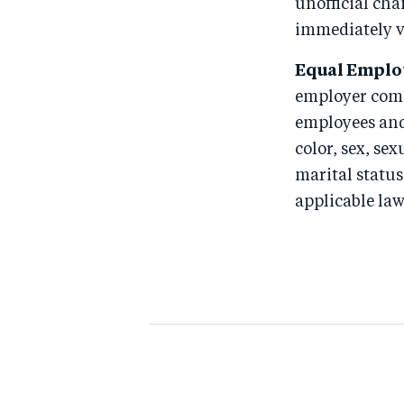
unofficial chan
immediately 
Equal Emplo
employer comm
employees and
color, sex, sex
marital status
applicable law