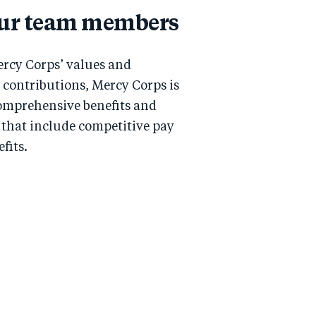
our team members
rcy Corps’ values and
contributions, Mercy Corps is
omprehensive benefits and
that include competitive pay
fits.