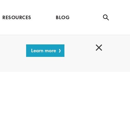
RESOURCES
BLOG
Se
ar
ch
Learn more
C
l
o
s
e