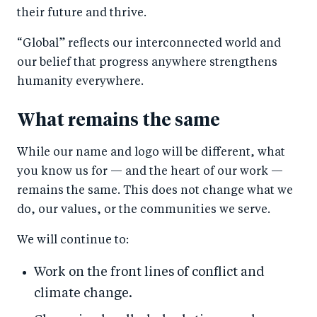
their future and thrive.
“Global” reflects our interconnected world and
our belief that progress anywhere strengthens
humanity everywhere.
What remains the same
While our name and logo will be different, what
you know us for — and the heart of our work —
remains the same. This does not change what we
do, our values, or the communities we serve.
We will continue to:
Work on the front lines of conflict and
climate change.