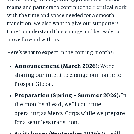
teams and partners to continue their critical work
with the time and space needed for a smooth
transition. We also want to give our supporters
time to understand this change and be ready to
move forward with us.
Here’s what to expect in the coming months:
Announcement (March 2026):
We’re
sharing our intent to change our name to
Prosper Global.
Preparation (Spring – Summer 2026):
In
the months ahead, we’ll continue
operating as Mercy Corps while we prepare
for a seamless transition.