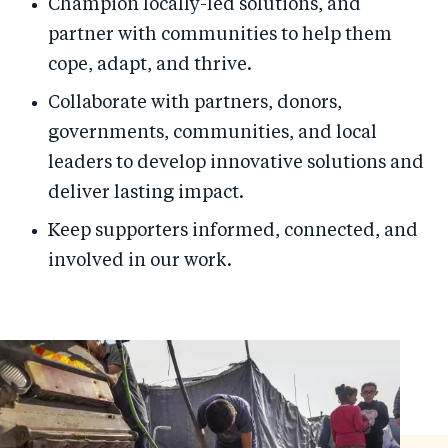
Champion locally-led solutions, and
partner with communities to help them
cope, adapt, and thrive.
Collaborate with partners, donors,
governments, communities, and local
leaders to develop innovative solutions and
deliver lasting impact.
Keep supporters informed, connected, and
involved in our work.