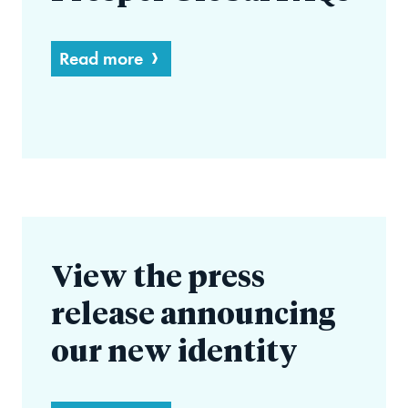
Read more
View the press
release announcing
our new identity