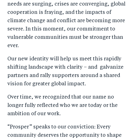
needs are surging, crises are converging, global
cooperation is fraying, and the impacts of
climate change and conflict are becoming more
severe. In this moment, our commitment to
vulnerable communities must be stronger than
ever.
Our new identity will help us meet this rapidly
shifting landscape with clarity – and galvanize
partners and rally supporters around a shared
vision for greater global impact.
Over time, we recognized that our name no
longer fully reflected who we are today or the
ambition of our work.
“Prosper” speaks to our conviction: Every
community deserves the opportunity to shape