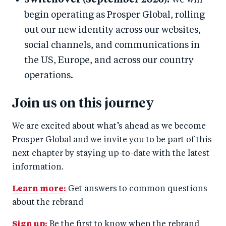
Switchover (September 2026):
We will
begin operating as Prosper Global, rolling
out our new identity across our websites,
social channels, and communications in
the US, Europe, and across our country
operations.
Join us on this journey
We are excited about what’s ahead as we become
Prosper Global and we invite you to be part of this
next chapter by staying up-to-date with the latest
information.
Learn more:
Get answers to common questions
about the rebrand
Sign up:
Be the first to know when the rebrand