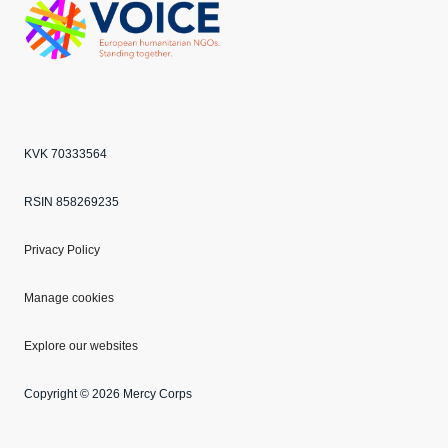
Echo
ANBI
VOICE
KVK 70333564
RSIN 858269235
Privacy Policy
Manage cookies
Explore our websites
Copyright © 2026 Mercy Corps