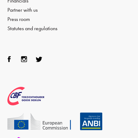
Financials
Partner with us
Press room
Statutes and regulations
Face
Inst
Twit
boo
agra
ter
k
m
CBF