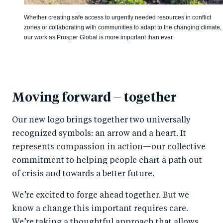
Whether creating safe access to urgently needed resources in conflict
zones or collaborating with communities to adapt to the changing climate,
our work as Prosper Global is more important than ever.
Moving forward – together
Our new logo brings together two universally
recognized symbols: an arrow and a heart. It
represents compassion in action—our collective
commitment to helping people chart a path out
of crisis and towards a better future.
We’re excited to forge ahead together. But we
know a change this important requires care.
We’re taking a thoughtful approach that allows