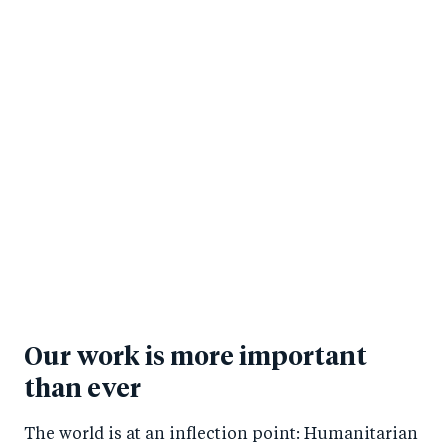
Our work is more important
than ever
The world is at an inflection point: Humanitarian