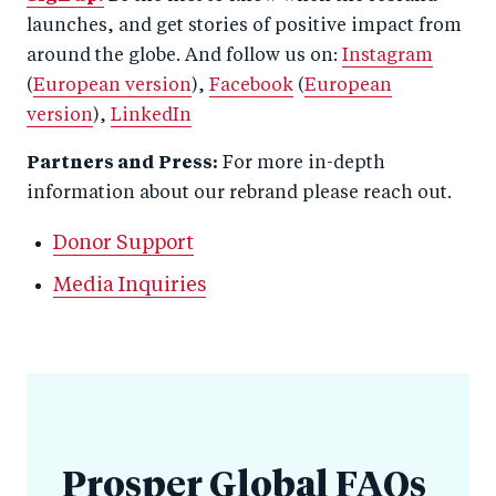
launches, and get stories of positive impact from
around the globe. And follow us on:
Instagram
(
European version
),
Facebook
(
European
version
),
LinkedIn
Partners and Press:
For more in-depth
information about our rebrand please reach out.
Donor Support
Media Inquiries
Prosper Global FAQs