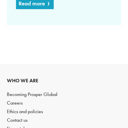
Read more
WHO WE ARE
Becoming Prosper Global
Careers
Ethics and policies
Contact us