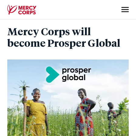
Skip
to
main
Mercy
content
Mercy Corps will
Corps
become Prosper Global