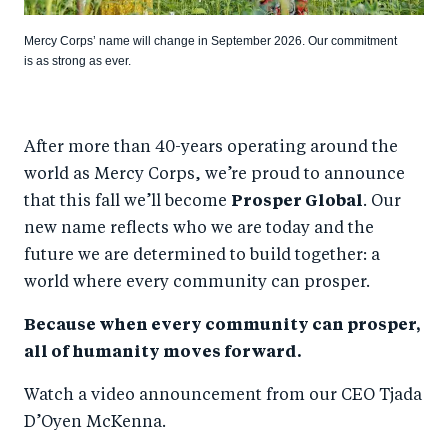
Mercy Corps’ name will change in September 2026. Our commitment
is as strong as ever.
After more than 40-years operating around the
world as Mercy Corps, we’re proud to announce
that this fall we’ll become
Prosper Global
. Our
new name reflects who we are today and the
future we are determined to build together: a
world where every community can prosper.
Because when every community can prosper,
all of humanity moves forward.
Watch a video announcement from our CEO Tjada
D’Oyen McKenna.