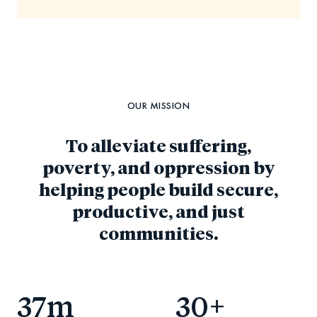
OUR MISSION
To alleviate suffering,
poverty, and oppression by
helping people build secure,
productive, and just
communities.
37
m
30
+