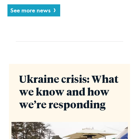
See more news
Ukraine crisis: What
we know and how
we’re responding