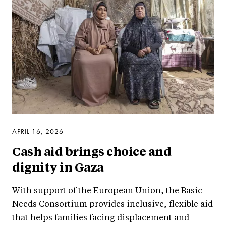
APRIL 16, 2026
Cash aid brings choice and
dignity in Gaza
With support of the European Union, the Basic
Needs Consortium provides inclusive, flexible aid
that helps families facing displacement and