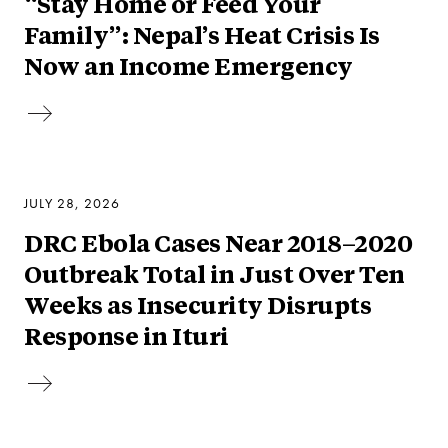
“Stay Home or Feed Your
Family”: Nepal’s Heat Crisis Is
Now an Income Emergency
JULY 28, 2026
DRC Ebola Cases Near 2018–2020
Outbreak Total in Just Over Ten
Weeks as Insecurity Disrupts
Response in Ituri