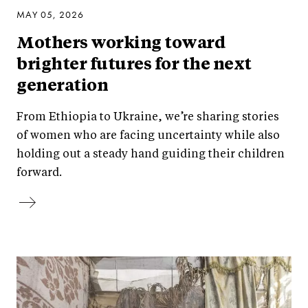
MAY 05, 2026
Mothers working toward
brighter futures for the next
generation
From Ethiopia to Ukraine, we’re sharing stories
of women who are facing uncertainty while also
holding out a steady hand guiding their children
forward.