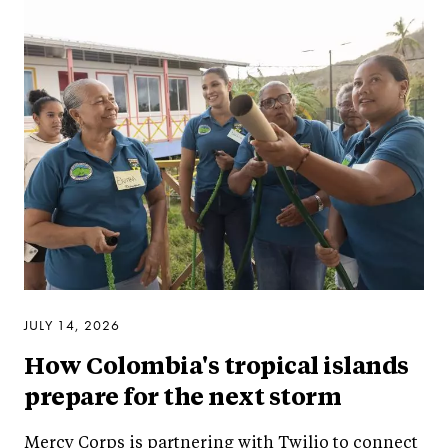
JULY 14, 2026
How Colombia's tropical islands
prepare for the next storm
Mercy Corps is partnering with Twilio to connect