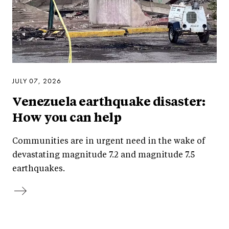
JULY 07, 2026
Venezuela earthquake disaster:
How you can help
Communities are in urgent need in the wake of
devastating magnitude 7.2 and magnitude 7.5
earthquakes.