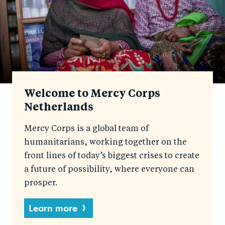
Welcome to Mercy Corps
Netherlands
Mercy Corps is a global team of
humanitarians, working together on the
front lines of today’s biggest crises to create
a future of possibility, where everyone can
prosper.
Learn more