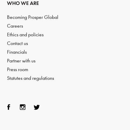
WHO WE ARE
Becoming Prosper Global
Careers
Ethics and policies
Contact us
Financials
Partner with us
Press room
Statutes and regulations
Face
Inst
Twit