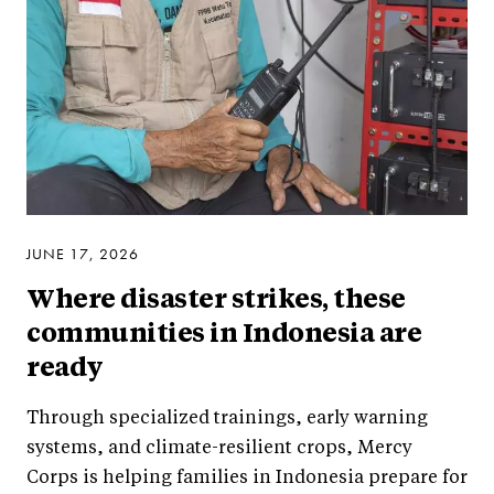
JUNE 17, 2026
Where disaster strikes, these
communities in Indonesia are
ready
Through specialized trainings, early warning
systems, and climate-resilient crops, Mercy
Corps is helping families in Indonesia prepare for