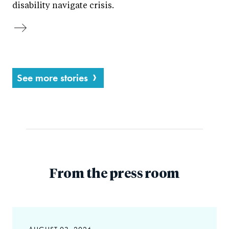
disability navigate crisis.
See more stories
From the press room