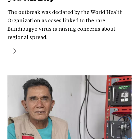
The outbreak was declared by the World Health
Organization as cases linked to the rare
Bundibugyo virus is raising concerns about
regional spread.