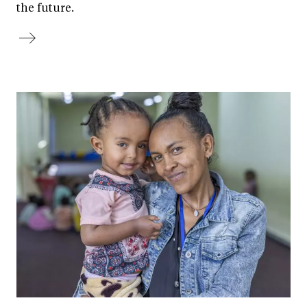
the future.