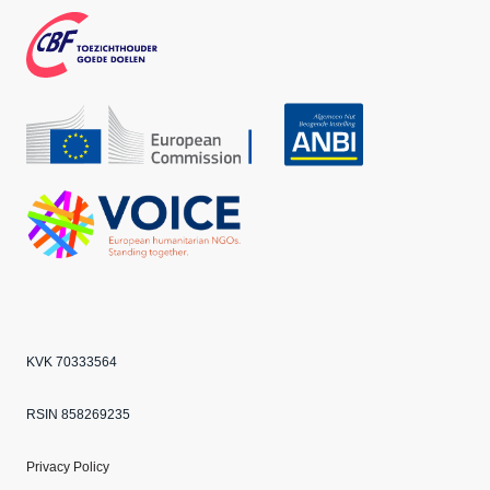
boo
agra
ter
k
m
CBF
Echo
ANBI
VOICE
KVK 70333564
RSIN 858269235
Privacy Policy