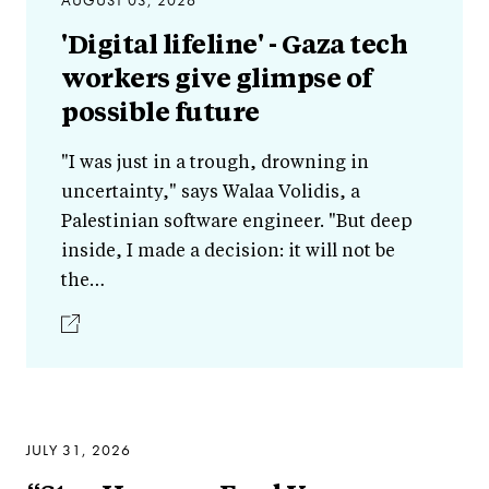
AUGUST 03, 2026
'Digital lifeline' - Gaza tech
workers give glimpse of
possible future
"I was just in a trough, drowning in
uncertainty," says Walaa Volidis, a
Palestinian software engineer. "But deep
inside, I made a decision: it will not be
the…
JULY 31, 2026