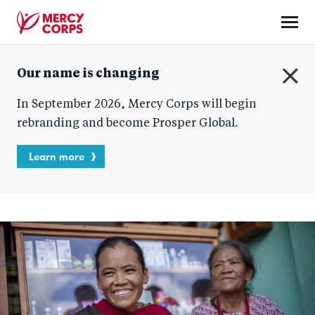
Skip
to
main
Mercy
content
Our name is changing
Corps
C
In September 2026, Mercy Corps will begin
l
o
rebranding and become Prosper Global.
s
e
Learn more
Homepage