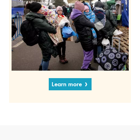
Learn more