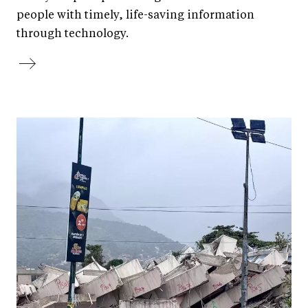
people with timely, life-saving information
through technology.