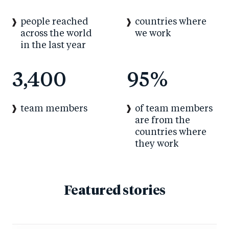
people reached
countries where
across the world
we work
in the last year
3,400
95
%
of team members
team members
are from the
countries where
they work
Featured stories