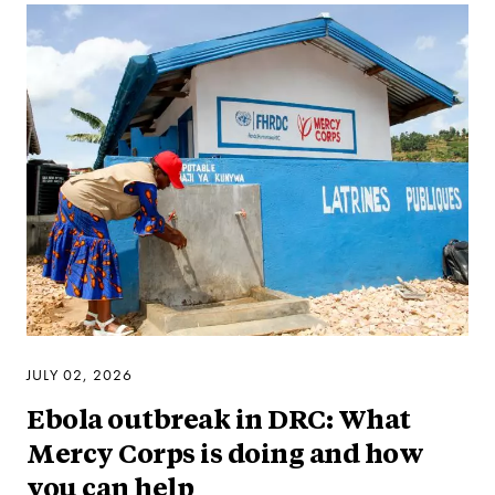
JULY 02, 2026
Ebola outbreak in DRC: What
Mercy Corps is doing and how
you can help