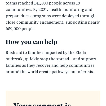
teams reached 141,500 people across 18
communities. By 2021, health monitoring and
preparedness programs were deployed through
close community engagement, supporting nearly
659,000 people.
How you can help
Rush aid to families impacted by the Ebola
outbreak, quickly stop the spread—and support
families as they recover and help communities
around the world create pathways out of crisis.