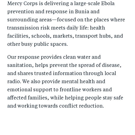
Mercy Corps is delivering a large-scale Ebola
prevention and response in Bunia and
surrounding areas—focused on the places where
transmission risk meets daily life: health
facilities, schools, markets, transport hubs, and
other busy public spaces.
Our response provides clean water and
sanitation, helps prevent the spread of disease,
and shares trusted information through local
radio. We also provide mental health and
emotional support to frontline workers and
affected families, while helping people stay safe
and working towards conflict reduction.