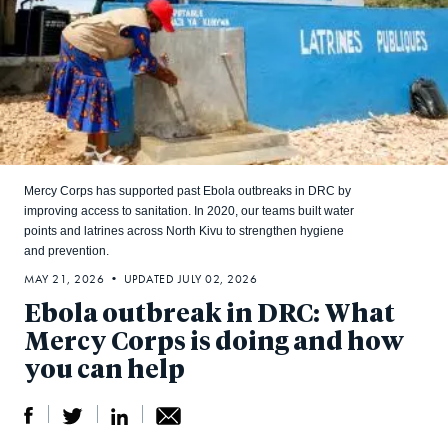
Mercy Corps has supported past Ebola outbreaks in DRC by
improving access to sanitation. In 2020, our teams built water
points and latrines across North Kivu to strengthen hygiene
and prevention.
MAY 21, 2026 • UPDATED JULY 02, 2026
Ebola outbreak in DRC: What
Mercy Corps is doing and how
you can help