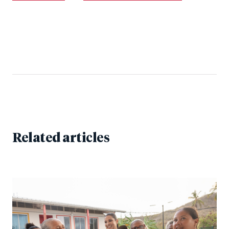
Related articles