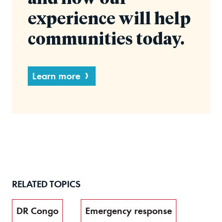
experience will help
communities today.
Learn more
RELATED TOPICS
DR Congo
Emergency response