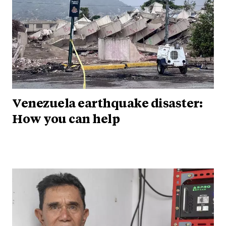
Venezuela earthquake disaster:
How you can help