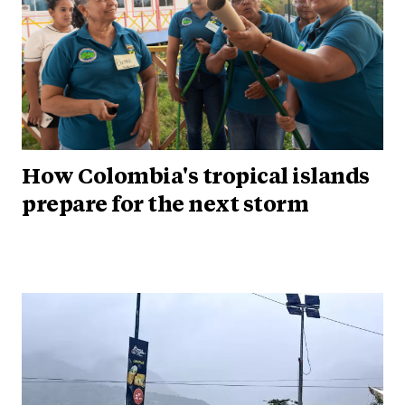
How Colombia's tropical islands
prepare for the next storm