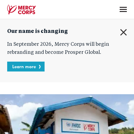
Skip
to
main
Mercy
content
Our name is changing
Corps
C
In September 2026, Mercy Corps will begin
l
o
rebranding and become Prosper Global.
s
e
Learn more