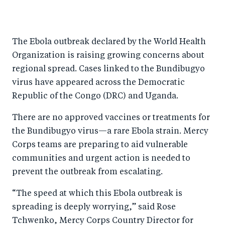
S
S
S
Sh
h
h
h
ar
a
ar
a
e
The Ebola outbreak declared by the World Health
r
e
r
by
Organization is raising growing concerns about
e
o
e
e
regional spread. Cases linked to the Bundibugyo
o
n
o
m
virus have appeared across the Democratic
n
T
n
ail
Republic of the Congo (DRC) and Uganda.
F
wi
Li
There are no approved vaccines or treatments for
a
tt
n
the Bundibugyo virus—a rare Ebola strain. Mercy
c
er
k
Corps teams are preparing to aid vulnerable
e
e
communities and urgent action is needed to
b
d
prevent the outbreak from escalating.
o
I
“The speed at which this Ebola outbreak is
o
n
spreading is deeply worrying,” said Rose
k
Tchwenko, Mercy Corps Country Director for