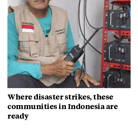
Where disaster strikes, these
communities in Indonesia are
ready