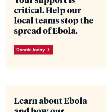
Your support is
critical. Help our
local teams stop the
spread of Ebola.
Donate today
Learn about Ebola
and how our