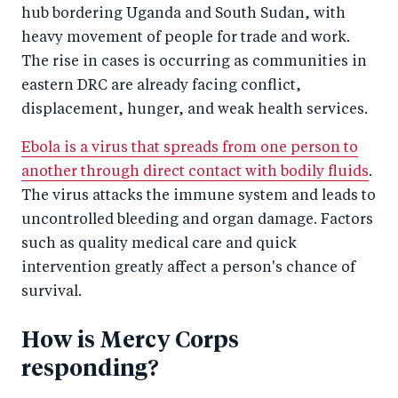
hub bordering Uganda and South Sudan, with
heavy movement of people for trade and work.
The rise in cases is occurring as communities in
eastern DRC are already facing conflict,
displacement, hunger, and weak health services.
Ebola is a virus that spreads from one person to
another through direct contact with bodily fluids
.
The virus attacks the immune system and leads to
uncontrolled bleeding and organ damage. Factors
such as quality medical care and quick
intervention greatly affect a person's chance of
survival.
How is Mercy Corps
responding?