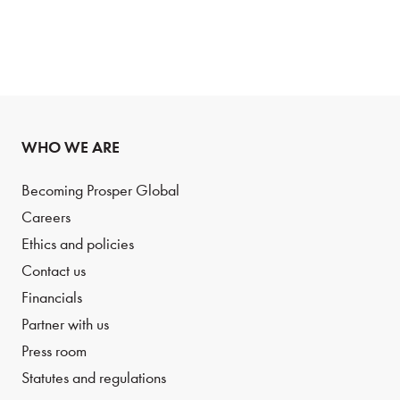
WHO WE ARE
Becoming Prosper Global
Careers
Ethics and policies
Contact us
Financials
Partner with us
Press room
Statutes and regulations