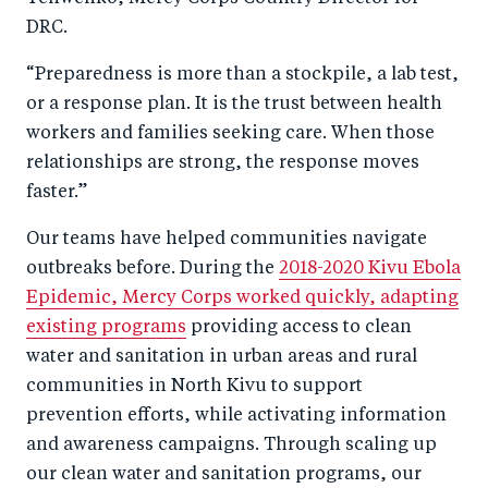
DRC.
“Preparedness is more than a stockpile, a lab test,
or a response plan. It is the trust between health
workers and families seeking care. When those
relationships are strong, the response moves
faster.”
Our teams have helped communities navigate
outbreaks before. During the
2018-2020 Kivu Ebola
Epidemic, Mercy Corps worked quickly, adapting
existing programs
providing access to clean
water and sanitation in urban areas and rural
communities in North Kivu to support
prevention efforts, while activating information
and awareness campaigns. Through scaling up
our clean water and sanitation programs, our