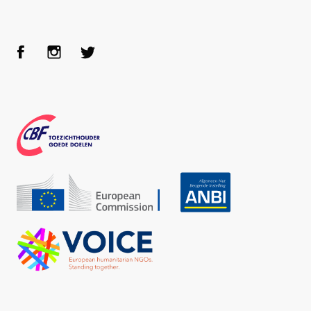
Face
Inst
Twit
boo
agra
ter
k
m
CBF
Echo
ANBI
VOICE