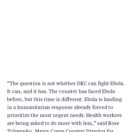
“The question is not whether DRC can fight Ebola.
It can, and it has. The country has faced Ebola
before, but this time is different. Ebola is landing
in a humanitarian response already forced to
prioritize the most urgent needs. Health workers
are being asked to do more with less,” said Rose
Tchwenko, Mercy Corps Country Director for