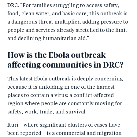
DRC. “For families struggling to access safety,
food, clean water, and basic care, this outbreak is
a dangerous threat multiplier, adding pressure to
people and services already stretched to the limit
and declining humanitarian aid.”
How is the Ebola outbreak
affecting communities in DRC?
This latest Ebola outbreak is deeply concerning
because it is unfolding in one of the hardest
places to contain a virus: a conflict-affected
region where people are constantly moving for
safety, work, trade, and survival.
Ituri—where significant clusters of cases have
been reported—is a commercial and migration