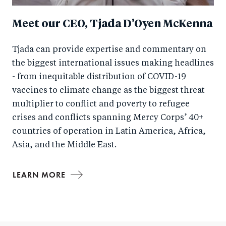
Meet our CEO, Tjada D’Oyen McKenna
Tjada can provide expertise and commentary on
the biggest international issues making headlines
- from inequitable distribution of COVID-19
vaccines to climate change as the biggest threat
multiplier to conflict and poverty to refugee
crises and conflicts spanning Mercy Corps’ 40+
countries of operation in Latin America, Africa,
Asia, and the Middle East.
LEARN MORE