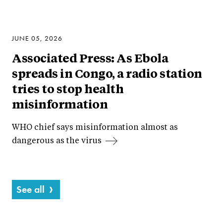
JUNE 05, 2026
Associated Press: As Ebola
spreads in Congo, a radio station
tries to stop health
misinformation
WHO chief says misinformation almost as
dangerous as the virus
See all