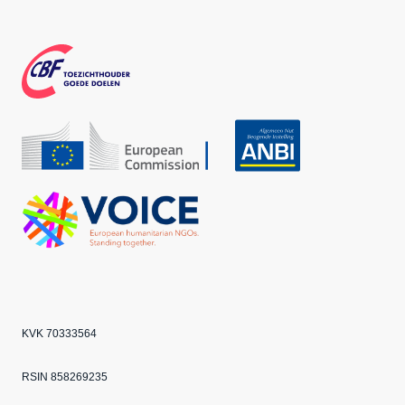
Face
Inst
Twit
boo
agra
ter
k
m
CBF
Echo
ANBI
VOICE
KVK 70333564
RSIN 858269235