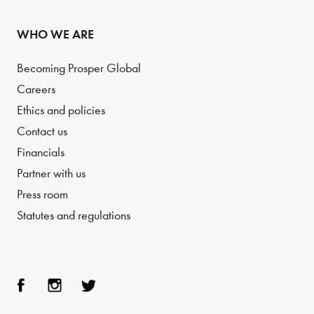
WHO WE ARE
Becoming Prosper Global
Careers
Ethics and policies
Contact us
Financials
Partner with us
Press room
Statutes and regulations