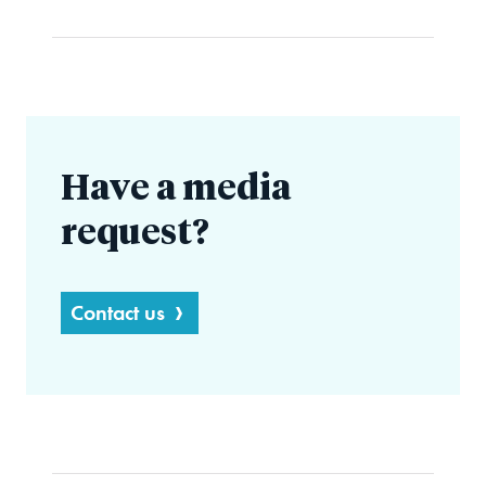
Have a media
request?
Contact us