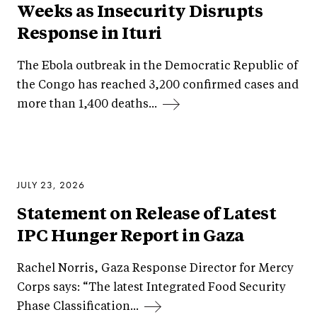
Weeks as Insecurity Disrupts
Response in Ituri
The Ebola outbreak in the Democratic Republic of
the Congo has reached 3,200 confirmed cases and
more than 1,400 deaths...
JULY 23, 2026
Statement on Release of Latest
IPC Hunger Report in Gaza
Rachel Norris, Gaza Response Director for Mercy
Corps says: “The latest Integrated Food Security
Phase Classification...