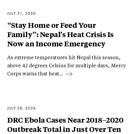
JULY 31, 2026
“Stay Home or Feed Your
Family”: Nepal’s Heat Crisis Is
Now an Income Emergency
As extreme temperatures hit Nepal this season,
above 42 degrees Celsius for multiple days, Mercy
Corps warns that heat...
JULY 28, 2026
DRC Ebola Cases Near 2018–2020
Outbreak Total in Just Over Ten