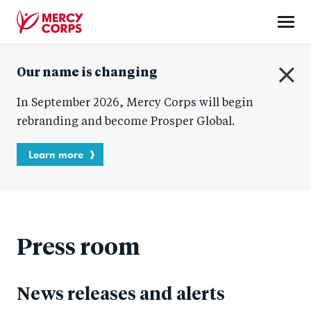
Skip
to
main
Mercy
content
Our name is changing
Corps
C
In September 2026, Mercy Corps will begin
l
o
rebranding and become Prosper Global.
s
e
Learn more
Press room
News releases and alerts