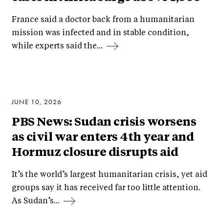
France said a doctor back from a humanitarian
mission was infected and in stable condition,
while experts said the...
JUNE 10, 2026
PBS News: Sudan crisis worsens
as civil war enters 4th year and
Hormuz closure disrupts aid
It’s the world’s largest humanitarian crisis, yet aid
groups say it has received far too little attention.
As Sudan’s...