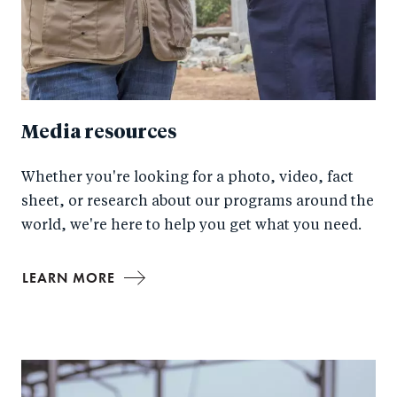
Media resources
Whether you're looking for a photo, video, fact
sheet, or research about our programs around the
world, we're here to help you get what you need.
LEARN MORE