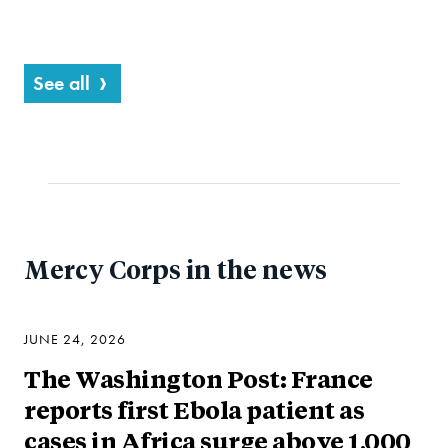
See all
Mercy Corps in the news
JUNE 24, 2026
The Washington Post: France
reports first Ebola patient as
cases in Africa surge above 1,000