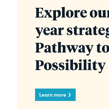
Explore our
year strate
Pathway t
Possibility
Learn more