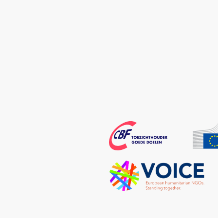
Echo
CBF