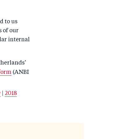
d to us
s of our
lar internal
therlands’
form
(ANBI
9
|
2018