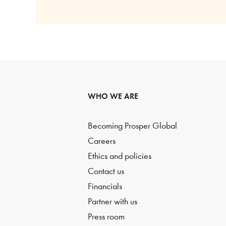
WHO WE ARE
Becoming Prosper Global
Careers
Ethics and policies
Contact us
Financials
Partner with us
Press room