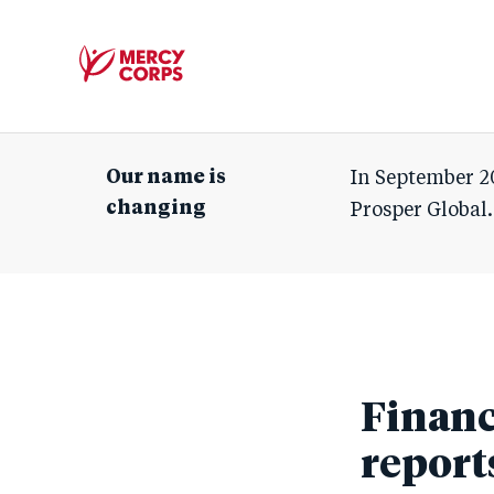
Mercy
Corps
Our name is
In September 2
changing
Prosper Global.
Financ
report