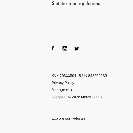
Statutes and regulations
Fac
Ins
Twi
ebo
tag
tter
KVK 70333564
RSIN 858269235
ok
ra
Privacy Policy
m
Manage cookies
Copyright © 2026 Mercy Corps
Explore our websites