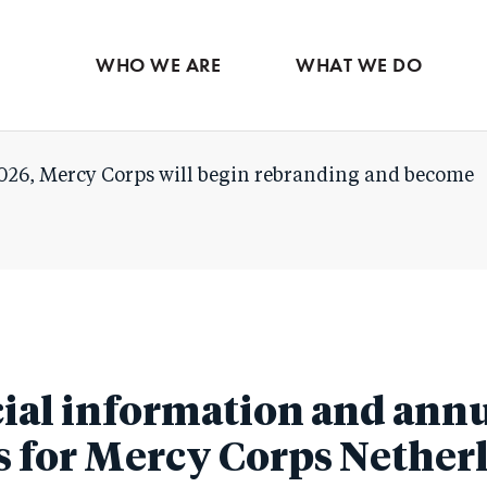
Skip
to
WHO WE ARE
WHAT WE DO
main
content
026, Mercy Corps will begin rebranding and become
ial information and ann
s for Mercy Corps Nether