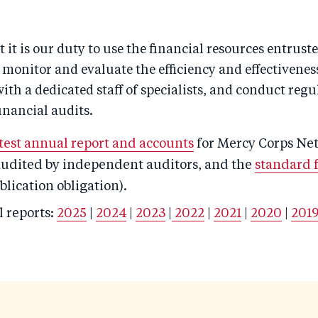
t it is our duty to use the financial resources entruste
e monitor and evaluate the efficiency and effectivenes
h a dedicated staff of specialists, and conduct regu
inancial audits.
atest annual report and accounts
for Mercy Corps Ne
 audited by independent auditors, and the
standard 
lication obligation).
l reports:
2025
|
2024
|
2023
|
2022
|
2021
|
2020
|
201