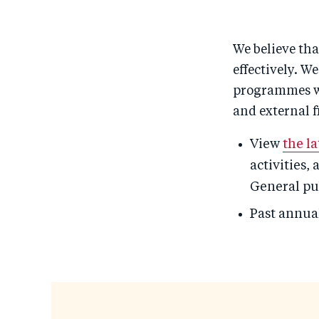
We believe tha
effectively. W
programmes wit
and external f
View
the l
activities,
General pub
Past annua