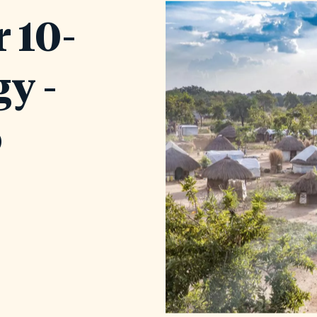
 10-
gy -
o