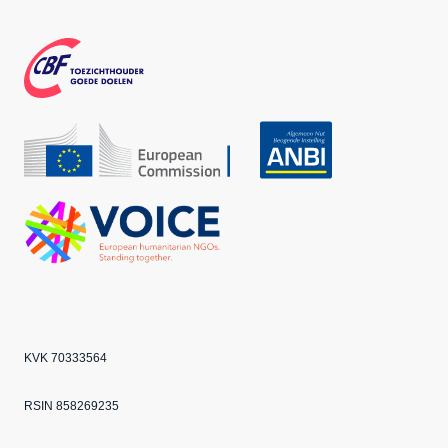
Face
Inst
Twit
boo
agra
ter
k
m
CBF
Echo
ANBI
VOICE
KVK 70333564
RSIN 858269235