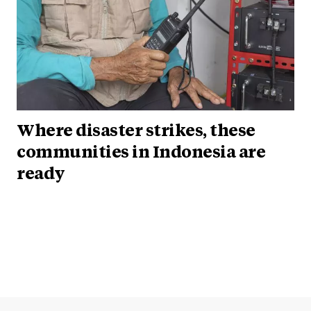
Where disaster strikes, these
communities in Indonesia are
ready