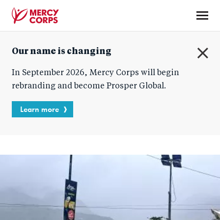
Skip
to
main
Mercy
content
Our name is changing
Corps
C
In September 2026, Mercy Corps will begin
l
o
rebranding and become Prosper Global.
s
e
Learn more