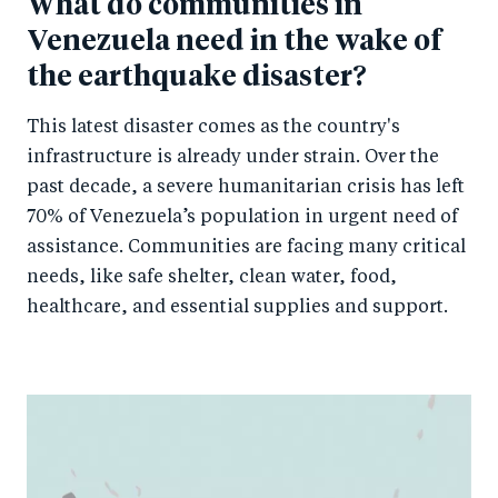
What do communities in
Venezuela need in the wake of
the earthquake disaster?
This latest disaster comes as the country's
infrastructure is already under strain. Over the
past decade, a severe humanitarian crisis has left
70% of Venezuela’s population in urgent need of
assistance. Communities are facing many critical
needs, like safe shelter, clean water, food,
healthcare, and essential supplies and support.