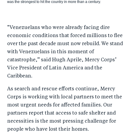
was the strongest to hit the country in more than a century.
“Venezuelans who were already facing dire
economic conditions that forced millions to flee
over the past decade must now rebuild. We stand
with Venezuelans in this moment of
catastrophe,” said Hugh Aprile, Mercy Corps’
Vice President of Latin America and the
Caribbean.
As search and rescue efforts continue, Mercy
Corps is working with local partners to meet the
most urgent needs for affected families. Our
partners report that access to safe shelter and
necessities is the most pressing challenge for
people who have lost their homes.