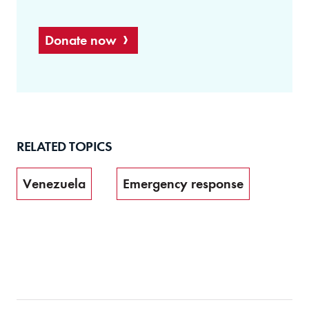
Donate now
RELATED TOPICS
Venezuela
Emergency response