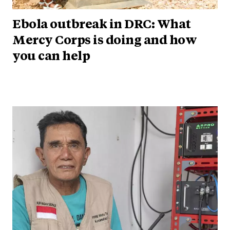
Ebola outbreak in DRC: What
Mercy Corps is doing and how
you can help