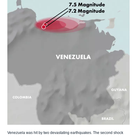
Venezuela was hit by two devastating earthquakes. The second shock