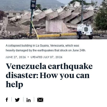
A collapsed building in La Guaira, Venezuela, which was
heavily damaged by the earthquakes that struck on June 24th.
JUNE 27, 2026 • UPDATED JULY 07, 2026
Venezuela earthquake
disaster: How you can
help