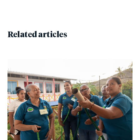
Related articles