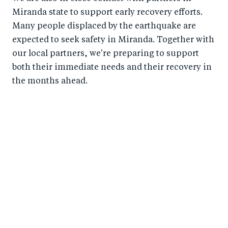
Miranda state to support early recovery efforts.
Many people displaced by the earthquake are
expected to seek safety in Miranda. Together with
our local partners, we're preparing to support
both their immediate needs and their recovery in
the months ahead.