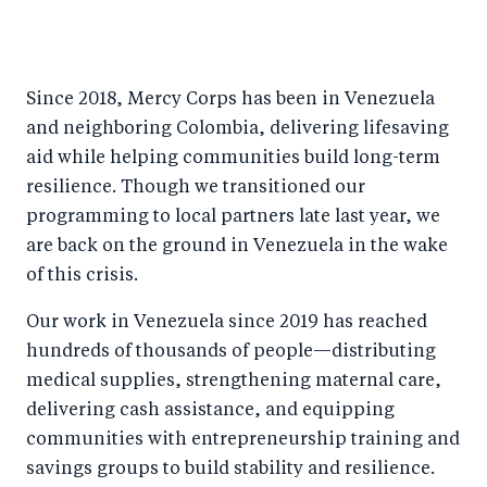
Since 2018, Mercy Corps has been in Venezuela
and neighboring Colombia, delivering lifesaving
aid while helping communities build long-term
resilience. Though we transitioned our
programming to local partners late last year, we
are back on the ground in Venezuela in the wake
of this crisis.
Our work in Venezuela since 2019 has reached
hundreds of thousands of people—distributing
medical supplies, strengthening maternal care,
delivering cash assistance, and equipping
communities with entrepreneurship training and
savings groups to build stability and resilience.