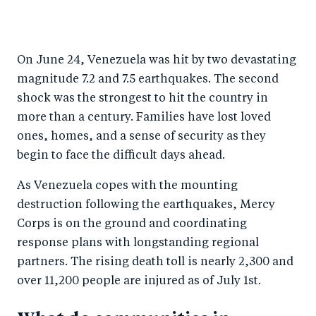
S
S
S
Sh
h
h
h
ar
a
ar
a
e
On June 24, Venezuela was hit by two devastating
r
e
r
by
magnitude 7.2 and 7.5 earthquakes. The second
e
o
e
e
shock was the strongest to hit the country in
o
n
o
m
more than a century. Families have lost loved
n
T
n
ail
ones, homes, and a sense of security as they
F
wi
Li
begin to face the difficult days ahead.
a
tt
n
As Venezuela copes with the mounting
c
er
k
destruction following the earthquakes, Mercy
e
e
Corps is on the ground and coordinating
b
d
response plans with longstanding regional
o
I
partners.
The rising death toll is nearly 2,300 and
o
n
over 11,200 people are injured as of July 1st.
k