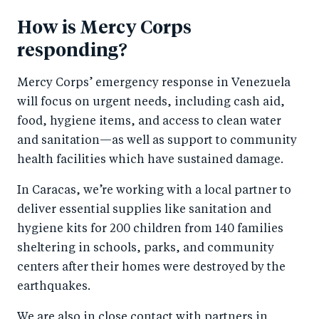
How is Mercy Corps
responding?
Mercy Corps’ emergency response in Venezuela
will focus on urgent needs, including cash aid,
food, hygiene items, and access to clean water
and sanitation—as well as support to community
health facilities which have sustained damage.
In Caracas, we’re working with a local partner to
deliver essential supplies like sanitation and
hygiene kits for 200 children from 140 families
sheltering in schools, parks, and community
centers after their homes were destroyed by the
earthquakes.
We are also in close contact with partners in