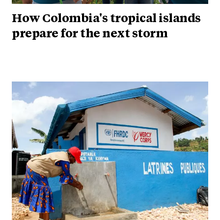
How Colombia's tropical islands
prepare for the next storm