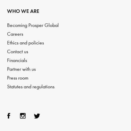
WHO WE ARE
Becoming Prosper Global
Careers
Ethics and policies
Contact us
Financials
Partner with us
Press room
Statutes and regulations