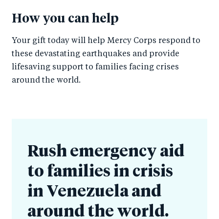
How you can help
Your gift today will help Mercy Corps respond to
these devastating earthquakes and provide
lifesaving support to families facing crises
around the world.
Rush emergency aid
to families in crisis
in Venezuela and
around the world.