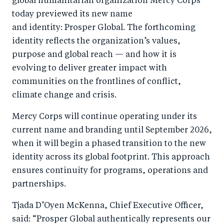
global humanitarian organization Mercy Corps
n
T
n
ail
today previewed its new name
F
wi
Li
and identity: Prosper Global. The forthcoming
a
tt
n
identity reflects the organization’s values,
c
er
k
purpose and global reach — and how it is
e
evolving to deliver greater impact with
e
communities on the frontlines of conflict,
b
d
climate change and crisis.
o
I
o
n
Mercy Corps will continue operating under its
k
current name and branding until September 2026,
when it will begin a phased transition to the new
identity across its global footprint. This approach
ensures continuity for programs, operations and
partnerships.
Tjada D’Oyen McKenna, Chief Executive Officer,
said: “Prosper Global authentically represents our