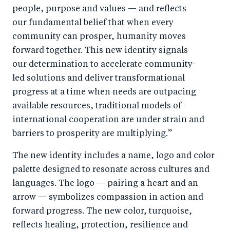
people, purpose and values — and reflects
our fundamental belief that when every
community can prosper, humanity moves
forward together. This new identity signals
our determination to accelerate community-
led solutions and deliver transformational
progress at a time when needs are outpacing
available resources,
traditional models of
international cooperation are under strain
and
barriers to prosperity are multiplying.”
The new identity includes a name, logo and color
palette designed to resonate across cultures and
languages. The logo — pairing a heart and an
arrow — symbolizes compassion in action and
forward progress. The new color, turquoise,
reflects healing, protection, resilience and