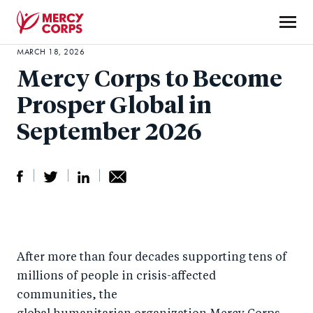
Skip
to
main
MARCH 18, 2026
Mercy
content
Mercy Corps to Become
Corps
Prosper Global in
September 2026
S
S
S
Sh
h
h
h
ar
a
ar
a
e
After more than four decades supporting tens of
r
e
r
by
millions of people in crisis-affected
e
o
e
e
communities, the
o
n
o
m