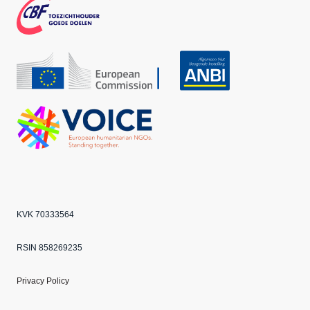
k
m
CBF
Echo
ANBI
VOICE
KVK 70333564
RSIN 858269235
Privacy Policy