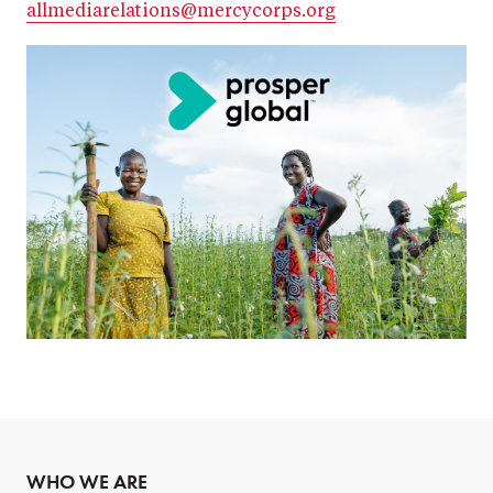
allmediarelations@mercycorps.org
WHO WE ARE