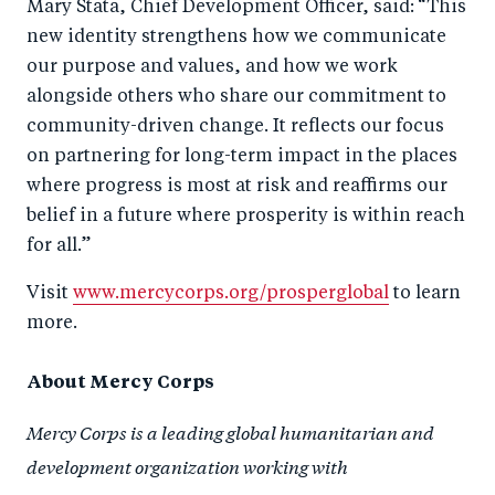
Mary Stata, Chief Development Officer, said:
“This
new identity strengthens how we communicate
our purpose and values, and how we work
alongside others who share our commitment to
community-driven change. It reflects our focus
on partnering for long-term impact in the places
where progress is most at risk and reaffirms our
belief in a future where prosperity is within reach
for all.”
Visit
www.mercycorps.org/prosperglobal
to learn
more.
About Mercy Corps
Mercy Corps is a leading global humanitarian and
development organization working with