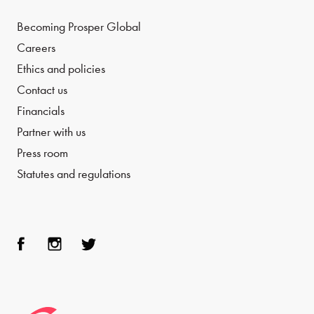
Becoming Prosper Global
Careers
Ethics and policies
Contact us
Financials
Partner with us
Press room
Statutes and regulations
Face
Inst
Twit
boo
agra
ter