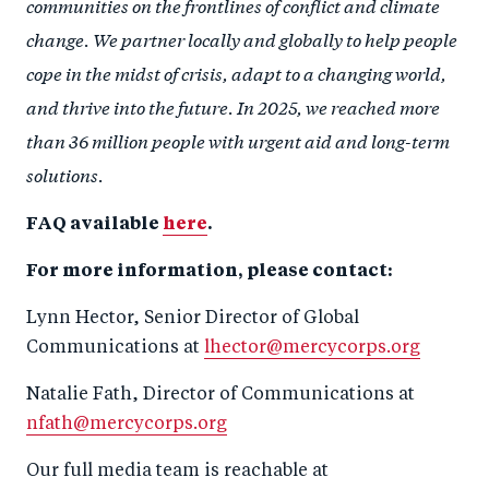
communities on the frontlines of conflict and climate
change. We partner locally and globally to help people
cope in the midst of crisis, adapt to a changing world,
and thrive into the future. In 2025, we reached more
than 36 million people with urgent aid and long-term
solutions.
FAQ available
here
.
For more information, please contact:
Lynn Hector, Senior Director of Global
Communications at
lhector@mercycorps.org
Natalie Fath, Director of Communications at
nfath@mercycorps.org
Our full media team is reachable at