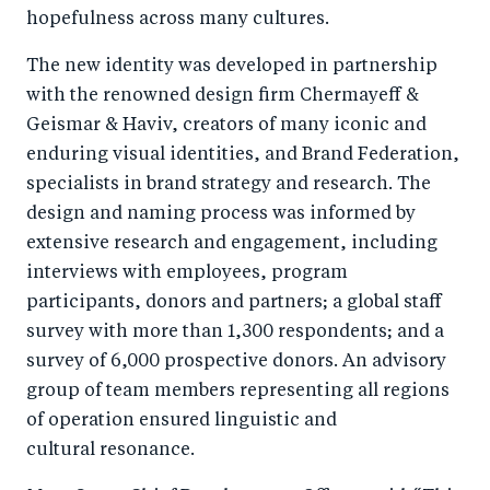
hopefulness across many cultures.
The new identity was developed in partnership
with the renowned design firm Chermayeff &
Geismar & Haviv, creators of many iconic and
enduring visual identities, and Brand Federation,
specialists in brand strategy and research. The
design and naming process was informed by
extensive research and engagement, including
interviews with employees, program
participants, donors and partners; a global staff
survey with more than 1,300 respondents; and a
survey of 6,000 prospective donors. An advisory
group of team members representing all regions
of operation ensured linguistic and
cultural resonance.