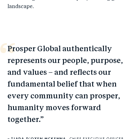
landscape.
Prosper Global authentically
represents our people, purpose,
and values – and reflects our
fundamental belief that when
every community can prosper,
humanity moves forward
together.
TJADA D’OYEN MCKENNA,
CHIEF EXECUTIVE OFFICER