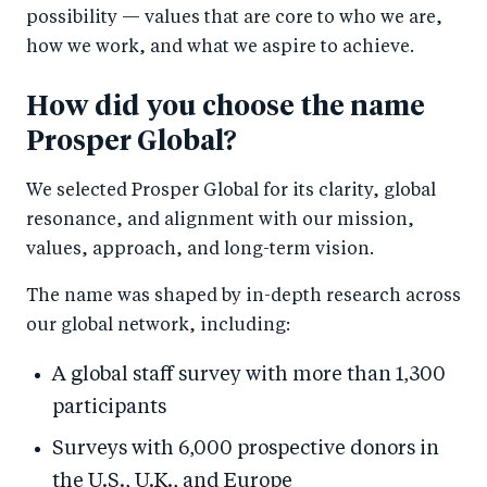
possibility — values that are core to who we are,
how we work, and what we aspire to achieve.
How did you choose the name
Prosper Global?
We selected Prosper Global for its clarity, global
resonance, and alignment with our mission,
values, approach, and long-term vision.
The name was shaped by in-depth research across
our global network, including:
A global staff survey with more than 1,300
participants
Surveys with 6,000 prospective donors in
the U.S., U.K., and Europe