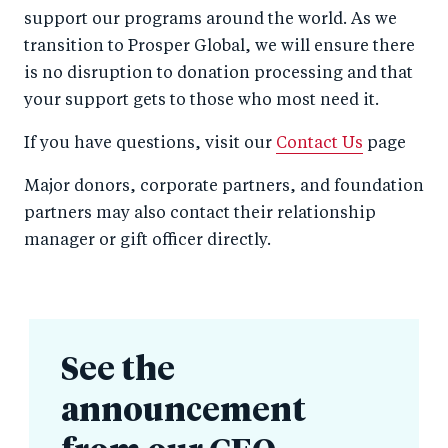
support our programs around the world. As we
transition to Prosper Global, we will ensure there
is no disruption to donation processing and that
your support gets to those who most need it.
If you have questions, visit our
Contact Us
page
Major donors, corporate partners, and foundation
partners may also contact their relationship
manager or gift officer directly.
See the
announcement