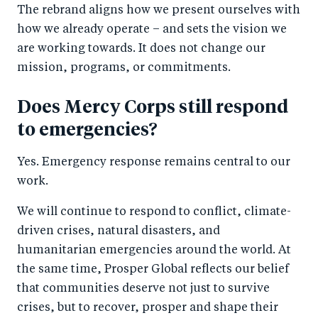
The rebrand aligns how we present ourselves with
how we already operate – and sets the vision we
are working towards. It does not change our
mission, programs, or commitments.
Does Mercy Corps still respond
to emergencies?
Yes. Emergency response remains central to our
work.
We will continue to respond to conflict, climate-
driven crises, natural disasters, and
humanitarian emergencies around the world. At
the same time, Prosper Global reflects our belief
that communities deserve not just to survive
crises, but to recover, prosper and shape their