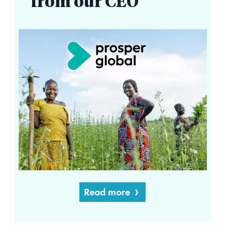
from our CEO
Read more