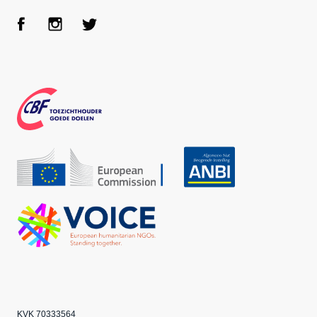
Face
Inst
Twit
boo
agra
ter
k
m
CBF
Echo
ANBI
VOICE
KVK 70333564