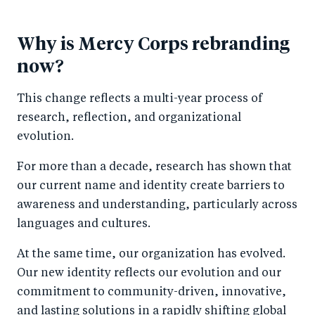
Why is Mercy Corps rebranding
now?
This change reflects a multi-year process of
research, reflection, and organizational
evolution.
For more than a decade, research has shown that
our current name and identity create barriers to
awareness and understanding, particularly across
languages and cultures.
At the same time, our organization has evolved.
Our new identity reflects our evolution and our
commitment to community-driven, innovative,
and lasting solutions in a rapidly shifting global