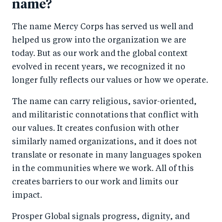
name?
The name Mercy Corps has served us well and
helped us grow into the organization we are
today. But as our work and the global context
evolved in recent years, we recognized it no
longer fully reflects our values or how we operate.
The name can carry religious, savior-oriented,
and militaristic connotations that conflict with
our values. It creates confusion with other
similarly named organizations, and it does not
translate or resonate in many languages spoken
in the communities where we work. All of this
creates barriers to our work and limits our
impact.
Prosper Global signals progress, dignity, and