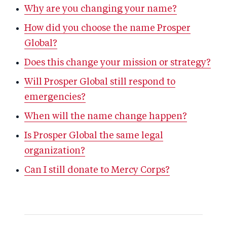
Why are you changing your name?
How did you choose the name Prosper
Global?
Does this change your mission or strategy?
Will Prosper Global still respond to
emergencies?
When will the name change happen?
Is Prosper Global the same legal
organization?
Can I still donate to Mercy Corps?