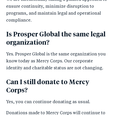
ensure continuity, minimize disruption to
programs, and maintain legal and operational
compliance.
Is Prosper Global the same legal
organization?
Yes. Prosper Global is the same organization you
know today as Mercy Corps. Our corporate
identity and charitable status are not changing.
Can I still donate to Mercy
Corps?
Yes, you can continue donating as usual.
Donations made to Mercy Corps will continue to