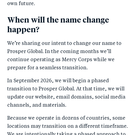
own future.
When will the name change
happen?
We’re sharing our intent to change our name to
Prosper Global. In the coming months we’ll
continue operating as Mercy Corps while we
prepare for a seamless transition.
In September 2026, we will begin a phased
transition to Prosper Global. At that time, we will
update our website, email domains, social media
channels, and materials.
Because we operate in dozens of countries, some
locations may transition on a different timeframe.
We are intentionally taking a phased approach to