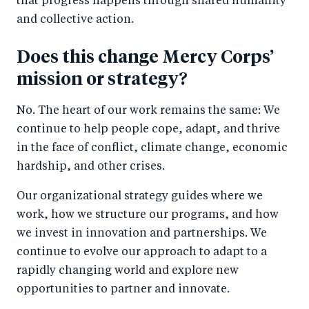
that progress happens through shared humanity
and collective action.
Does this change Mercy Corps’
mission or strategy?
No. The heart of our work remains the same: We
continue to help people cope, adapt, and thrive
in the face of conflict, climate change, economic
hardship, and other crises.
Our organizational strategy guides where we
work, how we structure our programs, and how
we invest in innovation and partnerships. We
continue to evolve our approach to adapt to a
rapidly changing world and explore new
opportunities to partner and innovate.