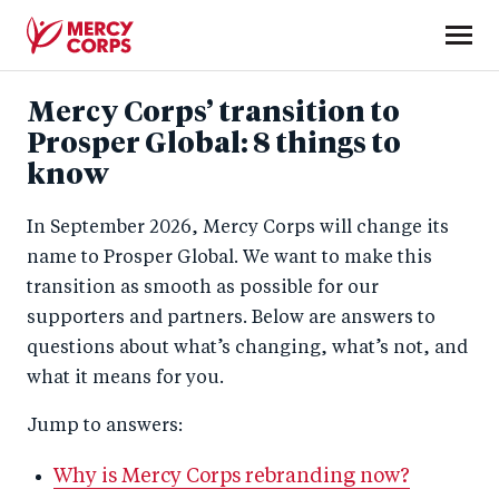
Skip
to
main
Mercy
content
Mercy Corps’ transition to
Corps
Prosper Global: 8 things to
know
In September 2026, Mercy Corps will change its
name to Prosper Global. We want to make this
transition as smooth as possible for our
supporters and partners. Below are answers to
questions about what’s changing, what’s not, and
what it means for you.
Jump to answers:
Why is Mercy Corps rebranding now?