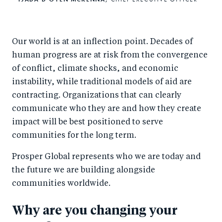
Our world is at an inflection point. Decades of
human progress are at risk from the convergence
of conflict, climate shocks, and economic
instability, while traditional models of aid are
contracting. Organizations that can clearly
communicate who they are and how they create
impact will be best positioned to serve
communities for the long term.
Prosper Global represents who we are today and
the future we are building alongside
communities worldwide.
Why are you changing your