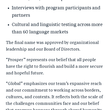
Interviews with program participants and
partners
Cultural and linguistic testing across more
than 60 language markets
The final name was approved by organizational
leadership and our Board of Directors.
“Prosper” represents our belief that all people
have the right to flourish and build a more secure
and hopeful future.
“Global” emphasizes our team’s expansive reach
and our commitment to working across borders,
cultures, and contexts. It reflects both the scale of
the challenges communities face and our belief