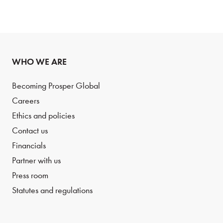
WHO WE ARE
Becoming Prosper Global
Careers
Ethics and policies
Contact us
Financials
Partner with us
Press room
Statutes and regulations