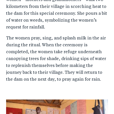
women—mothers and grandmothers—walk two
kilometers from their village in scorching heat to
the dam for this special ceremony. She pours a bit
of water on weeds, symbolizing the women’s
request for rainfall.
The women pray, sing, and splash milk in the air
during the ritual. When the ceremony is
completed, the women take refuge underneath
canopying trees for shade, drinking sips of water
to replenish themselves before making the
journey back to their village. They will return to
the dam on the next day, to pray again for rain.