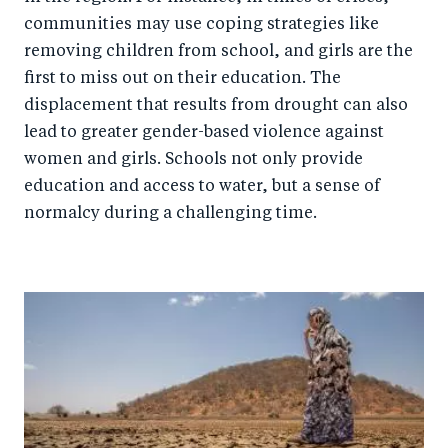
communities may use coping strategies like
removing children from school, and girls are the
first to miss out on their education. The
displacement that results from drought can also
lead to greater gender-based violence against
women and girls. Schools not only provide
education and access to water, but a sense of
normalcy during a challenging time.