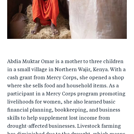
Abdia Muktar Omar is a mother to three children
in a small village in Northern Wajir, Kenya. With a
cash grant from Mercy Corps, she opened a shop
where she sells food and household items. As a
participant in a Mercy Corps program promoting
livelihoods for women, she also learned basic
financial planning, bookkeeping, and business
skills to help supplement lost income from
drought-affected businesses. Livestock farming