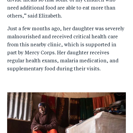
divide meals so that some of my children who
need additional food are able to eat more than
others,” said Elizabeth.
Just a few months ago, her daughter was severely
malnourished and received critical health care
from this nearby clinic, which is supported in
part by Mercy Corps. Her daughter receives
regular health exams, malaria medication, and
supplementary food during their visits.