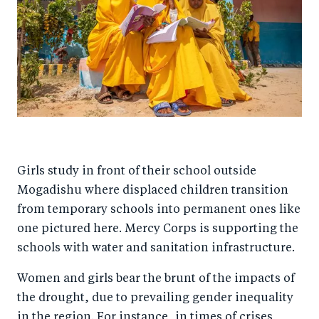
Girls study in front of their school outside
Mogadishu where displaced children transition
from temporary schools into permanent ones like
one pictured here. Mercy Corps is supporting the
schools with water and sanitation infrastructure.
Women and girls bear the brunt of the impacts of
the drought, due to prevailing gender inequality
in the region. For instance, in times of crises,