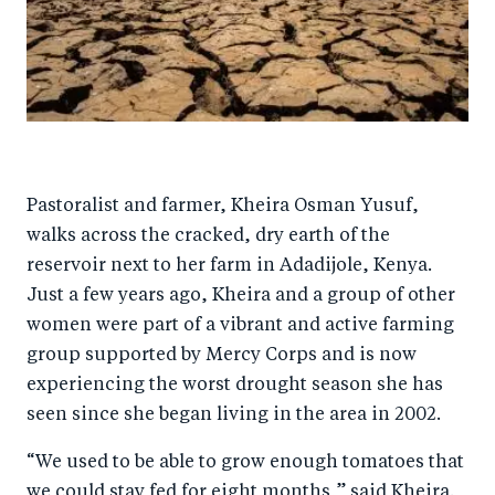
Pastoralist and farmer, Kheira Osman Yusuf,
walks across the cracked, dry earth of the
reservoir next to her farm in Adadijole, Kenya.
Just a few years ago, Kheira and a group of other
women were part of a vibrant and active farming
group supported by Mercy Corps and is now
experiencing the worst drought season she has
seen since she began living in the area in 2002.
“We used to be able to grow enough tomatoes that
we could stay fed for eight months,” said Kheira.