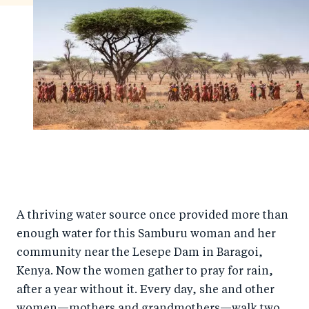
A thriving water source once provided more than
enough water for this Samburu woman and her
community near the Lesepe Dam in Baragoi,
Kenya. Now the women gather to pray for rain,
after a year without it. Every day, she and other