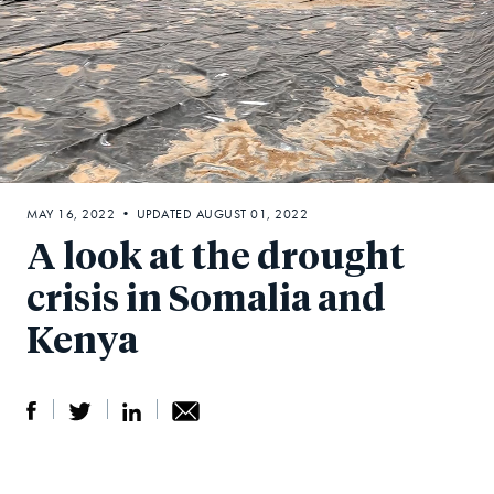
MAY 16, 2022 • UPDATED AUGUST 01, 2022
A look at the drought
crisis in Somalia and
Kenya
S
S
S
Sh
h
h
h
ar