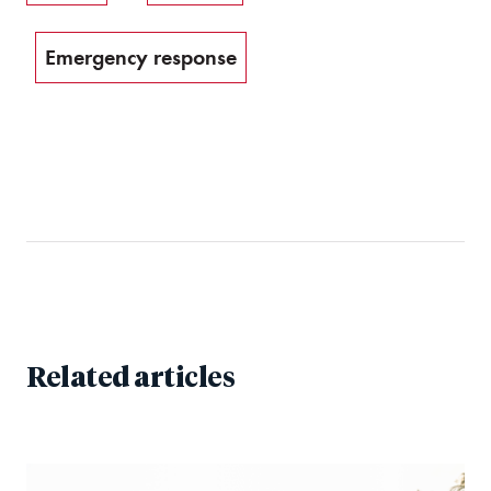
Emergency response
Related articles