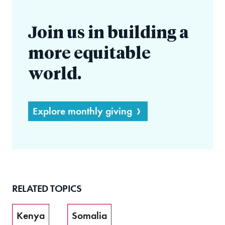
Join us in building a
more equitable
world.
Explore monthly giving
RELATED TOPICS
Kenya
Somalia