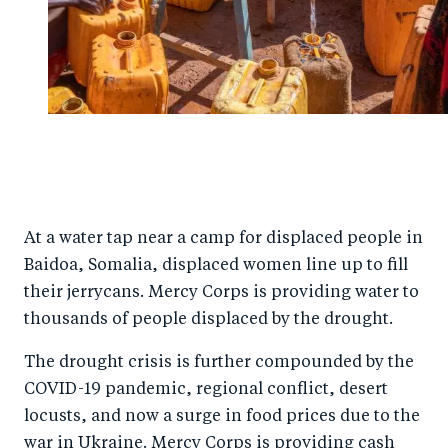
At a water tap near a camp for displaced people in
Baidoa, Somalia, displaced women line up to fill
their jerrycans. Mercy Corps is providing water to
thousands of people displaced by the drought.
The drought crisis is further compounded by the
COVID-19 pandemic, regional conflict, desert
locusts, and now a surge in food prices due to the
war in Ukraine. Mercy Corps is providing cash