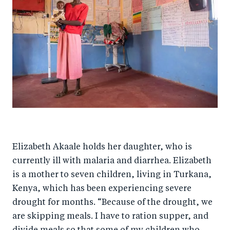
Elizabeth Akaale holds her daughter, who is
currently ill with malaria and diarrhea. Elizabeth
is a mother to seven children, living in Turkana,
Kenya, which has been experiencing severe
drought for months. “Because of the drought, we
are skipping meals. I have to ration supper, and