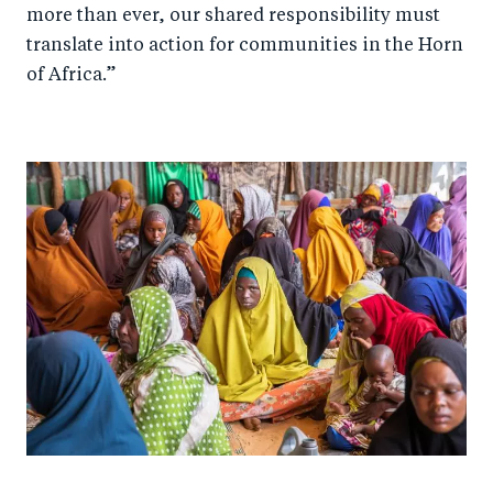
more than ever, our shared responsibility must
translate into action for communities in the Horn
of Africa.”