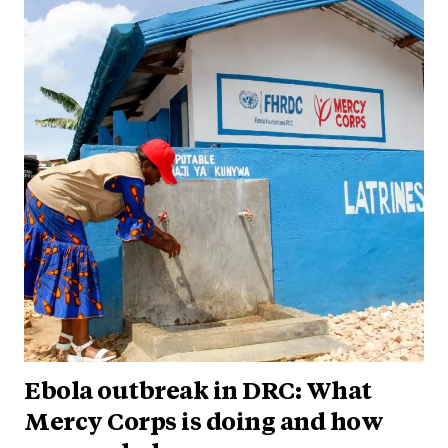
Ebola outbreak in DRC: What
Mercy Corps is doing and how