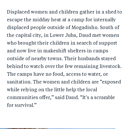
Displaced women and children gather in a shed to
escape the midday heat at a camp for internally
displaced people outside of Mogadishu. South of
the capital city, in Lower Juba, Daud met women
who brought their children in search of support
and now live in makeshift shelters in camps
outside of nearby towns. Their husbands stayed
behind to watch over the few remaining livestock.
The camps have no food, access to water, or
sanitation. The women and children are “exposed
while relying on the little help the local
communities offer,” said Daud. “It's a scramble
for survival.”