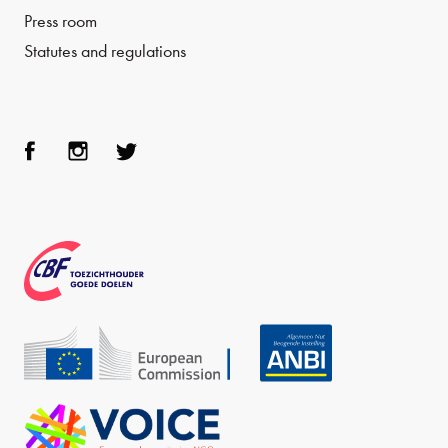
Press room
Statutes and regulations
Face
Inst
Twit
boo
agra
ter
k
m
CBF
Echo
ANBI