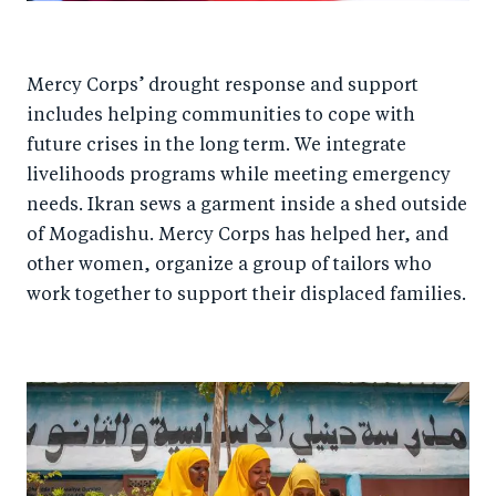
Mercy Corps’ drought response and support
includes helping communities to cope with
future crises in the long term. We integrate
livelihoods programs while meeting emergency
needs. Ikran sews a garment inside a shed outside
of Mogadishu. Mercy Corps has helped her, and
other women, organize a group of tailors who
work together to support their displaced families.