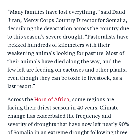
a
ar
a
e
“Many families have lost everything,” said Daud
r
e
r
by
Jiran, Mercy Corps Country Director for Somalia,
e
o
e
e
describing the devastation across the country due
o
n
o
m
to this season’s severe drought. “Pastoralists have
n
T
n
ail
trekked hundreds of kilometers with their
F
wi
Li
weakening animals looking for pasture. Most of
a
tt
n
their animals have died along the way, and the
c
er
k
few left are feeding on cactuses and other plants,
e
even though they can be toxic to livestock, as a
e
last resort.”
b
d
o
I
Across the
Horn of Africa
, some regions are
o
n
facing their driest season in 40 years. Climate
k
change has exacerbated the frequency and
severity of droughts that have now left nearly 90%
of Somalia in an extreme drought following three