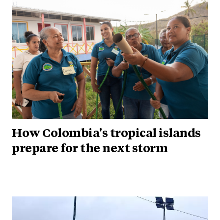
How Colombia's tropical islands
prepare for the next storm