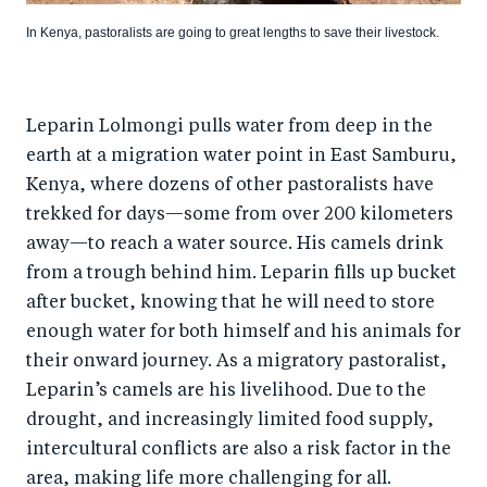
In Kenya, pastoralists are going to great lengths to save their livestock.
Leparin Lolmongi pulls water from deep in the
earth at a migration water point in East Samburu,
Kenya, where dozens of other pastoralists have
trekked for days—some from over 200 kilometers
away—to reach a water source. His camels drink
from a trough behind him. Leparin fills up bucket
after bucket, knowing that he will need to store
enough water for both himself and his animals for
their onward journey. As a migratory pastoralist,
Leparin’s camels are his livelihood. Due to the
drought, and increasingly limited food supply,
intercultural conflicts are also a risk factor in the
area, making life more challenging for all.