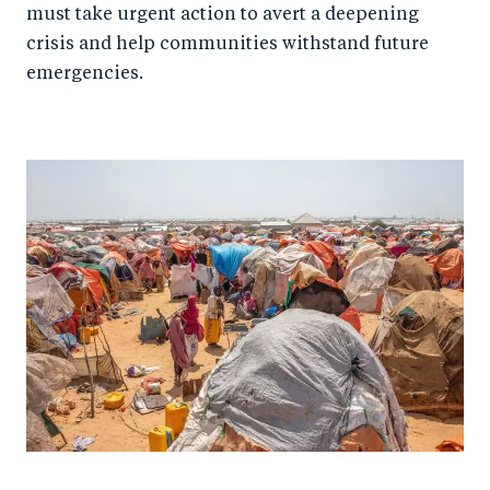
must take urgent action to avert a deepening
crisis and help communities withstand future
emergencies.