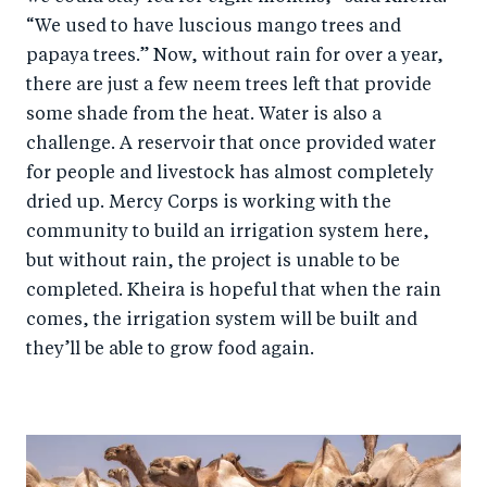
“We used to have luscious mango trees and
papaya trees.” Now, without rain for over a year,
there are just a few neem trees left that provide
some shade from the heat. Water is also a
challenge. A reservoir that once provided water
for people and livestock has almost completely
dried up. Mercy Corps is working with the
community to build an irrigation system here,
but without rain, the project is unable to be
completed. Kheira is hopeful that when the rain
comes, the irrigation system will be built and
they’ll be able to grow food again.