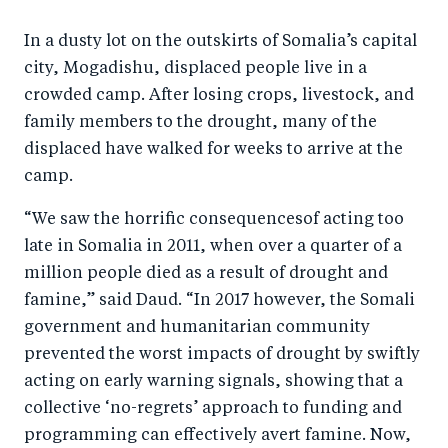
In a dusty lot on the outskirts of Somalia’s capital
city, Mogadishu, displaced people live in a
crowded camp. After losing crops, livestock, and
family members to the drought, many of the
displaced have walked for weeks to arrive at the
camp.
“We saw the horrific consequencesof acting too
late in Somalia in 2011, when over a quarter of a
million people died as a result of drought and
famine,” said Daud. “In 2017 however, the Somali
government and humanitarian community
prevented the worst impacts of drought by swiftly
acting on early warning signals, showing that a
collective ‘no-regrets’ approach to funding and
programming can effectively avert famine. Now,