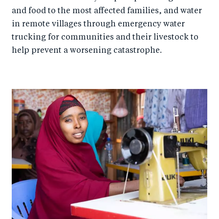
and food to the most affected families, and water
in remote villages through emergency water
trucking for communities and their livestock to
help prevent a worsening catastrophe.