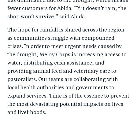
has diminished due to the drought, which means
fewer customers for Abida. “If it doesn’t rain, the
shop won’t survive,” said Abida.
The hope for rainfall is shared across the region
as communities struggle with compounded
crises. In order to meet urgent needs caused by
the drought, Mercy Corps is increasing access to
water, distributing cash assistance, and
providing animal feed and veterinary care to
pastoralists. Our teams are collaborating with
local health authorities and governments to
expand services. Time is of the essence to prevent
the most devastating potential impacts on lives
and livelihoods.