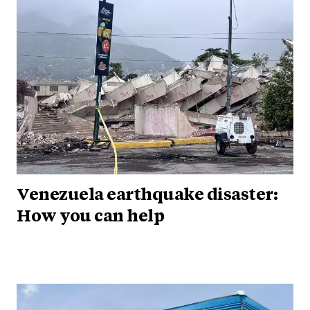
Venezuela earthquake disaster:
How you can help