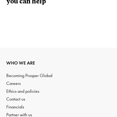
you can help
WHO WE ARE
Becoming Prosper Global
Careers
Ethics and policies
Contact us
Financials
Partner with us