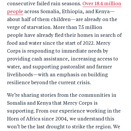
consecutive failed rain seasons.
Over 18.4 million
people
across Somalia, Ethiopia, and Kenya—
about half of them children—are already on the
verge of starvation. More than 7.5 million
people have already fled their homes in search of
food and water since the start of 2022. Mercy
Corps is responding to immediate needs by
providing cash assistance, increasing access to
water, and supporting pastoralist and farmer
livelihoods—with an emphasis on building
resilience beyond the current crisis.
We’re sharing stories from the communities in
Somalia and Kenya that Mercy Corps is
supporting. From our experience working in the
Horn of Africa since 2004, we understand this
won’t be the last drought to strike the region. We