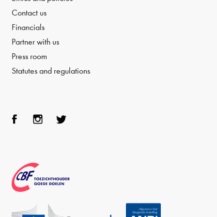
Contact us
Financials
Partner with us
Press room
Statutes and regulations
Face
Inst
Twit
boo
agra
ter
k
m