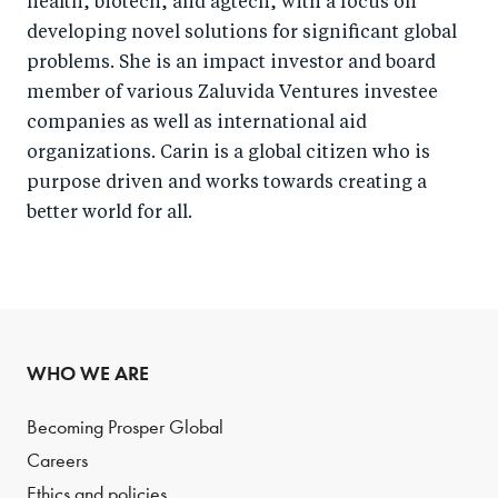
health, biotech, and agtech, with a focus on
developing novel solutions for significant global
problems. She is an impact investor and board
member of various Zaluvida Ventures investee
companies as well as international aid
organizations. Carin is a global citizen who is
purpose driven and works towards creating a
better world for all.
WHO WE ARE
Becoming Prosper Global
Careers
Ethics and policies