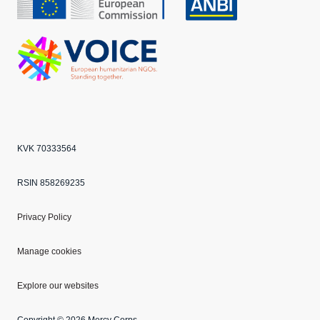
CBF
Echo
ANBI
VOICE
KVK 70333564
RSIN 858269235
Privacy Policy
Manage cookies
Explore our websites