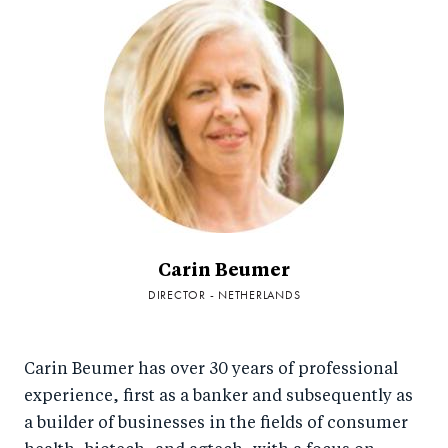
Carin Beumer
DIRECTOR - NETHERLANDS
Carin Beumer has over 30 years of professional
experience, first as a banker and subsequently as
a builder of businesses in the fields of consumer