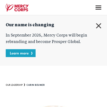
Skip
to
main
Mercy
content
Our name is changing
Corps
C
In September 2026, Mercy Corps will begin
l
o
rebranding and become Prosper Global.
s
e
Learn more
Breadcrumb
CARIN BEUMER
OUR LEADERSHIP