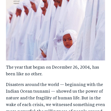
The year that began on December 26, 2004, has
been like no other.
Disasters around the world — beginning with the
Indian Ocean tsunami — showed us the power of
nature and the fragility of human life. But in the
wake of each crisis, we witnessed something even