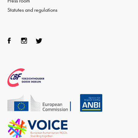
Press room
Statutes and regulations
Face
Inst
Twit
boo
agra
ter
k
m
CBF
Echo
ANBI