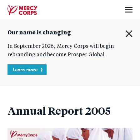
Skip
to
main
Mercy
content
Our name is changing
Corps
C
In September 2026, Mercy Corps will begin
l
o
rebranding and become Prosper Global.
s
e
Learn more
Annual Report 2005