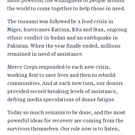
more powerful: the willingness of people around
the world to come together to help those in need.
The tsunami was followed by a food crisis in
Niger, hurricanes Katrina, Rita and Stan, ongoing
ethnic conflict in Sudan and an earthquake in
Pakistan. When the year finally ended, millions
remained in need of assistance.
Mercy Corps responded to each new crisis,
working first to save lives and then to rebuild
communities. And at each new turn, our donors
provided record-breaking levels of assistance,
defying media speculations of donor fatigue.
Today so much remains to be done, and the most
powerful ideas for recovery are coming from the
survivors themselves. Our role now is to listen,