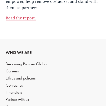
empower, help remove obstacles, and stand with
them as partners.
Read the report.
WHO WE ARE
Becoming Prosper Global
Careers
Ethics and policies
Contact us
Financials
Partner with us