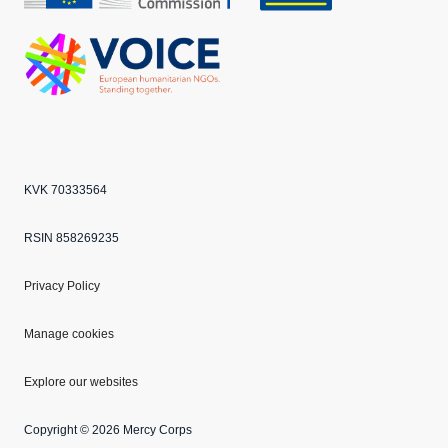
Echo
ANBI
VOICE
KVK 70333564
RSIN 858269235
Privacy Policy
Manage cookies
Explore our websites
Copyright © 2026 Mercy Corps