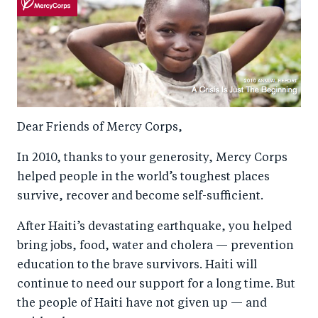
Dear Friends of Mercy Corps,
In 2010, thanks to your generosity, Mercy Corps
helped people in the world’s toughest places
survive, recover and become self-sufficient.
After Haiti’s devastating earthquake, you helped
bring jobs, food, water and cholera — prevention
education to the brave survivors. Haiti will
continue to need our support for a long time. But
the people of Haiti have not given up — and