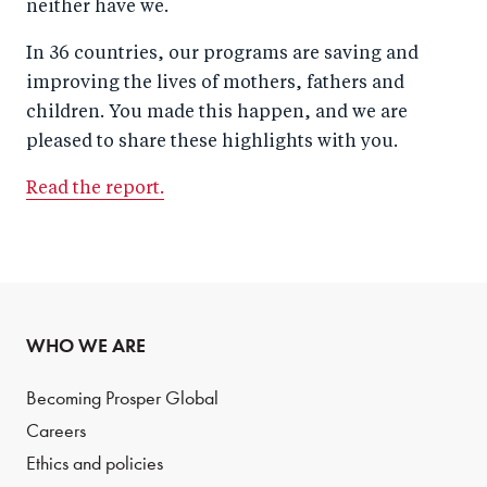
neither have we.
In 36 countries, our programs are saving and
improving the lives of mothers, fathers and
children. You made this happen, and we are
pleased to share these highlights with you.
Read the report.
WHO WE ARE
Becoming Prosper Global
Careers
Ethics and policies