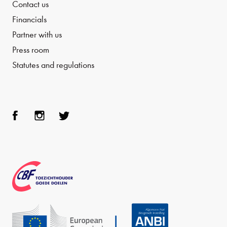
Contact us
Financials
Partner with us
Press room
Statutes and regulations
Face
Inst
Twit
boo
agra
ter
k
m
CBF