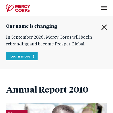
Skip
to
main
Mercy
content
Our name is changing
Corps
C
In September 2026, Mercy Corps will begin
l
o
rebranding and become Prosper Global.
s
e
Learn more
Annual Report 2010