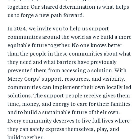
together. Our shared determination is what helps
us to forge a new path forward.
In 2024, we invite you to help us support
communities around the world as we build a more
equitable future together. No one knows better
than the people in these communities about what
they need and what barriers have previously
prevented them from accessing a solution. With
Mercy Corps’ support, resources, and visibility,
communities can implement their own locally led
solutions. The support people receive gives them
time, money, and energy to care for their families
and to build a sustainable future of their own.
Every community deserves to live full lives where
they can safely express themselves, play, and
build together.