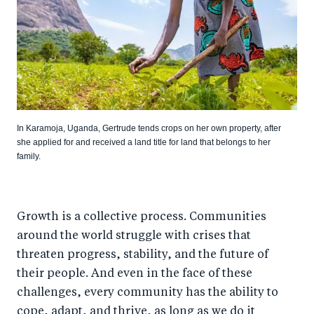
In Karamoja, Uganda, Gertrude tends crops on her own property, after
she applied for and received a land title for land that belongs to her
family.
Growth is a collective process. Communities
around the world struggle with crises that
threaten progress, stability, and the future of
their people. And even in the face of these
challenges, every community has the ability to
cope, adapt, and thrive, as long as we do it