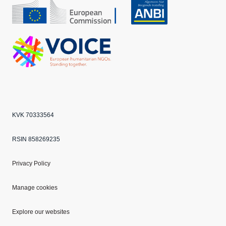
CBF
Echo
ANBI
VOICE
KVK 70333564
RSIN 858269235
Privacy Policy
Manage cookies
Explore our websites