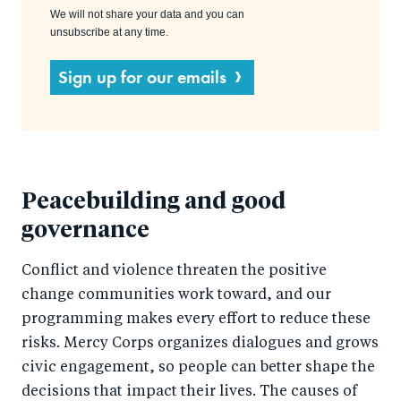
We will not share your data and you can
unsubscribe at any time.
Sign up for our emails
Peacebuilding and good
governance
Conflict and violence threaten the positive
change communities work toward, and our
programming makes every effort to reduce these
risks. Mercy Corps organizes dialogues and grows
civic engagement, so people can better shape the
decisions that impact their lives. The causes of