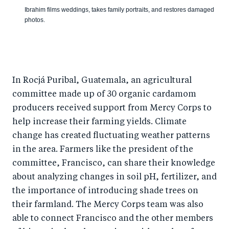
Ibrahim films weddings, takes family portraits, and restores damaged
photos.
In Rocjá Puribal, Guatemala, an agricultural
committee made up of 30 organic cardamom
producers received support from Mercy Corps to
help increase their farming yields. Climate
change has created fluctuating weather patterns
in the area. Farmers like the president of the
committee, Francisco, can share their knowledge
about analyzing changes in soil pH, fertilizer, and
the importance of introducing shade trees on
their farmland. The Mercy Corps team was also
able to connect Francisco and the other members