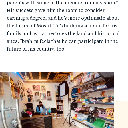
parents with some of the income from my shop.”
His success gave him the room to consider
earning a degree, and he’s more optimistic about
the future of Mosul. He’s building a home for his
family and as Iraq restores the land and historical
sites, Ibrahim feels that he can participate in the
future of his country, too.