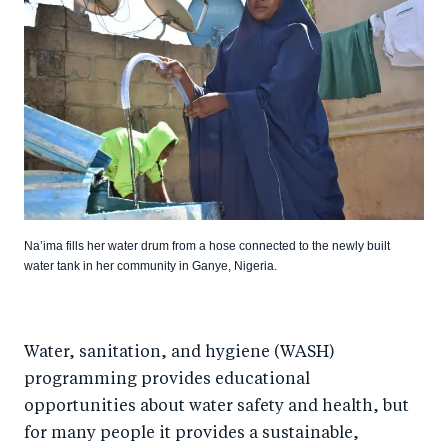
Na’ima fills her water drum from a hose connected to the newly built
water tank in her community in Ganye, Nigeria.
Water, sanitation, and hygiene (WASH)
programming provides educational
opportunities about water safety and health, but
for many people it provides a sustainable,