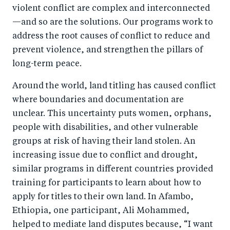
violent conflict are complex and interconnected
—and so are the solutions. Our programs work to
address the root causes of conflict to reduce and
prevent violence, and strengthen the pillars of
long-term peace.
Around the world, land titling has caused conflict
where boundaries and documentation are
unclear. This uncertainty puts women, orphans,
people with disabilities, and other vulnerable
groups at risk of having their land stolen. An
increasing issue due to conflict and drought,
similar programs in different countries provided
training for participants to learn about how to
apply for titles to their own land. In Afambo,
Ethiopia, one participant, Ali Mohammed,
helped to mediate land disputes because, “I want