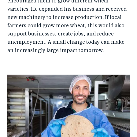
encouraged them to grow different wheat
varieties. He expanded his business and received
new machinery to increase production. If local
farmers could grow more wheat, this would also
support businesses, create jobs, and reduce
unemployment. A small change today can make
an increasingly large impact tomorrow.