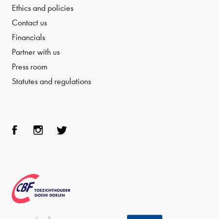
Ethics and policies
Contact us
Financials
Partner with us
Press room
Statutes and regulations
Face
Inst
Twit
boo
agra
ter
k
m