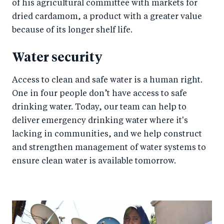
of his agricultural committee with markets for
dried cardamom, a product with a greater value
because of its longer shelf life.
Water security
Access to clean and safe water is a human right.
One in four people don’t have access to safe
drinking water. Today, our team can help to
deliver emergency drinking water where it's
lacking in communities, and we help construct
and strengthen management of water systems to
ensure clean water is available tomorrow.