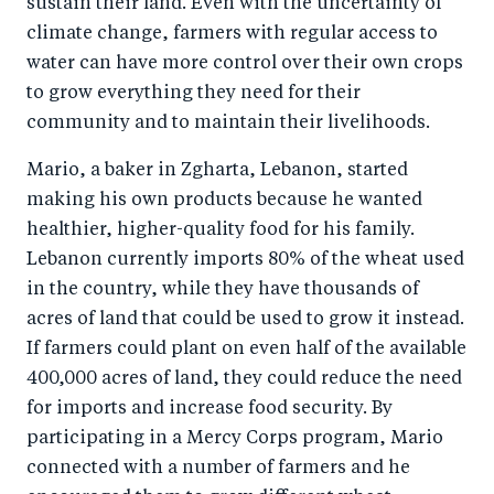
sustain their land. Even with the uncertainty of
climate change, farmers with regular access to
water can have more control over their own crops
to grow everything they need for their
community and to maintain their livelihoods.
Mario, a baker in Zgharta, Lebanon, started
making his own products because he wanted
healthier, higher-quality food for his family.
Lebanon currently imports 80% of the wheat used
in the country, while they have thousands of
acres of land that could be used to grow it instead.
If farmers could plant on even half of the available
400,000 acres of land, they could reduce the need
for imports and increase food security. By
participating in a Mercy Corps program, Mario
connected with a number of farmers and he