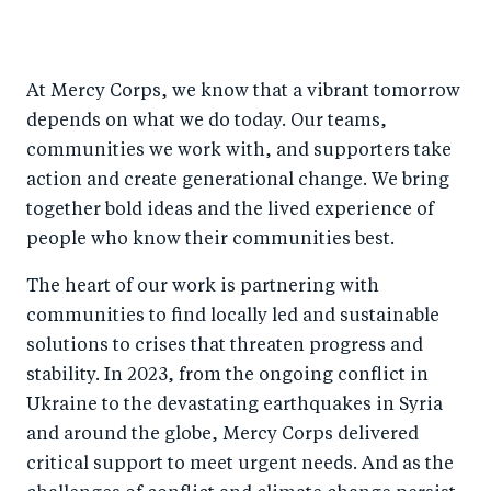
S
S
S
Sh
h
h
h
ar
a
ar
a
e
At Mercy Corps, we know that a vibrant tomorrow
r
e
r
by
depends on what we do today. Our teams,
e
o
e
e
communities we work with, and supporters take
o
n
o
m
action and create generational change. We bring
n
T
n
ail
together bold ideas and the lived experience of
F
wi
Li
people who know their communities best.
a
tt
n
The heart of our work is partnering with
c
er
k
communities to find locally led and sustainable
e
e
solutions to crises that threaten progress and
b
d
stability. In 2023, from the ongoing conflict in
o
I
Ukraine to the devastating earthquakes in Syria
o
n
and around the globe, Mercy Corps delivered
k
critical support to meet urgent needs. And as the