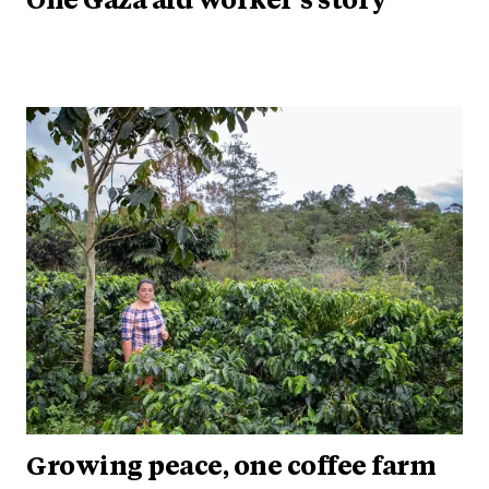
One Gaza aid worker’s story
Growing peace, one coffee farm