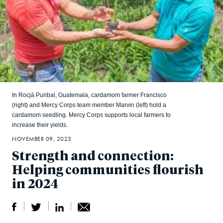
In Rocjá Puribal, Guatemala, cardamom farmer Francisco
(right) and Mercy Corps team member Marvin (left) hold a
cardamom seedling. Mercy Corps supports local farmers to
increase their yields.
NOVEMBER 09, 2023
Strength and connection:
Helping communities flourish
in 2024