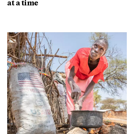
at a time