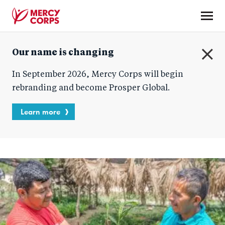
Skip
to
main
Mercy
content
Our name is changing
Corps
C
In September 2026, Mercy Corps will begin
l
o
rebranding and become Prosper Global.
s
e
Learn more