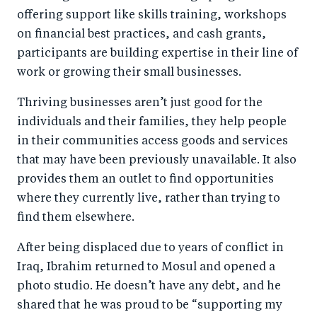
offering support like skills training, workshops
on financial best practices, and cash grants,
participants are building expertise in their line of
work or growing their small businesses.
Thriving businesses aren’t just good for the
individuals and their families, they help people
in their communities access goods and services
that may have been previously unavailable. It also
provides them an outlet to find opportunities
where they currently live, rather than trying to
find them elsewhere.
After being displaced due to years of conflict in
Iraq, Ibrahim returned to Mosul and opened a
photo studio. He doesn’t have any debt, and he
shared that he was proud to be “supporting my