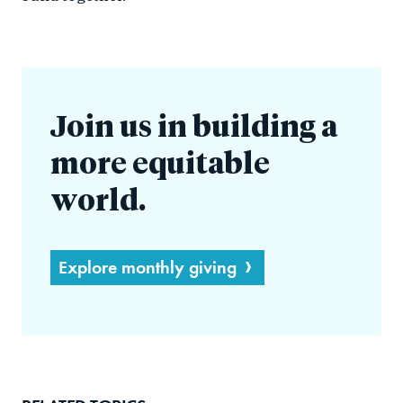
Join us in building a
more equitable
world.
Explore monthly giving