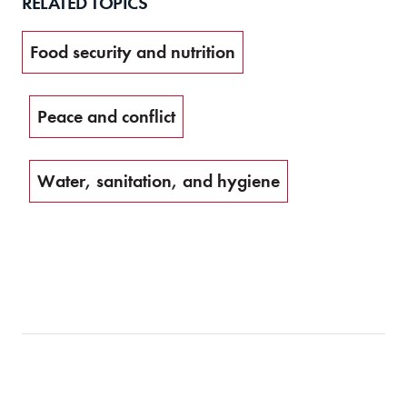
RELATED TOPICS
Food security and nutrition
Peace and conflict
Water, sanitation, and hygiene