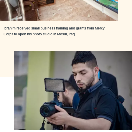
Ibrahim received small business training and grants from Mercy
Corps to open his photo studio in Mosul, Iraq.