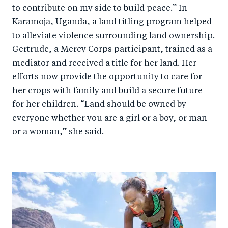
to contribute on my side to build peace.” In
Karamoja, Uganda, a land titling program helped
to alleviate violence surrounding land ownership.
Gertrude, a Mercy Corps participant, trained as a
mediator and received a title for her land. Her
efforts now provide the opportunity to care for
her crops with family and build a secure future
for her children. “Land should be owned by
everyone whether you are a girl or a boy, or man
or a woman,” she said.