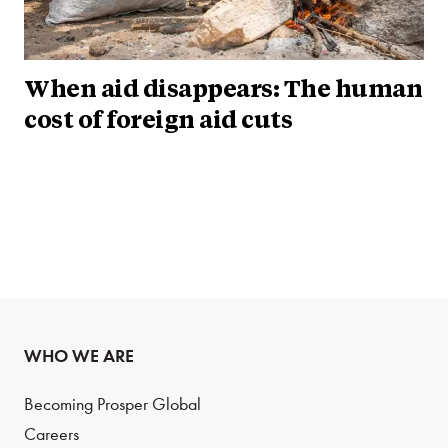
When aid disappears: The human
cost of foreign aid cuts
WHO WE ARE
Becoming Prosper Global
Careers