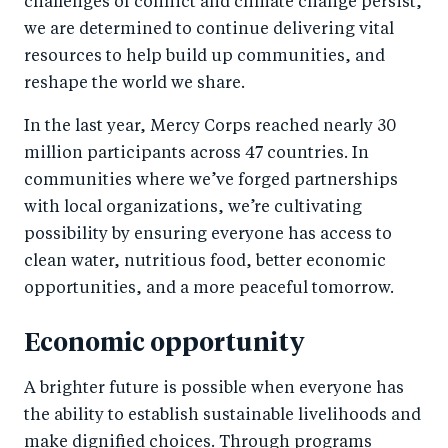
challenges of conflict and climate change persist,
we are determined to continue delivering vital
resources to help build up communities, and
reshape the world we share.
In the last year, Mercy Corps reached nearly 30
million participants across 47 countries. In
communities where we’ve forged partnerships
with local organizations, we’re cultivating
possibility by ensuring everyone has access to
clean water, nutritious food, better economic
opportunities, and a more peaceful tomorrow.
Economic opportunity
A brighter future is possible when everyone has
the ability to establish sustainable livelihoods and
make dignified choices. Through programs