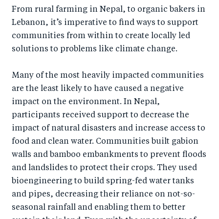
From rural farming in Nepal, to organic bakers in
Lebanon, it’s imperative to find ways to support
communities from within to create locally led
solutions to problems like climate change.
Many of the most heavily impacted communities
are the least likely to have caused a negative
impact on the environment. In Nepal,
participants received support to decrease the
impact of natural disasters and increase access to
food and clean water. Communities built gabion
walls and bamboo embankments to prevent floods
and landslides to protect their crops. They used
bioengineering to build spring-fed water tanks
and pipes, decreasing their reliance on not-so-
seasonal rainfall and enabling them to better