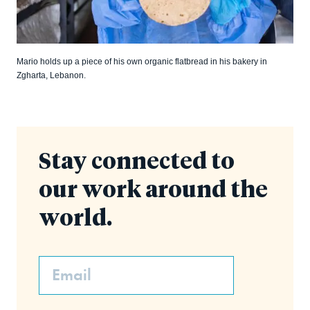
Mario holds up a piece of his own organic flatbread in his bakery in
Zgharta, Lebanon.
Stay connected to
our work around the
world.
Email