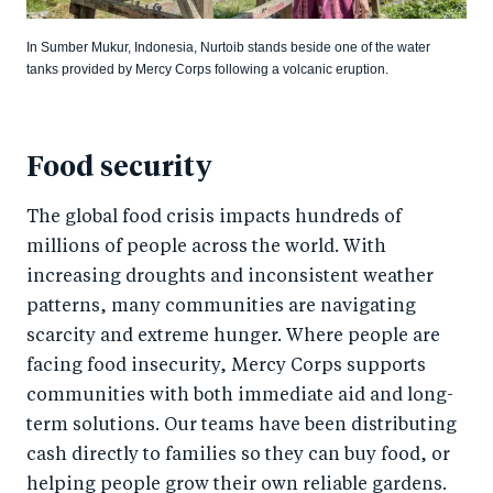
In Sumber Mukur, Indonesia, Nurtoib stands beside one of the water
tanks provided by Mercy Corps following a volcanic eruption.
Food security
The global food crisis impacts hundreds of
millions of people across the world. With
increasing droughts and inconsistent weather
patterns, many communities are navigating
scarcity and extreme hunger. Where people are
facing food insecurity, Mercy Corps supports
communities with both immediate aid and long-
term solutions. Our teams have been distributing
cash directly to families so they can buy food, or
helping people grow their own reliable gardens.