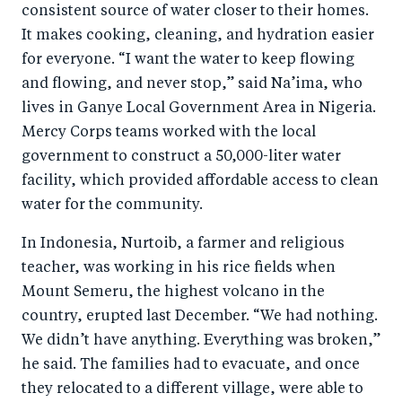
consistent source of water closer to their homes.
It makes cooking, cleaning, and hydration easier
for everyone. “I want the water to keep flowing
and flowing, and never stop,” said Na’ima, who
lives in Ganye Local Government Area in Nigeria.
Mercy Corps teams worked with the local
government to construct a 50,000-liter water
facility, which provided affordable access to clean
water for the community.
In Indonesia, Nurtoib, a farmer and religious
teacher, was working in his rice fields when
Mount Semeru, the highest volcano in the
country, erupted last December. “We had nothing.
We didn’t have anything. Everything was broken,”
he said. The families had to evacuate, and once
they relocated to a different village, were able to