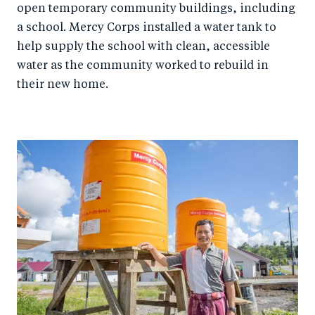
open temporary community buildings, including
a school. Mercy Corps installed a water tank to
help supply the school with clean, accessible
water as the community worked to rebuild in
their new home.