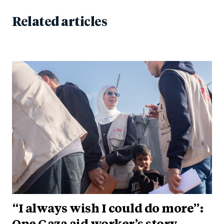
Related articles
“I always wish I could do more”: