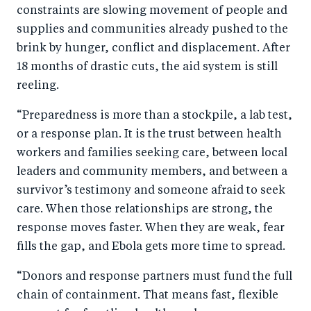
constraints are slowing movement of people and
supplies and communities already pushed to the
brink by hunger, conflict and displacement. After
18 months of drastic cuts, the aid system is still
reeling.
“Preparedness is more than a stockpile, a lab test,
or a response plan. It is the trust between health
workers and families seeking care, between local
leaders and community members, and between a
survivor’s testimony and someone afraid to seek
care. When those relationships are strong, the
response moves faster. When they are weak, fear
fills the gap, and Ebola gets more time to spread.
“Donors and response partners must fund the full
chain of containment. That means fast, flexible