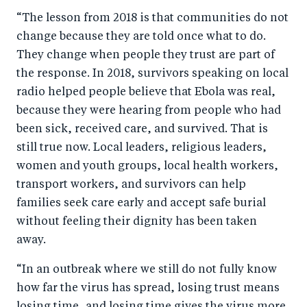
“The lesson from 2018 is that communities do not
change because they are told once what to do.
They change when people they trust are part of
the response. In 2018, survivors speaking on local
radio helped people believe that Ebola was real,
because they were hearing from people who had
been sick, received care, and survived. That is
still true now. Local leaders, religious leaders,
women and youth groups, local health workers,
transport workers, and survivors can help
families seek care early and accept safe burial
without feeling their dignity has been taken
away.
“In an outbreak where we still do not fully know
how far the virus has spread, losing trust means