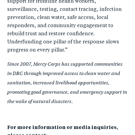
support for frontline health workers,
surveillance, testing, contact tracing, infection
prevention, clean water, safe access, local
responders, and community engagement to
rebuild trust and restore confidence.
Underfunding one pillar of the response slows
progress on every pillar.”
Since 2007, Mercy Corps has supported communities
in DRC through improved access to clean water and
sanitation, increased livelihood opportunities,
promoting good governance, and emergency support in
the wake of natural disasters
.
For more information or media inquiries,