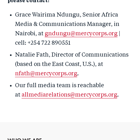
please contact:
Grace Wairima Ndungu, Senior Africa
Media & Communications Manager, in
Nairobi, at
gndungu@mercycorps.org
|
cell: +254 722 890551
Natalie Fath, Director of Communications
(based on the East Coast, U.S.), at
nfath@mercycorps.org
.
Our full media team is reachable
at
allmediarelations@mercycorps.org
.