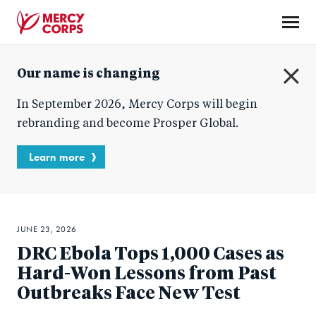
Skip
to
main
Mercy
content
Our name is changing
Corps
C
In September 2026, Mercy Corps will begin
l
o
rebranding and become Prosper Global.
s
e
Learn more
JUNE 23, 2026
DRC Ebola Tops 1,000 Cases as
Hard-Won Lessons from Past
Outbreaks Face New Test