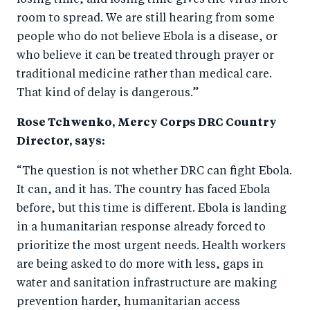
losing time, and losing time gives the virus more
room to spread. We are still hearing from some
people who do not believe Ebola is a disease, or
who believe it can be treated through prayer or
traditional medicine rather than medical care.
That kind of delay is dangerous.”
Rose Tchwenko, Mercy Corps DRC Country
Director, says:
“The question is not whether DRC can fight Ebola.
It can, and it has. The country has faced Ebola
before, but this time is different. Ebola is landing
in a humanitarian response already forced to
prioritize the most urgent needs. Health workers
are being asked to do more with less, gaps in
water and sanitation infrastructure are making
prevention harder, humanitarian access