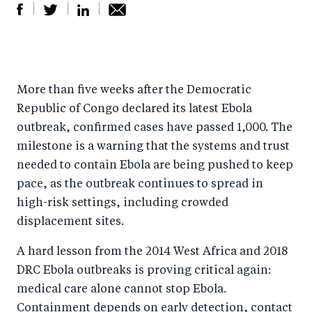
S
S
S
Sh
h
h
h
ar
a
ar
a
e
More than five weeks after the Democratic
r
e
r
by
Republic of Congo declared its latest Ebola
e
o
e
e
outbreak, confirmed cases have passed 1,000. The
o
n
o
m
milestone is a warning that the systems and trust
n
T
n
ail
needed to contain Ebola are being pushed to keep
F
wi
Li
pace, as the outbreak continues to spread in
a
tt
n
high-risk settings, including crowded
c
er
k
displacement sites.
e
e
A hard lesson from the 2014 West Africa and 2018
b
d
DRC Ebola outbreaks is proving critical again:
o
I
medical care alone cannot stop Ebola.
o
n
Containment depends on early detection, contact