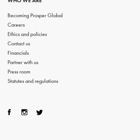
WHO WE ARE
Becoming Prosper Global
Careers
Ethics and policies
Contact us
Financials
Partner with us
Press room
Statutes and regulations
Face
Inst
Twit
boo
agra
ter