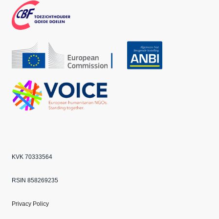
k
m
CBF
Echo
ANBI
VOICE
KVK 70333564
RSIN 858269235
Privacy Policy