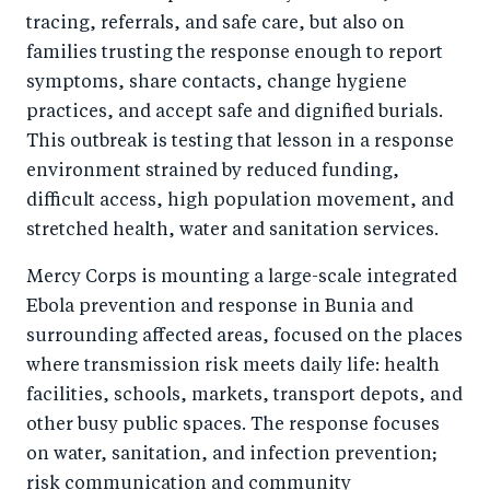
k
tracing, referrals, and safe care, but also on
families trusting the response enough to report
symptoms, share contacts, change hygiene
practices, and accept safe and dignified burials.
This outbreak is testing that lesson in a response
environment strained by reduced funding,
difficult access, high population movement, and
stretched health, water and sanitation services.
Mercy Corps is mounting a large-scale integrated
Ebola prevention and response in Bunia and
surrounding affected areas, focused on the places
where transmission risk meets daily life: health
facilities, schools, markets, transport depots, and
other busy public spaces. The response focuses
on water, sanitation, and infection prevention;
risk communication and community