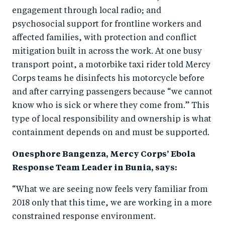
engagement through local radio; and
psychosocial support for frontline workers and
affected families, with protection and conflict
mitigation built in across the work. At one busy
transport point, a motorbike taxi rider told Mercy
Corps teams he disinfects his motorcycle before
and after carrying passengers because “we cannot
know who is sick or where they come from.” This
type of local responsibility and ownership is what
containment depends on and must be supported.
Onesphore Bangenza, Mercy Corps’ Ebola
Response Team Leader in Bunia, says:
“What we are seeing now feels very familiar from
2018 only that this time, we are working in a more
constrained response environment.