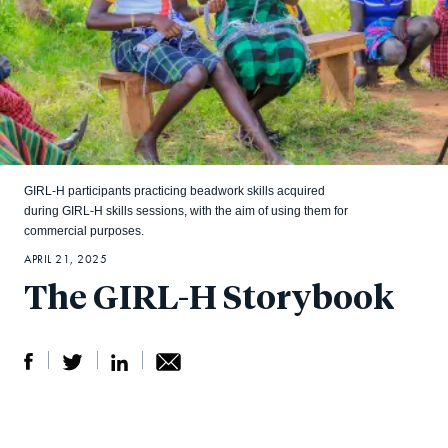
GIRL-H participants practicing beadwork skills acquired
during GIRL-H skills sessions, with the aim of using them for
commercial purposes.
APRIL 21, 2025
The GIRL-H Storybook
S
S
S
Sh
h
h
h
ar