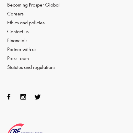
Becoming Prosper Global
Careers
Ethics and policies
Contact us
Financials
Partner with us
Press room
Statutes and regulations
Face
Inst
Twit
boo
agra
ter
k
m