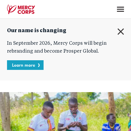
Skip
to
main
Mercy
content
Our name is changing
Corps
C
In September 2026, Mercy Corps will begin
l
o
rebranding and become Prosper Global.
s
e
Learn more