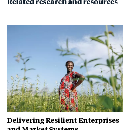
Related research and resources
Delivering Resilient Enterprises
and Market Systems