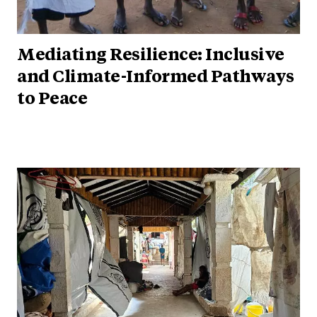
Mediating Resilience: Inclusive
and Climate-Informed Pathways
to Peace