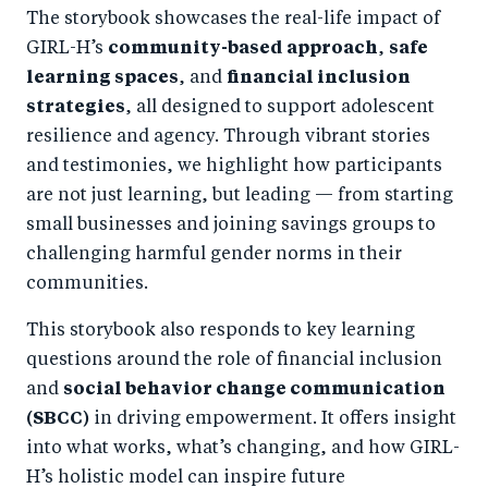
The storybook showcases the real-life impact of
GIRL-H’s
community-based approach
,
safe
learning spaces
, and
financial inclusion
strategies
, all designed to support adolescent
resilience and agency. Through vibrant stories
and testimonies, we highlight how participants
are not just learning, but leading — from starting
small businesses and joining savings groups to
challenging harmful gender norms in their
communities.
This storybook also responds to key learning
questions around the role of financial inclusion
and
social behavior change communication
(SBCC)
in driving empowerment. It offers insight
into what works, what’s changing, and how GIRL-
H’s holistic model can inspire future