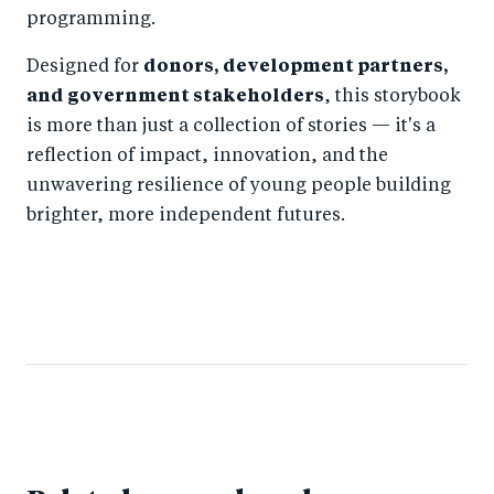
programming.
Designed for
donors, development partners,
and government stakeholders
, this storybook
is more than just a collection of stories — it's a
reflection of impact, innovation, and the
unwavering resilience of young people building
brighter, more independent futures.