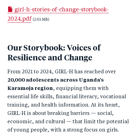
a
ar
a
e
girl-h-stories-of-change-storybook-
r
e
r
by
2024.pdf
e
o
(2.05 MB)
e
e
o
n
o
m
n
T
n
ail
Our Storybook: Voices of
F
wi
Li
Resilience and Change
a
tt
n
c
er
k
From 2021 to 2024, GIRL-H has reached over
e
e
20,000 adolescents across Uganda’s
b
d
Karamoja region
, equipping them with
o
I
essential life skills, financial literacy, vocational
o
n
training, and health information. At its heart,
k
GIRL-H is about breaking barriers — social,
economic, and cultural — that limit the potential
of young people, with a strong focus on girls.