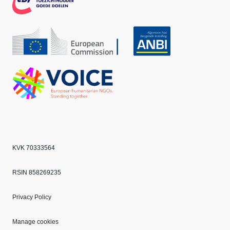
CBF
Echo
ANBI
VOICE
KVK 70333564
RSIN 858269235
Privacy Policy
Manage cookies