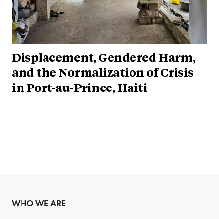
Displacement, Gendered Harm,
and the Normalization of Crisis
in Port-au-Prince, Haiti
WHO WE ARE