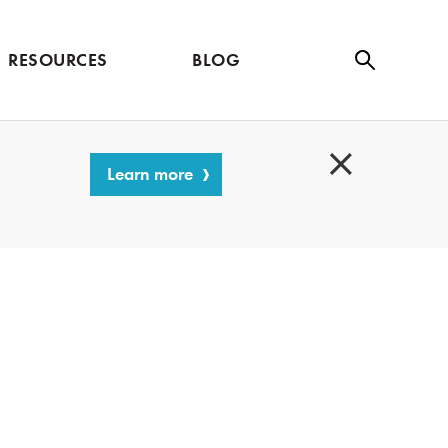
RESOURCES
BLOG
Se
ar
ch
Learn more
C
l
o
s
e