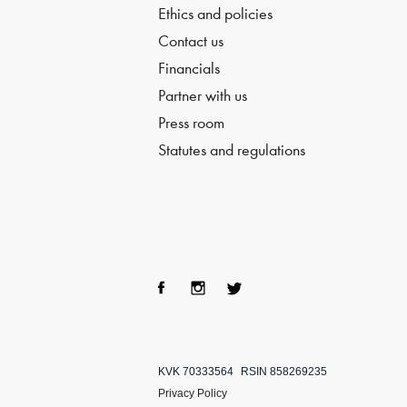
Ethics and policies
Contact us
Financials
Partner with us
Press room
Statutes and regulations
Fac
Ins
Twi
ebo
tag
tter
KVK 70333564
RSIN 858269235
ok
ra
Privacy Policy