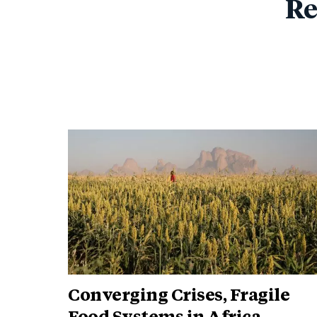
Re
Converging Crises, Fragile