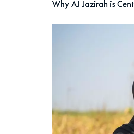
Why AJ Jazirah is Cent