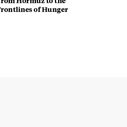
From Hormuz to the
Frontlines of Hunger