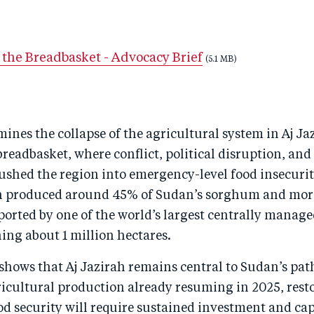
 the Breadbasket - Advocacy Brief
(5.1 MB)
mines the collapse of the agricultural system in Aj Ja
readbasket, where conflict, political disruption, and
shed the region into emergency-level food insecurit
ah produced around 45% of Sudan’s sorghum and mor
ported by one of the world’s largest centrally manage
ing about 1 million hectares.
 shows that Aj Jazirah remains central to Sudan’s path
cultural production already resuming in 2025, restor
od security will require sustained investment and ca