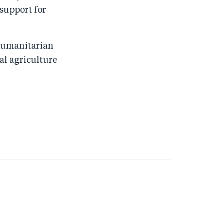
 support for
 humanitarian
al agriculture