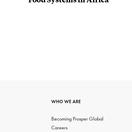
Food Systems in Africa
WHO WE ARE
Becoming Prosper Global
Careers