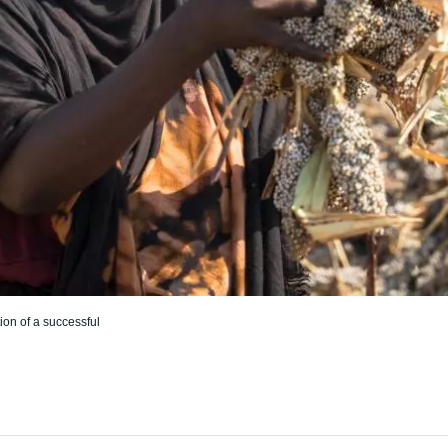
ion of a successful