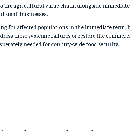
s the agricultural value chain, alongside immediate
d small businesses.
ving for affected populations in the immediate term,
ddress these systemic failures or restore the commerci
sperately needed for country-wide food security.