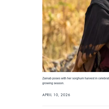
Zainab poses with her sorghum harvest in celebrat
growing season.
APRIL 10, 2026