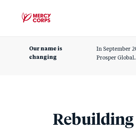
Mercy
Corps
Our name is
In September 2
changing
Prosper Global.
Rebuilding