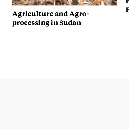
Agriculture and Agro-
processing in Sudan