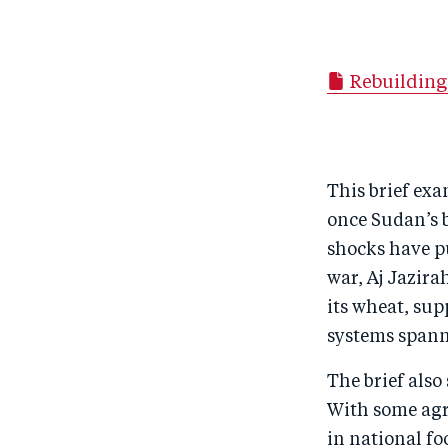
Rebuilding
This brief exa
once Sudan’s b
shocks have pu
war, Aj Jazir
its wheat, sup
systems spann
The brief also
With some agri
in national fo