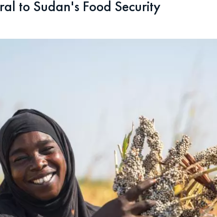
ral to Sudan's Food Security