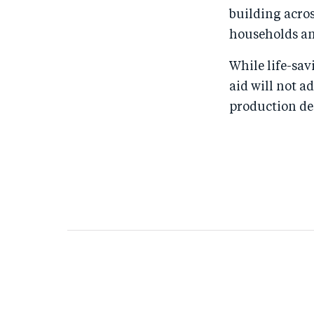
building acros
households an
While life-sa
aid will not a
production de