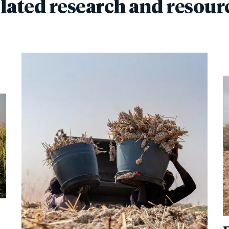
lated research and resour