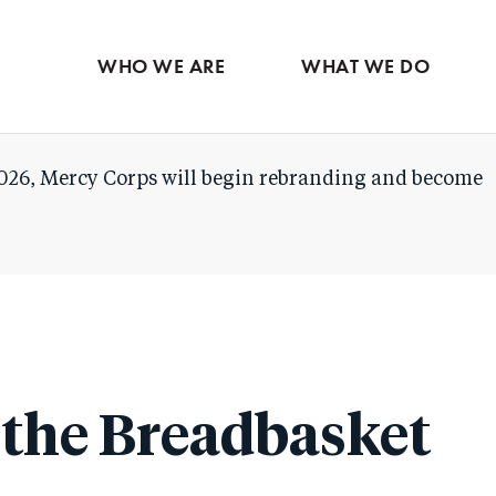
Skip
to
WHO WE ARE
WHAT WE DO
main
content
026, Mercy Corps will begin rebranding and become
 the Breadbasket