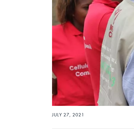
JULY 27, 2021