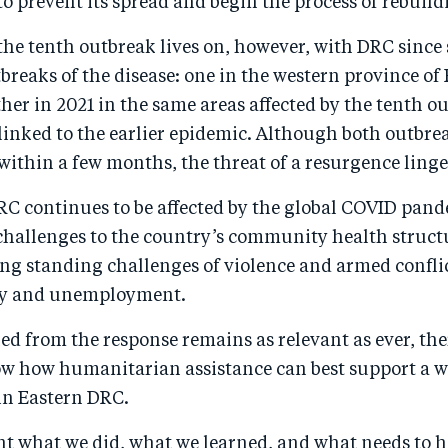
 prevent its spread and begin the process of rebuildi
the tenth outbreak lives on, however, with DRC since
breaks of the disease: one in the western province of
er in 2021 in the same areas affected by the tenth o
 linked to the earlier epidemic. Although both outbre
within a few months, the threat of a resurgence linge
C continues to be affected by the global COVID pan
 challenges to the country’s community health struct
g standing challenges of violence and armed conflic
ty and unemployment.
d from the response remains as relevant as ever, the
ow how humanitarian assistance can best support a w
n Eastern DRC.
nt what we did, what we learned, and what needs to 