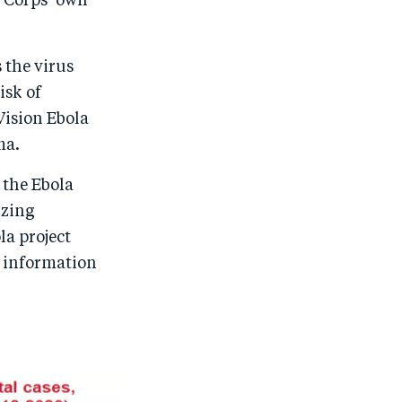
 Corps’ own
 the virus
isk of
Vision Ebola
ma.
 the Ebola
izing
a project
a information