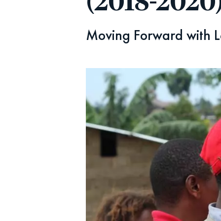
(2018-2020
Moving Forward with L