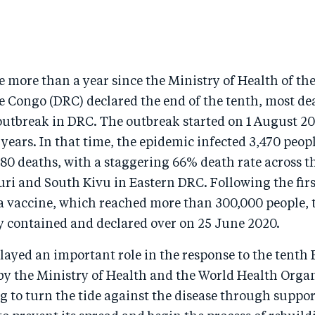
ttle more than a year since the Ministry of Health of t
e Congo (DRC) declared the end of the tenth, most de
outbreak in DRC. The outbreak started on 1 August 20
 years. In that time, the epidemic infected 3,470 peop
280 deaths, with a staggering 66% death rate across t
uri and South Kivu in Eastern DRC. Following the fir
la vaccine, which reached more than 300,000 people, 
y contained and declared over on 25 June 2020.
ayed an important role in the response to the tenth 
 by the Ministry of Health and the World Health Orga
 to turn the tide against the disease through suppor