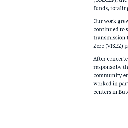
(UNICEF), the
funds, totalin
Our work grew 
continued to s
transmission 
Zero (VISEZ) 
After concerte
response by t
community eng
worked in par
centers in Bu