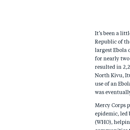
It’s been a li
Republic of th
largest Ebola 
for nearly two
resulted in 2,
North Kivu, It
use of an Ebo
was eventuall
Mercy Corps pl
epidemic, led
(WHO), helping