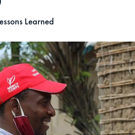
)
essons Learned