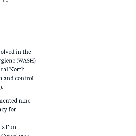
olved in the
hygiene (WASH)
ural North
on and control
).
emented nine
ncy for
’s Fun