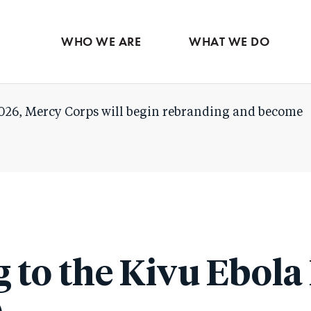
Skip
to
WHO WE ARE
WHAT WE DO
main
content
026, Mercy Corps will begin rebranding and become
 to the Kivu Ebola