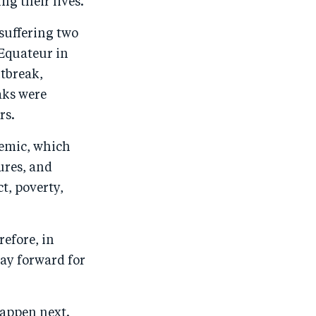
ng their lives.
 suffering two
 Equateur in
utbreak,
aks were
rs.
demic, which
ures, and
t, poverty,
refore, in
ay forward for
happen next.