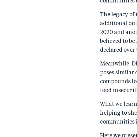
communities to
The legacy of 
additional out
2020 and anoth
believed to be
declared over 
Meanwhile, DR
poses similar
compounds lon
food insecuri
What we learne
helping to sh
communities i
Here we prese