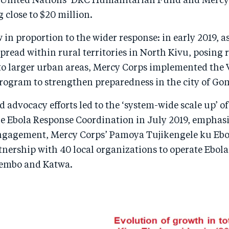
 United Nations’ DRC Humanitarian Fund and Mercy
g close to $20 million.
in proportion to the wider response: in early 2019, as
pread within rural territories in North Kivu, posing r
to larger urban areas, Mercy Corps implemented the 
program to strengthen preparedness in the city of Go
d advocacy efforts led to the ‘system-wide scale up’ of
he Ebola Response Coordination in July 2019, emphas
agement, Mercy Corps’ Pamoya Tujikengele ku Ebol
tnership with 40 local organizations to operate Ebol
tembo and Katwa.