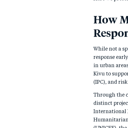
How Me
Respo
While not a sp
response earl
in urban area
Kivu to suppor
(IPC), and r
Through the c
distinct proje
International
Humanitarian 