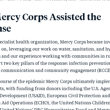
rcy Corps Assisted the
nse
ecialist health organization, Mercy Corps became inv
y on, leveraging our work on water, sanitation, and 
s and our experience working with communities in r
t two key pillars of the response: infection preventi
isk communication and community engagement (RCCE
ourse of the epidemic Mercy Corps ultimately impl
cts, with funding from donors including the U.S. Age
 Development (USAID), European Civil Protection and
Aid Operations (ECHO), the United Nations Children