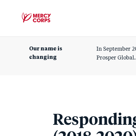
Mercy
Corps
Our name is
In September 2
changing
Prosper Global.
Responding