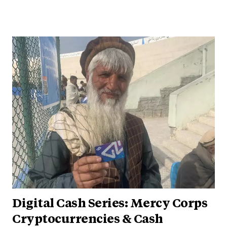
Digital Cash Series: Mercy Corps
Cryptocurrencies & Cash