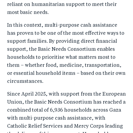
reliant on humanitarian support to meet their
most basic needs.
In this context, multi-purpose cash assistance
has proven to be one of the most effective ways to
support families. By providing direct financial
support, the Basic Needs Consortium enables
households to prioritise what matters most to
them – whether food, medicine, transportation,
or essential household items – based on their own
circumstances.
Since April 2025, with support from the European
Union, the Basic Needs Consortium has reached a
combined total of 6,936 households across Gaza
with multi-purpose cash assistance, with
Catholic Relief Services and Mercy Corps leading