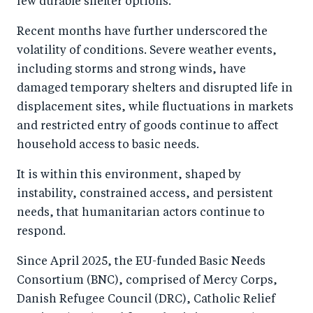
few durable shelter options.
o
n
k
Recent months have further underscored the
volatility of conditions. Severe weather events,
including storms and strong winds, have
damaged temporary shelters and disrupted life in
displacement sites, while fluctuations in markets
and restricted entry of goods continue to affect
household access to basic needs.
It is within this environment, shaped by
instability, constrained access, and persistent
needs, that humanitarian actors continue to
respond.
Since April 2025, the EU-funded Basic Needs
Consortium (BNC), comprised of Mercy Corps,
Danish Refugee Council (DRC), Catholic Relief