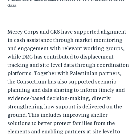
Gaza.
Mercy Corps and CRS have supported alignment
in cash assistance through market monitoring
and engagement with relevant working groups,
while DRC has contributed to displacement
tracking and site-level data through coordination
platforms. Together with Palestinian partners,
the Consortium has also supported scenario
planning and data sharing to inform timely and
evidence-based decision-making, directly
strengthening how support is delivered on the
ground. This includes improving shelter
solutions to better protect families from the
elements and enabling partners at site level to