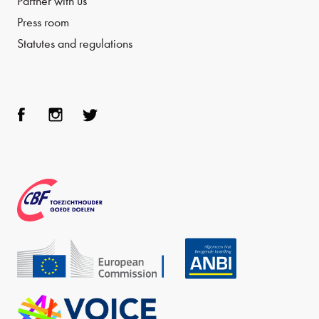
Partner with us
Press room
Statutes and regulations
Face
Inst
Twit
boo
agra
ter
k
m
CBF