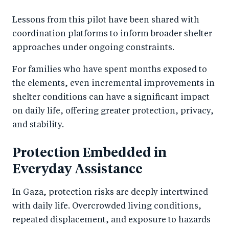
Lessons from this pilot have been shared with
coordination platforms to inform broader shelter
approaches under ongoing constraints.
For families who have spent months exposed to
the elements, even incremental improvements in
shelter conditions can have a significant impact
on daily life, offering greater protection, privacy,
and stability.
Protection Embedded in
Everyday Assistance
In Gaza, protection risks are deeply intertwined
with daily life. Overcrowded living conditions,
repeated displacement, and exposure to hazards