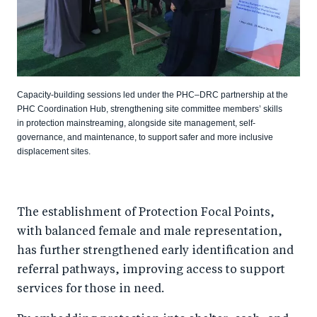
Capacity-building sessions led under the PHC–DRC partnership at the
PHC Coordination Hub, strengthening site committee members’ skills
in protection mainstreaming, alongside site management, self-
governance, and maintenance, to support safer and more inclusive
displacement sites.
The establishment of Protection Focal Points,
with balanced female and male representation,
has further strengthened early identification and
referral pathways, improving access to support
services for those in need.