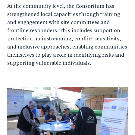
At the community level, the Consortium has
strengthened local capacities through training
and engagement with site committees and
frontline responders. This includes support on
protection mainstreaming, conflict sensitivity,
and inclusive approaches, enabling communities
themselves to play a role in identifying risks and
supporting vulnerable individuals.