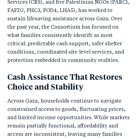
Services (CRS), and five Palestinian NGOs (PARC1,
FAFD2, PHC3, POD4, LHA5), has worked to
sustain lifesaving assistance across Gaza. Over
the past year, the Consortium has focused on
what families consistently identify as most
critical: predictable cash support, safer shelter
conditions, coordinated site-level services, and
protection embedded in community realities.
Cash Assistance That Restores
Choice and Stability
Across Gaza, households continue to navigate
constrained access to goods, fluctuating prices,
and limited income opportunities. While markets
remain partially functional, affordability and
access are inconsistent, leaving many families