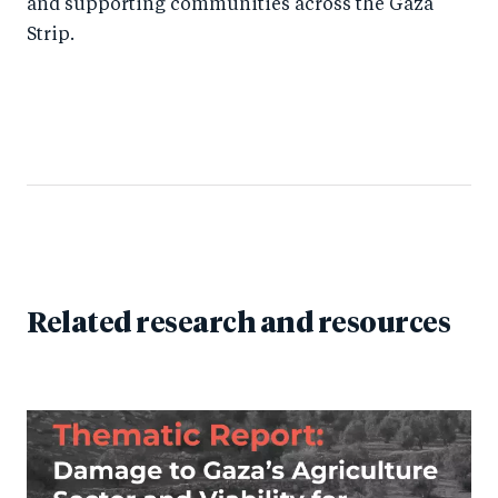
and supporting communities across the Gaza
Strip.
Related research and resources