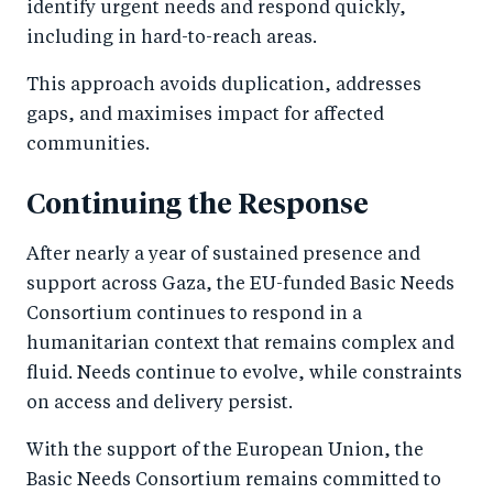
identify urgent needs and respond quickly,
including in hard-to-reach areas.
This approach avoids duplication, addresses
gaps, and maximises impact for affected
communities.
Continuing the Response
After nearly a year of sustained presence and
support across Gaza, the EU-funded Basic Needs
Consortium continues to respond in a
humanitarian context that remains complex and
fluid. Needs continue to evolve, while constraints
on access and delivery persist.
With the support of the European Union, the
Basic Needs Consortium remains committed to