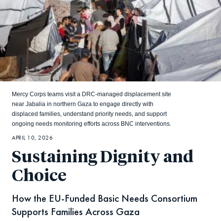
Mercy Corps teams visit a DRC-managed displacement site
near Jabalia in northern Gaza to engage directly with
displaced families, understand priority needs, and support
ongoing needs monitoring efforts across BNC interventions.
APRIL 10, 2026
Sustaining Dignity and
Choice
How the EU-Funded Basic Needs Consortium
Supports Families Across Gaza