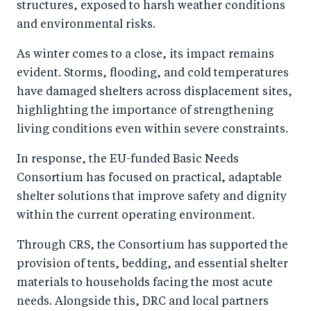
structures, exposed to harsh weather conditions
and environmental risks.
As winter comes to a close, its impact remains
evident. Storms, flooding, and cold temperatures
have damaged shelters across displacement sites,
highlighting the importance of strengthening
living conditions even within severe constraints.
In response, the EU-funded Basic Needs
Consortium has focused on practical, adaptable
shelter solutions that improve safety and dignity
within the current operating environment.
Through CRS, the Consortium has supported the
provision of tents, bedding, and essential shelter
materials to households facing the most acute
needs. Alongside this, DRC and local partners