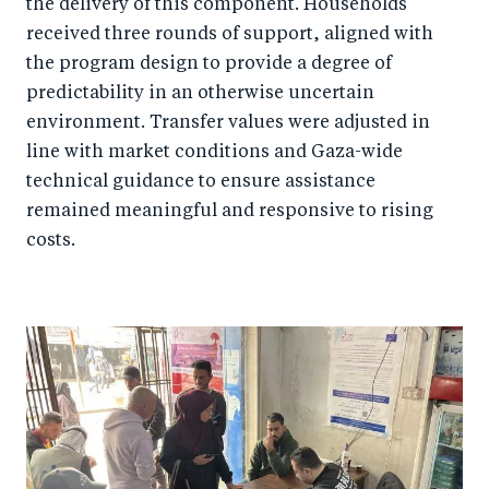
the delivery of this component. Households
received three rounds of support, aligned with
the program design to provide a degree of
predictability in an otherwise uncertain
environment. Transfer values were adjusted in
line with market conditions and Gaza-wide
technical guidance to ensure assistance
remained meaningful and responsive to rising
costs.