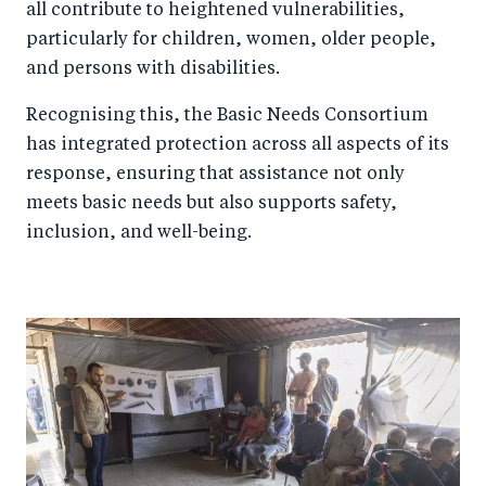
all contribute to heightened vulnerabilities,
particularly for children, women, older people,
and persons with disabilities.
Recognising this, the Basic Needs Consortium
has integrated protection across all aspects of its
response, ensuring that assistance not only
meets basic needs but also supports safety,
inclusion, and well-being.