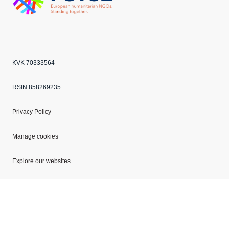
Echo
ANBI
VOICE
KVK 70333564
RSIN 858269235
Privacy Policy
Manage cookies
Explore our websites
Copyright © 2026 Mercy Corps