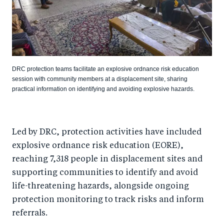
DRC protection teams facilitate an explosive ordnance risk education
session with community members at a displacement site, sharing
practical information on identifying and avoiding explosive hazards.
Led by DRC, protection activities have included
explosive ordnance risk education (EORE),
reaching 7,318 people in displacement sites and
supporting communities to identify and avoid
life-threatening hazards, alongside ongoing
protection monitoring to track risks and inform
referrals.