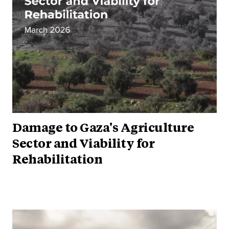
Damage to Gaza's Agriculture
Sector and Viability for
Rehabilitation