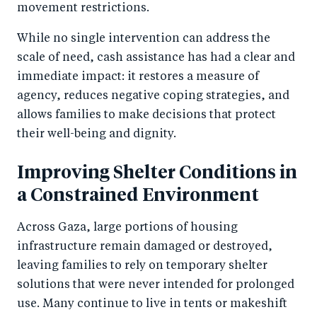
movement restrictions.
While no single intervention can address the
scale of need, cash assistance has had a clear and
immediate impact: it restores a measure of
agency, reduces negative coping strategies, and
allows families to make decisions that protect
their well-being and dignity.
Improving Shelter Conditions in
a Constrained Environment
Across Gaza, large portions of housing
infrastructure remain damaged or destroyed,
leaving families to rely on temporary shelter
solutions that were never intended for prolonged
use. Many continue to live in tents or makeshift