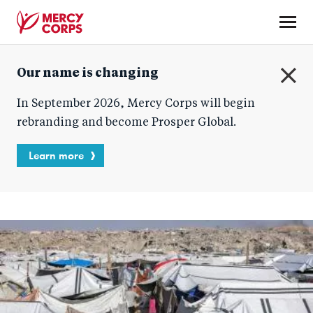
Skip
to
main
Mercy
content
Our name is changing
Corps
C
In September 2026, Mercy Corps will begin
l
o
rebranding and become Prosper Global.
s
e
Learn more