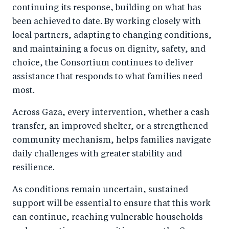
continuing its response, building on what has
been achieved to date. By working closely with
local partners, adapting to changing conditions,
and maintaining a focus on dignity, safety, and
choice, the Consortium continues to deliver
assistance that responds to what families need
most.
Across Gaza, every intervention, whether a cash
transfer, an improved shelter, or a strengthened
community mechanism, helps families navigate
daily challenges with greater stability and
resilience.
As conditions remain uncertain, sustained
support will be essential to ensure that this work
can continue, reaching vulnerable households