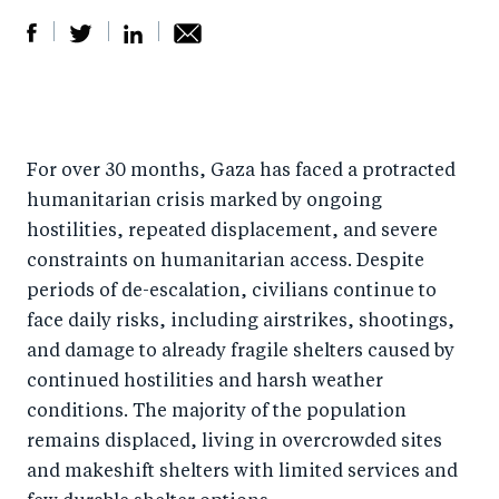
S
S
S
Sh
h
h
h
ar
a
ar
a
e
r
e
r
by
For over 30 months, Gaza has faced a protracted
humanitarian crisis marked by ongoing
e
o
e
e
hostilities, repeated displacement, and severe
o
n
o
m
constraints on humanitarian access. Despite
n
T
n
ail
periods of de-escalation, civilians continue to
F
wi
Li
face daily risks, including airstrikes, shootings,
a
tt
n
and damage to already fragile shelters caused by
c
er
k
continued hostilities and harsh weather
e
e
conditions. The majority of the population
b
d
remains displaced, living in overcrowded sites
o
I
and makeshift shelters with limited services and