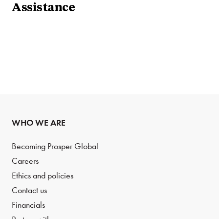
Assistance
WHO WE ARE
Becoming Prosper Global
Careers
Ethics and policies
Contact us
Financials