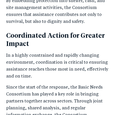
By embedding protection into shelter, cash, and
site management activities, the Consortium
ensures that assistance contributes not only to
survival, but also to dignity and safety.
Coordinated Action for Greater
Impact
In a highly constrained and rapidly changing
environment, coordination is critical to ensuring
assistance reaches those most in need, effectively
and on time.
Since the start of the response, the Basic Needs
Consortium has played a key role in bringing
partners together across sectors. Through joint
planning, shared analysis, and regular