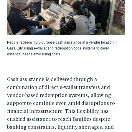
People redeem multi-purpose cash assistance at a vendor location in
Gaza City, using e-wallet and redemption code systems to cover
essential needs amid rising costs.
Cash assistance is delivered through a
combination of direct e-wallet transfers and
vendor-based redemption systems, allowing
support to continue even amid disruptions to
financial infrastructure. This flexibility has
enabled assistance to reach families despite
banking constraints, liquidity shortages, and