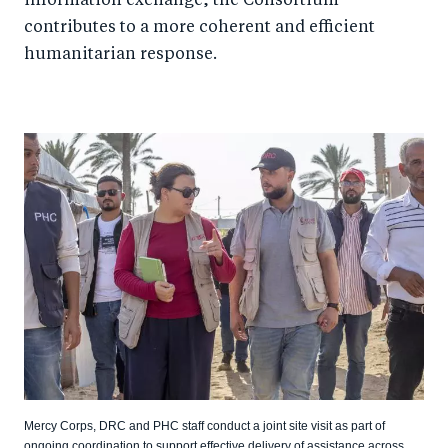
information exchange, the Consortium
contributes to a more coherent and efficient
humanitarian response.
Mercy Corps, DRC and PHC staff conduct a joint site visit as part of
ongoing coordination to support effective delivery of assistance across