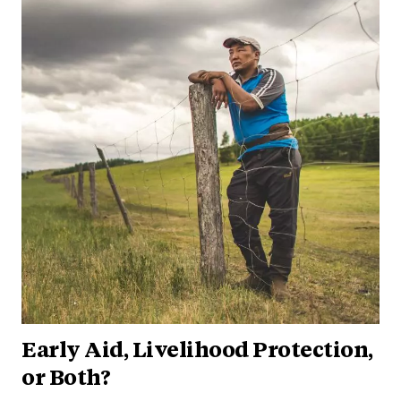
Early Aid, Livelihood Protection,
or Both?