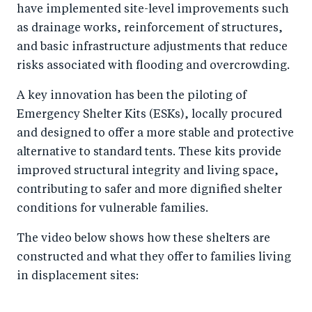
have implemented site-level improvements such
as drainage works, reinforcement of structures,
and basic infrastructure adjustments that reduce
risks associated with flooding and overcrowding.
A key innovation has been the piloting of
Emergency Shelter Kits (ESKs), locally procured
and designed to offer a more stable and protective
alternative to standard tents. These kits provide
improved structural integrity and living space,
contributing to safer and more dignified shelter
conditions for vulnerable families.
The video below shows how these shelters are
constructed and what they offer to families living
in displacement sites: