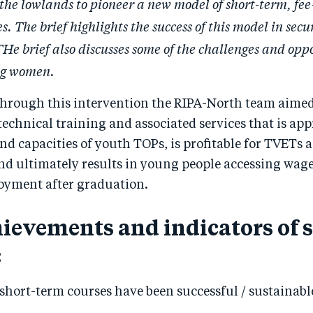
n the lowlands to pioneer a new model of short-term, fe
s. The brief highlights the success of this model in secu
e brief also discusses some of the challenges and oppo
ung women.
hrough this intervention the RIPA-North team aimed 
echnical training and associated services that is app
and capacities of youth TOPs, is profitable for TVETs 
and ultimately results in young people accessing wa
oyment after graduation.
ievements and indicators of 
:
 short-term courses have been successful / sustainabl