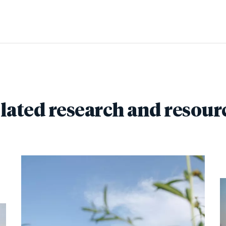
lated research and resour