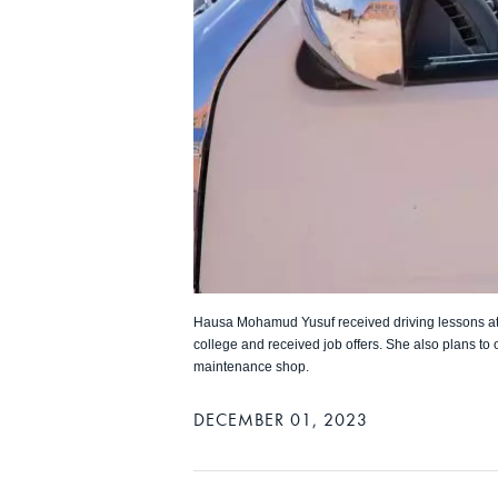
Hausa Mohamud Yusuf received driving lessons at
college and received job offers. She also plans to 
maintenance shop.
DECEMBER 01, 2023