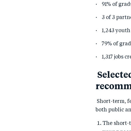
· 91% of grad
· 3 of 3 partn
· 1,243 youth
· 79% of grad
· 1,317 jobs c
Selecte
recomm
Short-term, fe
both public an
The short-