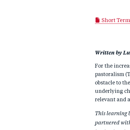
Short Term
Written by Lu
For the incre
pastoralism (T
obstacle to t
underlying cha
relevant and a
This learning 
partnered wit