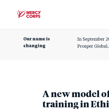
Mercy
Corps
Our name is
In September 2
changing
Prosper Global.
A new model of 
training in Eth