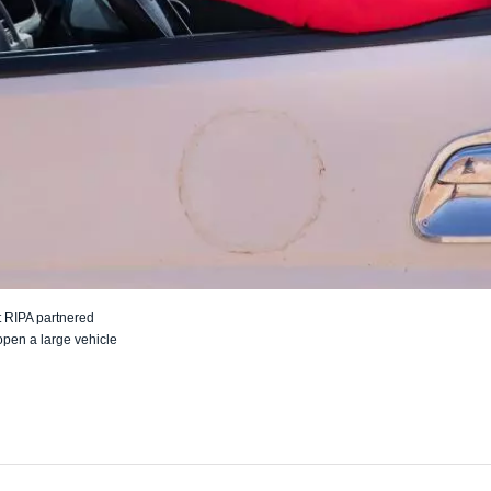
 RIPA partnered
open a large vehicle