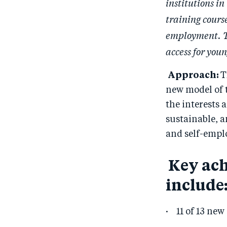
institutions i
training course
employment. TH
access for yo
Approach:
T
new model of t
the interests 
sustainable, 
and self-empl
Key ach
include
· 11 of 13 new