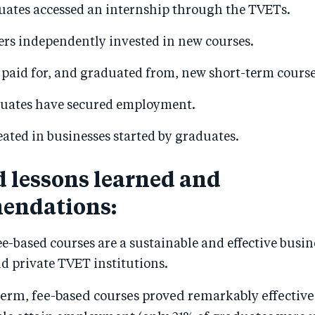
uates accessed an internship through the TVETs.
ers independently invested in new courses.
 paid for, and graduated from, new short-term course
uates have secured employment.
reated in businesses started by graduates.
d lessons learned and
endations:
e-based courses are a sustainable and effective busin
d private TVET institutions.
term, fee-based courses proved remarkably effective