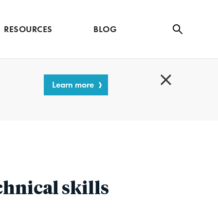
RESOURCES
BLOG
Se
ar
ch
Learn more
C
l
o
s
e
hnical skills