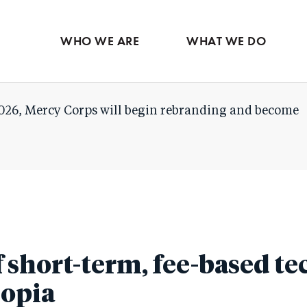
Skip
to
WHO WE ARE
WHAT WE DO
main
content
026, Mercy Corps will begin rebranding and become
short-term, fee-based tec
iopia