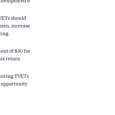
 unemployed 6
TVETs should
omen, increase
ting
ent of $30 for
his return
quiring TVETs
’ opportunity