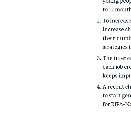
young peop
to 12 month
To increas
increase sh
their numb
strategies
The interv
each job cr
keeps impr
A recent c
to start ge
for RIPA-N