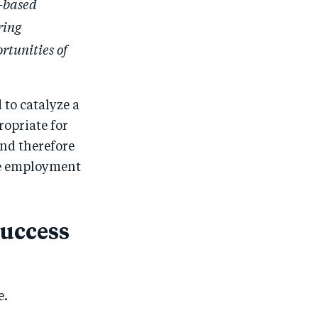
e-based
ring
rtunities of
to catalyze a
ropriate for
and therefore
ge employment
success
e.