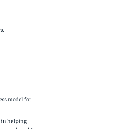
s.
ess model for
 in helping