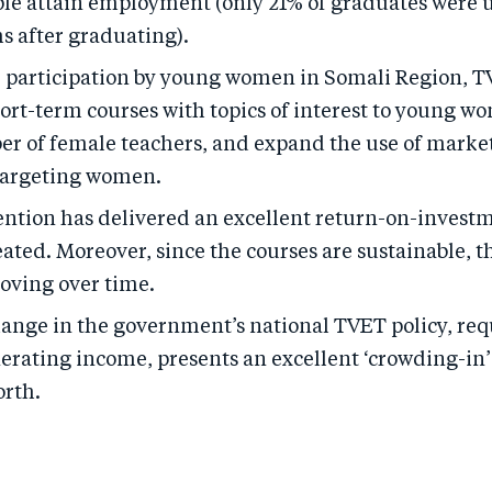
le attain employment (only 21% of graduates were
s after graduating).
e participation by young women in Somali Region, 
ort-term courses with topics of interest to young w
er of female teachers, and expand the use of marke
 targeting women.
ention has delivered an excellent return-on-investm
eated. Moreover, since the courses are sustainable, t
oving over time.
hange in the government’s national TVET policy, re
nerating income, presents an excellent ‘crowding-in
orth.