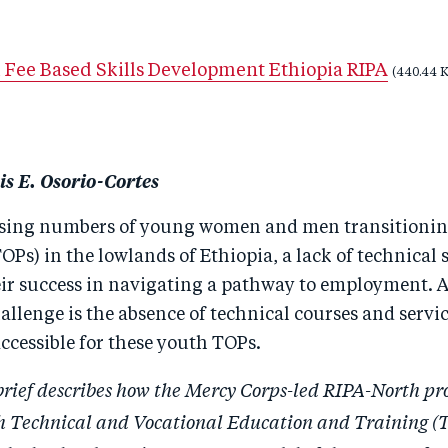
 Fee Based Skills Development Ethiopia RIPA
(440.44 
is E. Osorio-Cortes
asing numbers of young women and men transitionin
OPs) in the lowlands of Ethiopia, a lack of technical sk
heir success in navigating a pathway to employment. 
llenge is the absence of technical courses and servic
ccessible for these youth TOPs.
brief describes how the Mercy Corps-led RIPA-North p
h Technical and Vocational Education and Training 