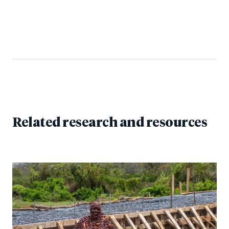
Related research and resources