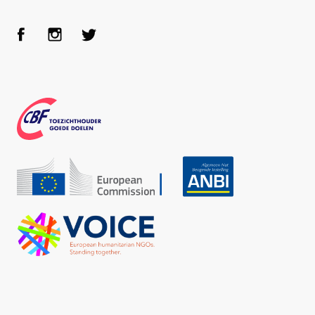
Face
Inst
Twit
boo
agra
ter
k
m
CBF
Echo
ANBI
VOICE