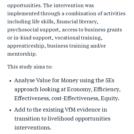
opportunities. The intervention was
implemented through a combination of activities
including life skills, financial literacy,
psychosocial support, access to business grants
or in-kind support, vocational training,
apprenticeship, business training and/or
mentorship.
This study aims to:
Analyse Value for Money using the 5Es
approach looking at Economy, Efficiency,
Effectiveness, cost-Effectiveness, Equity.
Add to the existing VfM evidence in
transition to livelihood opportunities
interventions.