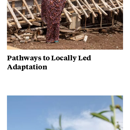
Pathways to Locally Led
Adaptation