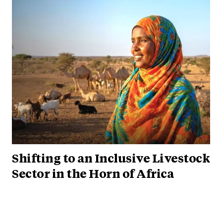
Shifting to an Inclusive Livestock
Sector in the Horn of Africa