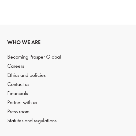
WHO WE ARE
Becoming Prosper Global
Careers
Ethics and policies
Contact us
Financials
Partner with us
Press room
Statutes and regulations