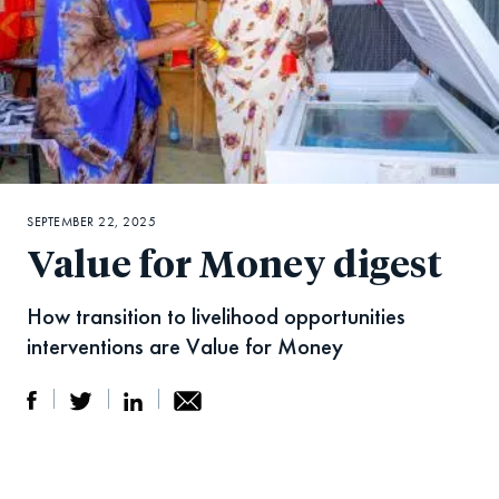
SEPTEMBER 22, 2025
Value for Money digest
How transition to livelihood opportunities
interventions are Value for Money
S
S
S
Sh
h
h
h
ar