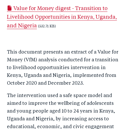
a
ar
a
e
Value for Money digest - Transition to
r
e
r
by
Livelihood Opportunities in Kenya, Uganda,
e
o
e
e
and Nigeria
o
n
o
(532.71 KB)
m
n
T
n
ail
F
wi
Li
This document presents an extract of a Value for
a
tt
n
Money (VfM) analysis conducted for a transition
c
er
k
to livelihood opportunities intervention in
e
e
Kenya, Uganda and Nigeria, implemented from
b
d
October 2020 and December 2023.
o
I
The intervention used a safe space model and
o
n
aimed to improve the wellbeing of adolescents
k
and young people aged 10 to 24 years in Kenya,
Uganda and Nigeria, by increasing access to
educational, economic, and civic engagement