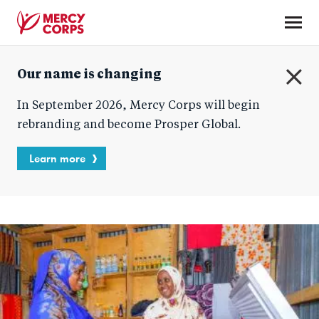
Skip
to
main
Mercy
content
Our name is changing
Corps
C
In September 2026, Mercy Corps will begin
l
o
rebranding and become Prosper Global.
s
e
Learn more