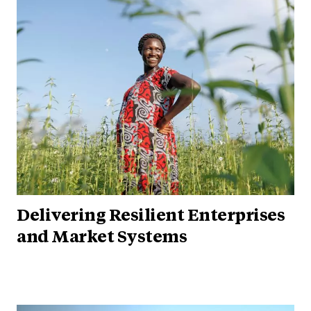
Delivering Resilient Enterprises
and Market Systems