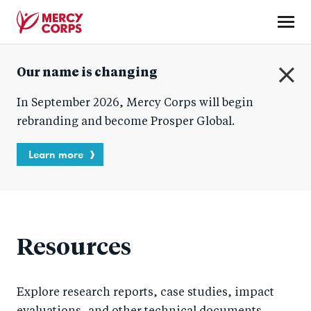
Skip
to
main
Mercy
content
Our name is changing
Corps
C
In September 2026, Mercy Corps will begin
l
o
rebranding and become Prosper Global.
s
e
Learn more
Resources
Explore research reports, case studies, impact