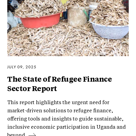
JULY 09, 2025
The State of Refugee Finance
Sector Report
This report highlights the urgent need for
market-driven solutions to refugee finance,
offering tools and insights to guide sustainable,
inclusive economic participation in Uganda and
beyond.