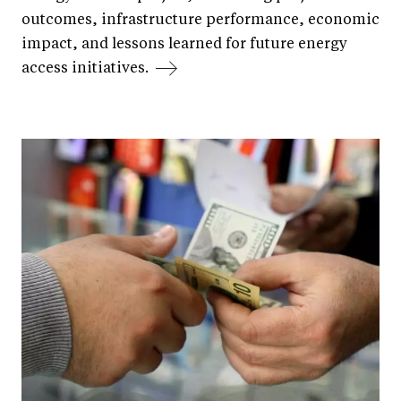
outcomes, infrastructure performance, economic
impact, and lessons learned for future energy
access initiatives.