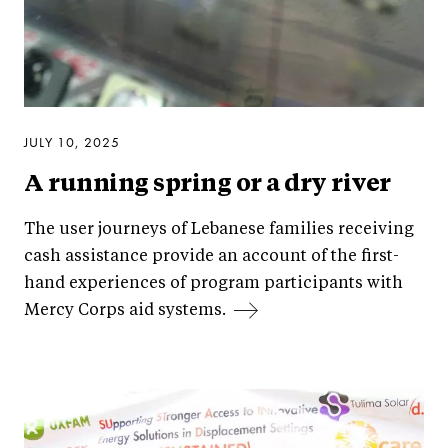
JULY 10, 2025
A running spring or a dry river
The user journeys of Lebanese families receiving
cash assistance provide an account of the first-
hand experiences of program participants with
Mercy Corps aid systems.