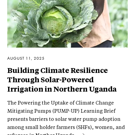
AUGUST 11, 2025
Building Climate Resilience
Through Solar-Powered
Irrigation in Northern Uganda
The Powering the Uptake of Climate Change
Mitigating Pumps (PUMP-UP) Learning Brief
presents barriers to solar water pump adoption
among small holder farmers (SHFs), women, and