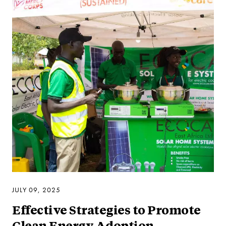
JULY 09, 2025
Effective Strategies to Promote