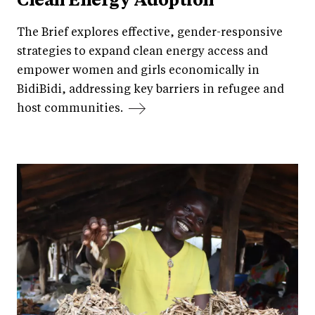
Clean Energy Adoption
The Brief explores effective, gender-responsive
strategies to expand clean energy access and
empower women and girls economically in
BidiBidi, addressing key barriers in refugee and
host communities.