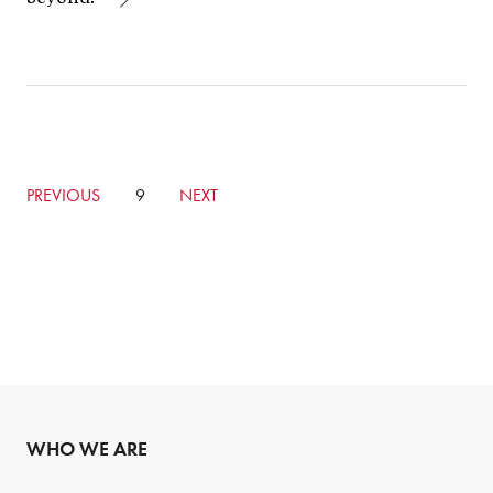
GO
PREVIOUS
CURRENTLY
9
GO
NEXT
TO
ON
TO
PREVIOUS
PAGE
NEXT
PAGE
PAGE
WHO WE ARE