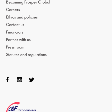
Becoming Prosper Global
Careers
Ethics and policies
Contact us
Financials
Partner with us
Press room
Statutes and regulations
Face
Inst
Twit
boo
agra
ter
k
m