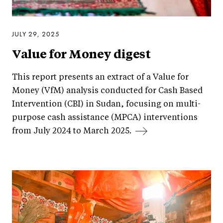
JULY 29, 2025
Value for Money digest
This report presents an extract of a Value for
Money (VfM) analysis conducted for Cash Based
Intervention (CBI) in Sudan, focusing on multi-
purpose cash assistance (MPCA) interventions
from July 2024 to March 2025.