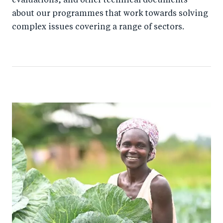
evaluations, and other technical documents
about our programmes that work towards solving
complex issues covering a range of sectors.