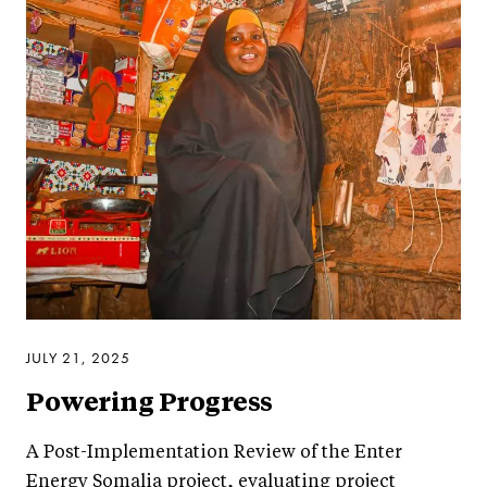
JULY 21, 2025
Powering Progress
A Post-Implementation Review of the Enter
Energy Somalia project, evaluating project