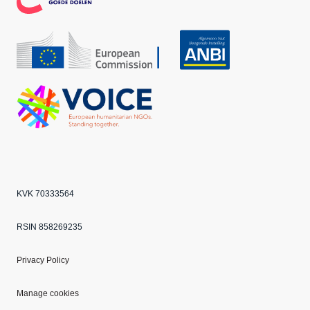
CBF
Echo
ANBI
VOICE
KVK 70333564
RSIN 858269235
Privacy Policy
Manage cookies