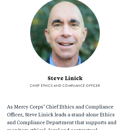
Steve Linick
CHIEF ETHICS AND COMPLIANCE OFFICER
As Mercy Corps’ Chief Ethics and Compliance
Officer, Steve Linick leads a stand-alone Ethics
and Compliance Department that supports and