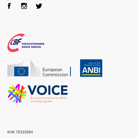
Face
Inst
Twit
boo
agra
ter
k
m
CBF
Echo
ANBI
VOICE
KVK 70333564