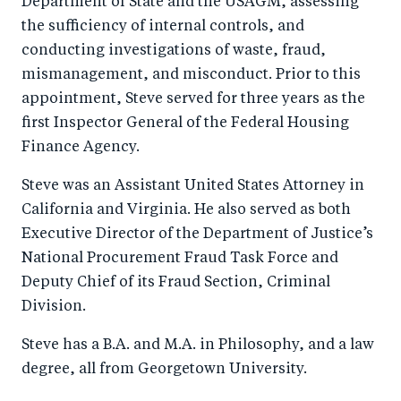
Department of State and the USAGM, assessing
the sufficiency of internal controls, and
conducting investigations of waste, fraud,
mismanagement, and misconduct. Prior to this
appointment, Steve served for three years as the
first Inspector General of the Federal Housing
Finance Agency.
Steve was an Assistant United States Attorney in
California and Virginia. He also served as both
Executive Director of the Department of Justice’s
National Procurement Fraud Task Force and
Deputy Chief of its Fraud Section, Criminal
Division.
Steve has a B.A. and M.A. in Philosophy, and a law
degree, all from Georgetown University.