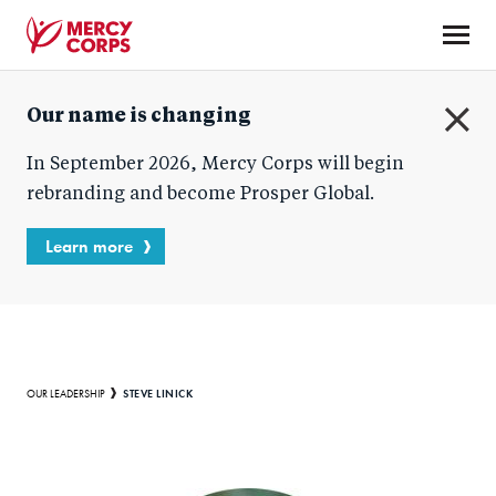
Skip
to
main
Mercy
content
Our name is changing
Corps
C
In September 2026, Mercy Corps will begin
l
o
rebranding and become Prosper Global.
s
e
Learn more
Breadcrumb
STEVE LINICK
OUR LEADERSHIP