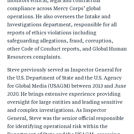
monitors ethical, legal and contractual
compliance across Mercy Corps’ global
operations. He also oversees the Intake and
Investigations department, responsible for all
reports of ethics violations including
safeguarding allegations, fraud, corruption,
other Code of Conduct reports, and Global Human
Resources complaints.
Steve previously served as Inspector General for
the U.S. Department of State and the U.S. Agency
for Global Media (USAGM) between 2013 and June
2020. He brings extensive experience providing
oversight for large entities and leading sensitive
and complex investigations. As Inspector
General, Steve was the senior official responsible
for identifying operational risk within the