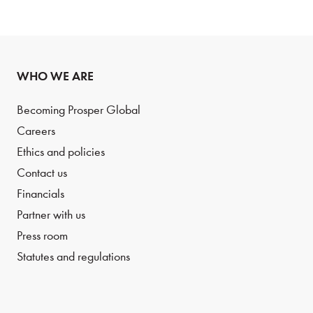
WHO WE ARE
Becoming Prosper Global
Careers
Ethics and policies
Contact us
Financials
Partner with us
Press room
Statutes and regulations