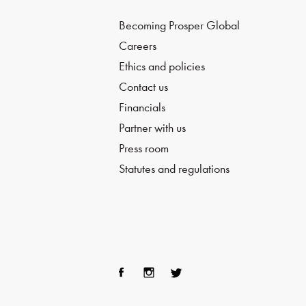
Becoming Prosper Global
Careers
Ethics and policies
Contact us
Financials
Partner with us
Press room
Statutes and regulations
Fac
Ins
Twi