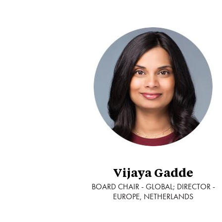
Vijaya Gadde
BOARD CHAIR - GLOBAL; DIRECTOR -
EUROPE, NETHERLANDS