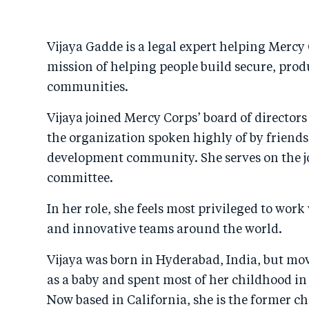
Vijaya Gadde is a legal expert helping Mercy 
mission of helping people build secure, prod
communities.
Vijaya joined Mercy Corps’ board of directors
the organization spoken highly of by friends
development community. She serves on the jo
committee.
In her role, she feels most privileged to work
and innovative teams around the world.
Vijaya was born in Hyderabad, India, but mov
as a baby and spent most of her childhood in
Now based in California, she is the former chie