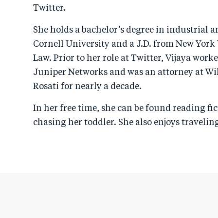
Twitter.
She holds a bachelor’s degree in industrial a
Cornell University and a J.D. from New York 
Law. Prior to her role at Twitter, Vijaya work
Juniper Networks and was an attorney at Wi
Rosati for nearly a decade.
In her free time, she can be found reading fic
chasing her toddler. She also enjoys traveli