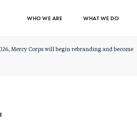
Skip
to
WHO WE ARE
WHAT WE DO
main
content
026, Mercy Corps will begin rebranding and become
DE