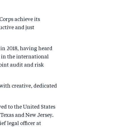
Corps achieve its
uctive and just
 in 2018, having heard
 in the international
int audit and risk
 with creative, dedicated
ed to the United States
 Texas and New Jersey.
f legal officer at