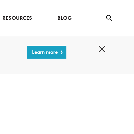
RESOURCES
BLOG
Se
ar
ch
Learn more
C
l
o
s
e