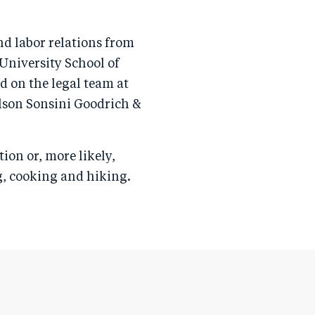
nd labor relations from
University School of
ed on the legal team at
lson Sonsini Goodrich &
tion or, more likely,
ng, cooking and hiking.