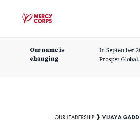
Mercy
Corps
Our name is
In September 2
changing
Prosper Global.
VIJAYA GAD
Breadcrumb
OUR LEADERSHIP