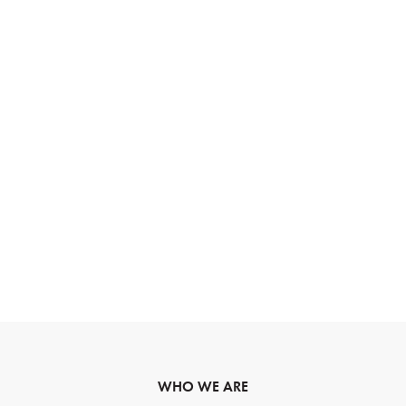
WHO WE ARE