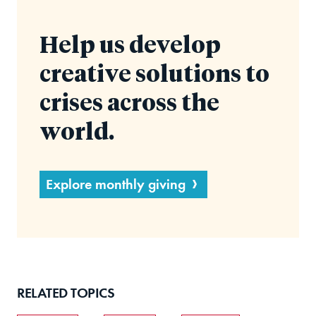
Help us develop
creative solutions to
crises across the
world.
Explore monthly giving
RELATED TOPICS