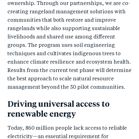
ownership. Through our partnerships, we are co-
creating rangeland management solutions with
communities that both restore and improve
rangelands while also supporting sustainable
livelihoods and shared use among different
groups. The program uses soil engineering
techniques and cultivates indigenous trees to
enhance climate resilience and ecosystem health.
Results from the current test phase will determine
the best approach to scale natural resource
management beyond the 50 pilot communities.
Driving universal access to
renewable energy
Today, 860 million people lack access to reliable
electricity—an essential requirement for