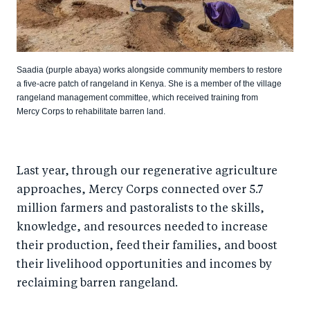
Saadia (purple abaya) works alongside community members to restore
a five-acre patch of rangeland in Kenya. She is a member of the village
rangeland management committee, which received training from
Mercy Corps to rehabilitate barren land.
Last year, through our regenerative agriculture
approaches, Mercy Corps connected over 5.7
million farmers and pastoralists to the skills,
knowledge, and resources needed to increase
their production, feed their families, and boost
their livelihood opportunities and incomes by
reclaiming barren rangeland.