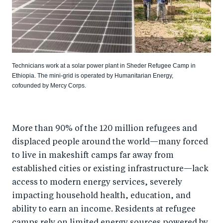
Technicians work at a solar power plant in Sheder Refugee Camp in
Ethiopia. The mini-grid is operated by Humanitarian Energy,
cofounded by Mercy Corps.
More than 90% of the 120 million refugees and
displaced people around the world—many forced
to live in makeshift camps far away from
established cities or existing infrastructure—lack
access to modern energy services, severely
impacting household health, education, and
ability to earn an income. Residents at refugee
camps rely on limited energy sources powered by