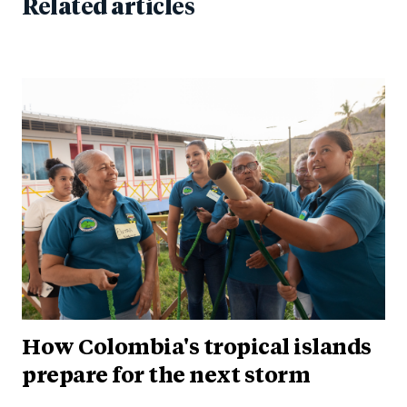
Related articles
How Colombia's tropical islands
prepare for the next storm