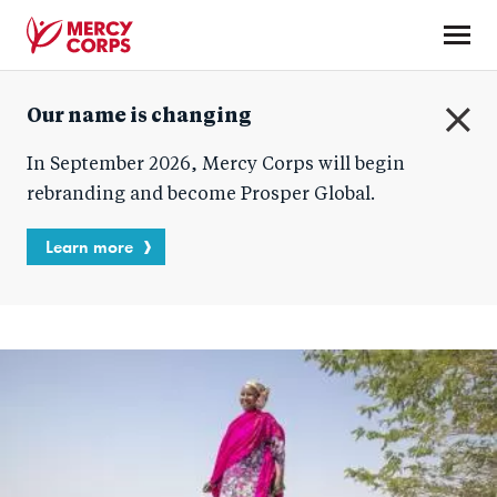
Skip
to
main
Mercy
content
Our name is changing
Corps
C
In September 2026, Mercy Corps will begin
l
o
rebranding and become Prosper Global.
s
e
Learn more