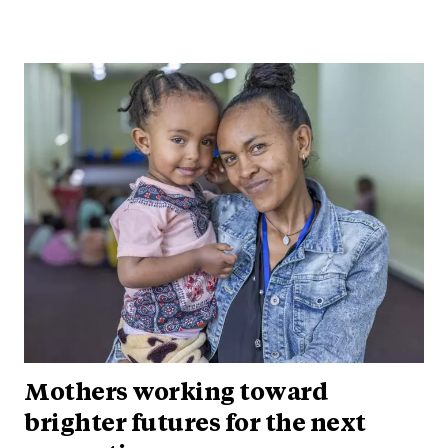
Mothers working toward
brighter futures for the next