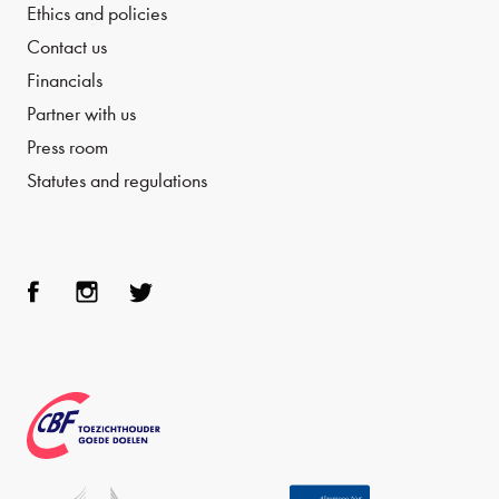
Ethics and policies
Contact us
Financials
Partner with us
Press room
Statutes and regulations
Face
Inst
Twit
boo
agra
ter
k
m