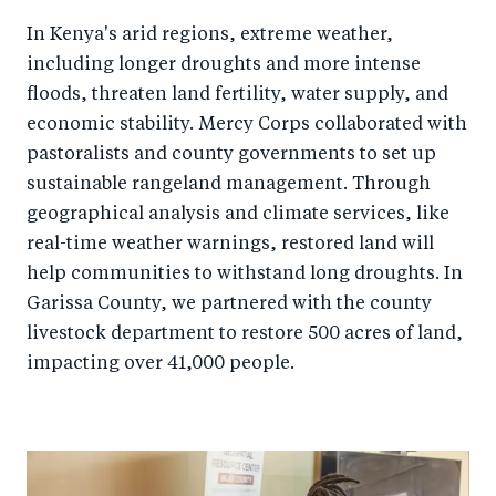
In Kenya's arid regions, extreme weather,
including longer droughts and more intense
floods, threaten land fertility, water supply, and
economic stability. Mercy Corps collaborated with
pastoralists and county governments to set up
sustainable rangeland management. Through
geographical analysis and climate services, like
real-time weather warnings, restored land will
help communities to withstand long droughts. In
Garissa County, we partnered with the county
livestock department to restore 500 acres of land,
impacting over 41,000 people.