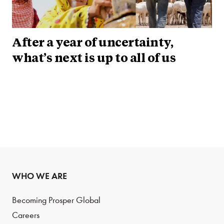
After a year of uncertainty,
what’s next is up to all of us
WHO WE ARE
Becoming Prosper Global
Careers