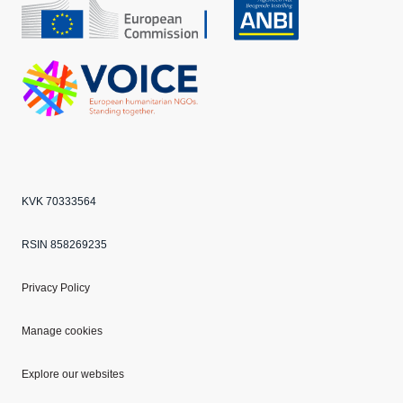
CBF
Echo
ANBI
VOICE
KVK 70333564
RSIN 858269235
Privacy Policy
Manage cookies
Explore our websites