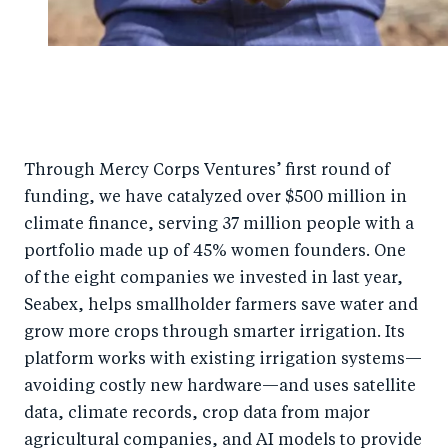
Through Mercy Corps Ventures’ first round of
funding, we have catalyzed over $500 million in
climate finance, serving 37 million people with a
portfolio made up of 45% women founders. One
of the eight companies we invested in last year,
Seabex, helps smallholder farmers save water and
grow more crops through smarter irrigation. Its
platform works with existing irrigation systems—
avoiding costly new hardware—and uses satellite
data, climate records, crop data from major
agricultural companies, and AI models to provide