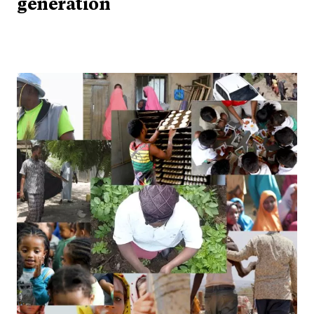
generation