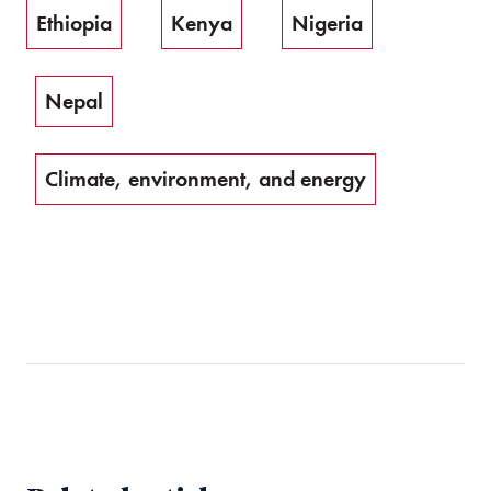
Ethiopia
Kenya
Nigeria
Nepal
Climate, environment, and energy