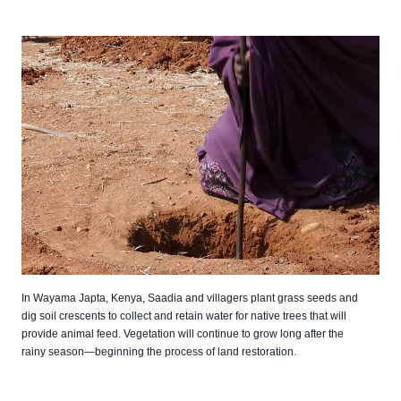
In Wayama Japta, Kenya, Saadia and villagers plant grass seeds and
dig soil crescents to collect and retain water for native trees that will
provide animal feed. Vegetation will continue to grow long after the
rainy season—beginning the process of land restoration.