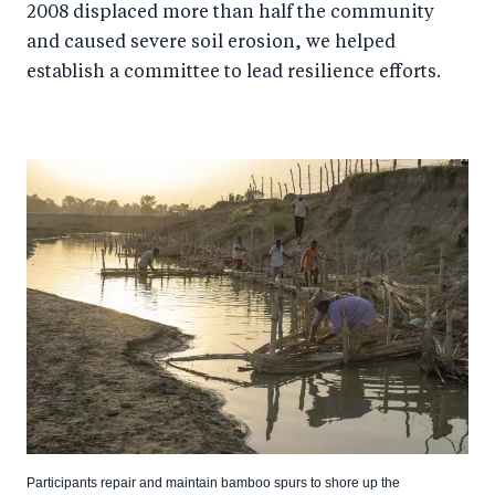
2008 displaced more than half the community
and caused severe soil erosion, we helped
establish a committee to lead resilience efforts.
Participants repair and maintain bamboo spurs to shore up the