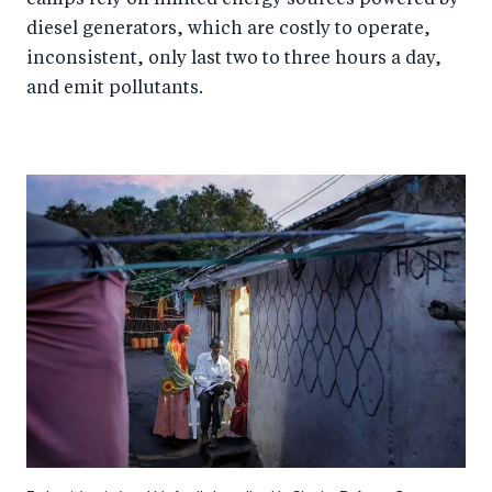
diesel generators, which are costly to operate,
inconsistent, only last two to three hours a day,
and emit pollutants.