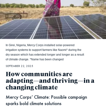
In Girei, Nigeria, Mercy Corps installed solar-powered
irrigation systems to support farmers like Naomi* during the
dry season which has extended longer and longer as a result
of climate change. *Name has been changed
SEPTEMBER 22, 2025
How communities are
adapting—and thriving—in a
changing climate
Mercy Corps’ Climate: Possible campaign
sparks bold climate solutions