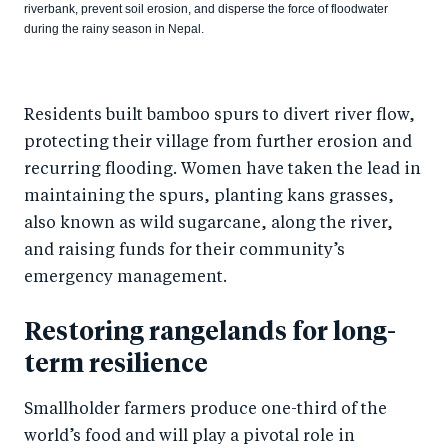
riverbank, prevent soil erosion, and disperse the force of floodwater
during the rainy season in Nepal.
Residents built bamboo spurs to divert river flow,
protecting their village from further erosion and
recurring flooding. Women have taken the lead in
maintaining the spurs, planting kans grasses,
also known as wild sugarcane, along the river,
and raising funds for their community’s
emergency management.
Restoring rangelands for long-
term resilience
Smallholder farmers produce one-third of the
world’s food and will play a pivotal role in