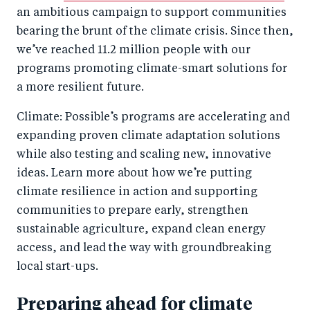
o
n
an ambitious campaign to support communities
k
bearing the brunt of the climate crisis. Since then,
we’ve reached 11.2 million people with our
programs promoting climate-smart solutions for
a more resilient future.
Climate: Possible’s programs are accelerating and
expanding proven climate adaptation solutions
while also testing and scaling new, innovative
ideas. Learn more about how we’re putting
climate resilience in action and supporting
communities to prepare early, strengthen
sustainable agriculture, expand clean energy
access, and lead the way with groundbreaking
local start-ups.
Preparing ahead for climate