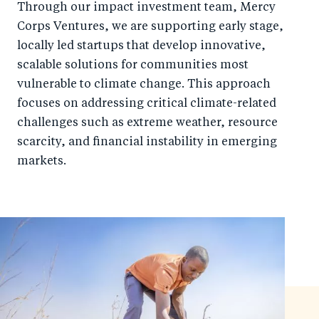
Through our impact investment team, Mercy
Corps Ventures, we are supporting early stage,
locally led startups that develop innovative,
scalable solutions for communities most
vulnerable to climate change. This approach
focuses on addressing critical climate-related
challenges such as extreme weather, resource
scarcity, and financial instability in emerging
markets.