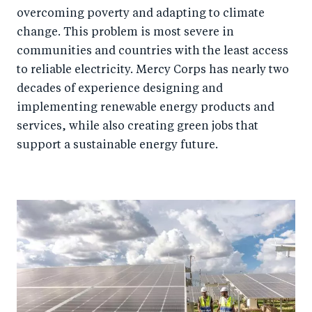
overcoming poverty and adapting to climate
change. This problem is most severe in
communities and countries with the least access
to reliable electricity. Mercy Corps has nearly two
decades of experience designing and
implementing renewable energy products and
services, while also creating green jobs that
support a sustainable energy future.