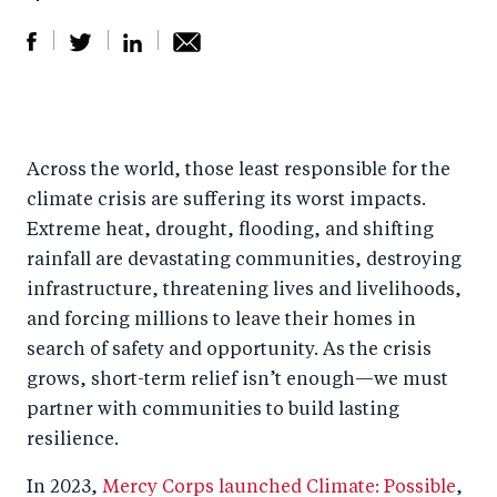
S
S
S
Sh
h
h
h
ar
a
ar
a
e
Across the world, those least responsible for the
r
e
r
by
climate crisis are suffering its worst impacts.
e
o
e
e
Extreme heat, drought, flooding, and shifting
o
n
o
m
rainfall are devastating communities, destroying
n
T
n
ail
infrastructure, threatening lives and livelihoods,
F
wi
Li
and forcing millions to leave their homes in
a
tt
n
search of safety and opportunity. As the crisis
c
er
k
grows, short-term relief isn’t enough—we must
e
partner with communities to build lasting
e
resilience.
b
d
o
I
In 2023,
Mercy Corps launched Climate: Possible
,