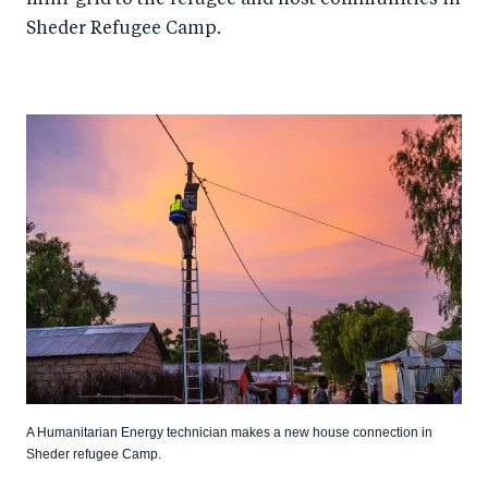
Sheder Refugee Camp.
A Humanitarian Energy technician makes a new house connection in
Sheder refugee Camp.