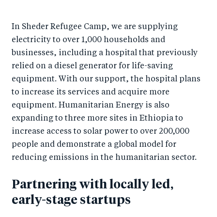
In Sheder Refugee Camp, we are supplying
electricity to over 1,000 households and
businesses, including a hospital that previously
relied on a diesel generator for life-saving
equipment. With our support, the hospital plans
to increase its services and acquire more
equipment. Humanitarian Energy is also
expanding to three more sites in Ethiopia to
increase access to solar power to over 200,000
people and demonstrate a global model for
reducing emissions in the humanitarian sector.
Partnering with locally led,
early-stage startups