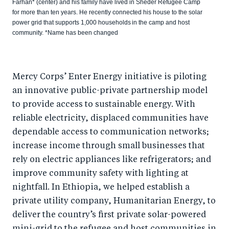
Farhan* (center) and his family have lived in Sheder Refugee Camp
for more than ten years. He recently connected his house to the solar
power grid that supports 1,000 households in the camp and host
community. *Name has been changed
Mercy Corps’ Enter Energy initiative is piloting
an innovative public-private partnership model
to provide access to sustainable energy. With
reliable electricity, displaced communities have
dependable access to communication networks;
increase income through small businesses that
rely on electric appliances like refrigerators; and
improve community safety with lighting at
nightfall. In Ethiopia, we helped establish a
private utility company, Humanitarian Energy, to
deliver the country’s first private solar-powered
mini-grid to the refugee and host communities in