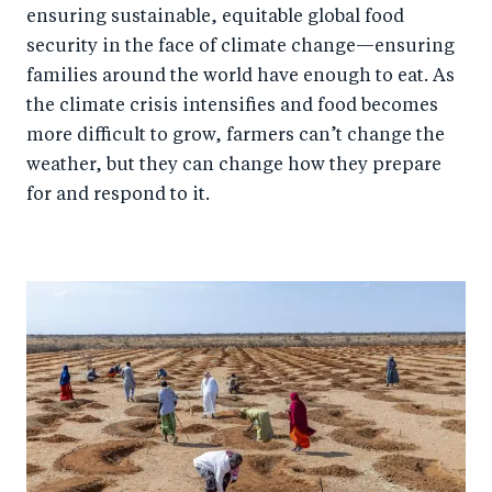
ensuring sustainable, equitable global food
security in the face of climate change—ensuring
families around the world have enough to eat. As
the climate crisis intensifies and food becomes
more difficult to grow, farmers can’t change the
weather, but they can change how they prepare
for and respond to it.