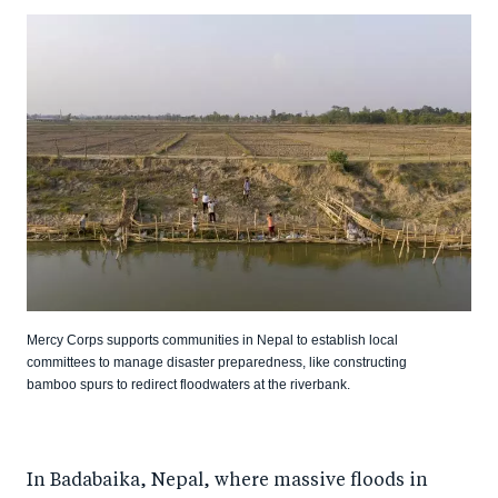
Mercy Corps supports communities in Nepal to establish local
committees to manage disaster preparedness, like constructing
bamboo spurs to redirect floodwaters at the riverbank.
In Badabaika, Nepal, where massive floods in