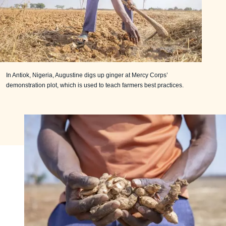
In Antiok, Nigeria, Augustine digs up ginger at Mercy Corps’
demonstration plot, which is used to teach farmers best practices.