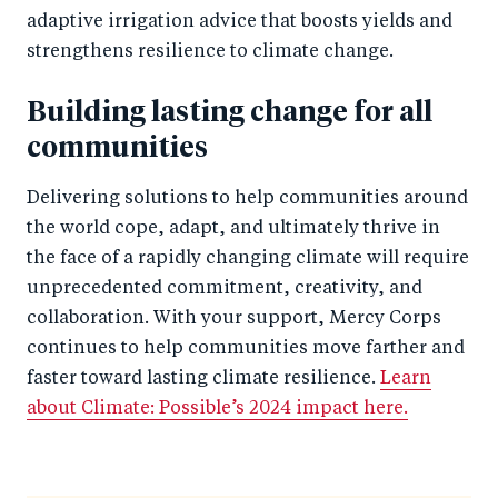
adaptive irrigation advice that boosts yields and
strengthens resilience to climate change.
Building lasting change for all
communities
Delivering solutions to help communities around
the world cope, adapt, and ultimately thrive in
the face of a rapidly changing climate will require
unprecedented commitment, creativity, and
collaboration. With your support, Mercy Corps
continues to help communities move farther and
faster toward lasting climate resilience.
Learn
about Climate: Possible’s 2024 impact here.