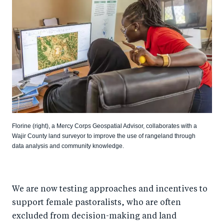
Florine (right), a Mercy Corps Geospatial Advisor, collaborates with a
Wajir County land surveyor to improve the use of rangeland through
data analysis and community knowledge.
We are now testing approaches and incentives to
support female pastoralists, who are often
excluded from decision-making and land