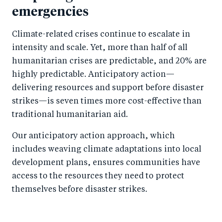
emergencies
Climate-related crises continue to escalate in
intensity and scale. Yet, more than half of all
humanitarian crises are predictable, and 20% are
highly predictable. Anticipatory action—
delivering resources and support before disaster
strikes—is seven times more cost-effective than
traditional humanitarian aid.
Our anticipatory action approach, which
includes weaving climate adaptations into local
development plans, ensures communities have
access to the resources they need to protect
themselves before disaster strikes.