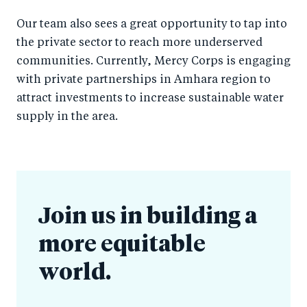
Our team also sees a great opportunity to tap into
the private sector to reach more underserved
communities. Currently, Mercy Corps is engaging
with private partnerships in Amhara region to
attract investments to increase sustainable water
supply in the area.
Join us in building a
more equitable
world.