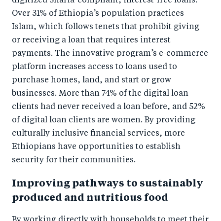
digitized Sharia-compliant, interest-free loans.
Over 31% of Ethiopia’s population practices
Islam, which follows tenets that prohibit giving
or receiving a loan that requires interest
payments. The innovative program’s e-commerce
platform increases access to loans used to
purchase homes, land, and start or grow
businesses. More than 74% of the digital loan
clients had never received a loan before, and 52%
of digital loan clients are women. By providing
culturally inclusive financial services, more
Ethiopians have opportunities to establish
security for their communities.
Improving pathways to sustainably
produced and nutritious food
By working directly with households to meet their