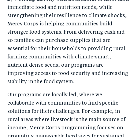
immediate food and nutrition needs, while
strengthening their resilience to climate shocks,
Mercy Corps is helping communities build
stronger food systems. From delivering cash aid
so families can purchase supplies that are
essential for their households to providing rural
farming communities with climate-smart,
nutrient dense seeds, our programs are
improving access to food security and increasing
stability in the food system.
Our programs are locally led, where we
collaborate with communities to find specific
solutions for their challenges. For example, in
rural areas where livestock is the main source of
income, Mercy Corps programming focuses on
promoting manageable herd sizes for sustained