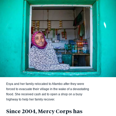
Esya and her family relocated to Afambo after they were
forced to evacuate their village in the wake of a devastating
flood. She received cash aid to open a shop on a busy
highway to help her family recover.
Since 2004, Mercy Corps has