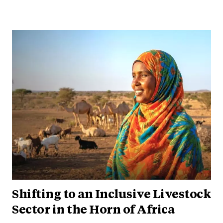
Shifting to an Inclusive Livestock
Sector in the Horn of Africa