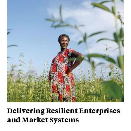
Delivering Resilient Enterprises
and Market Systems