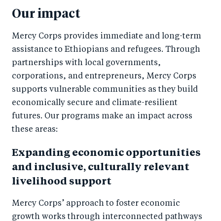
Our impact
Mercy Corps provides immediate and long-term
assistance to Ethiopians and refugees. Through
partnerships with local governments,
corporations, and entrepreneurs, Mercy Corps
supports vulnerable communities as they build
economically secure and climate-resilient
futures. Our programs make an impact across
these areas:
Expanding economic opportunities
and inclusive, culturally relevant
livelihood support
Mercy Corps’ approach to foster economic
growth works through interconnected pathways