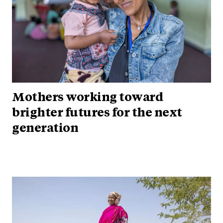
Mothers working toward
brighter futures for the next
generation