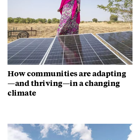
How communities are adapting
—and thriving—in a changing
climate