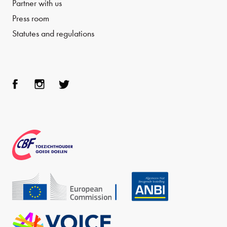
Partner with us
Press room
Statutes and regulations
Face
Inst
Twit
boo
agra
ter
k
m
CBF