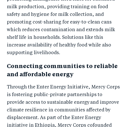
milk production, providing training on food
safety and hygiene for milk collection, and
promoting cost-sharing for easy-to-clean cans
which reduces contamination and extends milk
shelf life in households. Solutions like this
increase availability of healthy food while also
supporting livelihoods.
Connecting communities to reliable
and affordable energy
Through the Enter Energy Initiative, Mercy Corps
is fostering public-private partnerships to
provide access to sustainable energy and improve
climate resilience in communities affected by
displacement. As part of the Enter Energy
initiative in Ethiopia, Mercy Corps cofounded