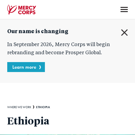
Skip
to
main
Mercy
content
Our name is changing
Corps
C
In September 2026, Mercy Corps will begin
l
o
rebranding and become Prosper Global.
s
e
Learn more
Breadcrumb
ETHIOPIA
WHERE WE WORK
Ethiopia