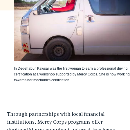
In Degehabur, Kawsar was the first woman to earn a professional driving
certification at a workshop supported by Mercy Corps. She is now working
towards her mechanics certification.
Through partnerships with local financial
institutions, Mercy Corps programs offer