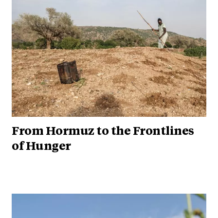
From Hormuz to the Frontlines
of Hunger