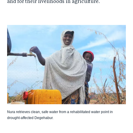
and for their livelihoods in agriculture.
Nura retrieves clean, safe water from a rehabilitated water point in
drought-affected Degehabur.