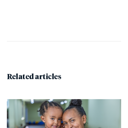
Related articles