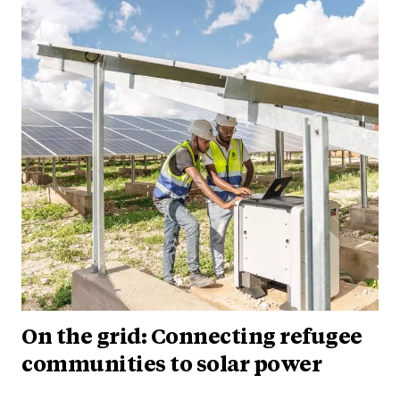
On the grid: Connecting refugee
communities to solar power