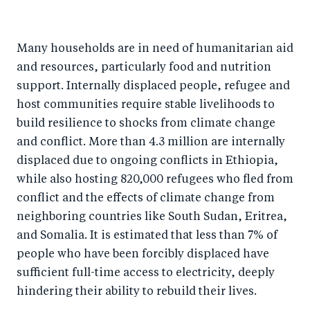
Many households are in need of humanitarian aid
and resources, particularly food and nutrition
support. Internally displaced people, refugee and
host communities require stable livelihoods to
build resilience to shocks from climate change
and conflict. More than 4.3 million are internally
displaced due to ongoing conflicts in Ethiopia,
while also hosting 820,000 refugees who fled from
conflict and the effects of climate change from
neighboring countries like South Sudan, Eritrea,
and Somalia. It is estimated that less than 7% of
people who have been forcibly displaced have
sufficient full-time access to electricity, deeply
hindering their ability to rebuild their lives.