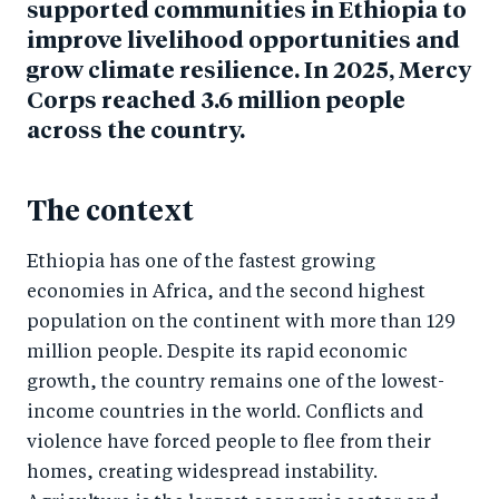
supported communities in Ethiopia to
improve livelihood opportunities and
grow climate resilience. In 2025, Mercy
Corps reached 3.6 million people
across the country.
The context
Ethiopia has one of the fastest growing
economies in Africa, and the second highest
population on the continent with more than 129
million people. Despite its rapid economic
growth, the country remains one of the lowest-
income countries in the world. Conflicts and
violence have forced people to flee from their
homes, creating widespread instability.