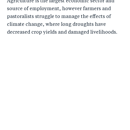
Agriculture is the largest economic sector and
source of employment, however farmers and
pastoralists struggle to manage the effects of
climate change, where long droughts have
decreased crop yields and damaged livelihoods.