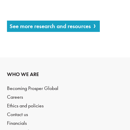
See more research and resources
WHO WE ARE
Becoming Prosper Global
Careers
Ethics and policies
Contact us
Financials