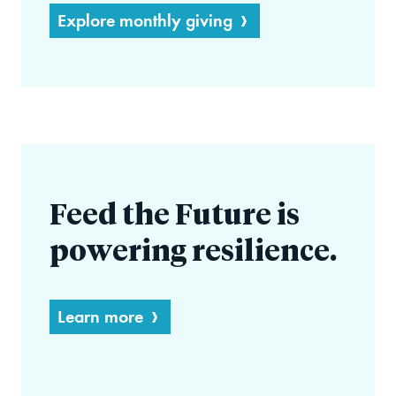
Explore monthly giving
Feed the Future is
powering resilience.
Learn more