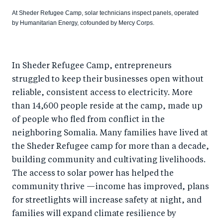
At Sheder Refugee Camp, solar technicians inspect panels, operated
by Humanitarian Energy, cofounded by Mercy Corps.
In Sheder Refugee Camp, entrepreneurs
struggled to keep their businesses open without
reliable, consistent access to electricity. More
than 14,600 people reside at the camp, made up
of people who fled from conflict in the
neighboring Somalia. Many families have lived at
the Sheder Refugee camp for more than a decade,
building community and cultivating livelihoods.
The access to solar power has helped the
community thrive —income has improved, plans
for streetlights will increase safety at night, and
families will expand climate resilience by