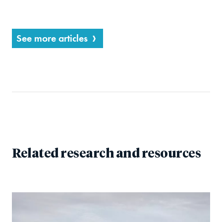
See more articles
Related research and resources