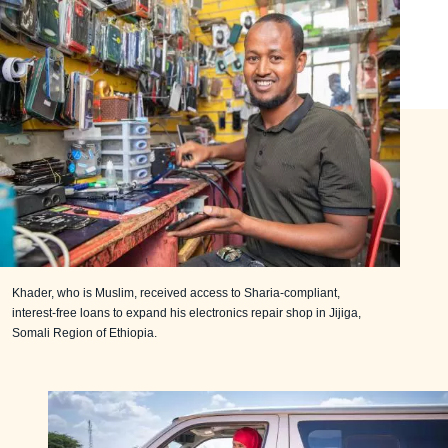
Khader, who is Muslim, received access to Sharia-compliant,
interest-free loans to expand his electronics repair shop in Jijiga,
Somali Region of Ethiopia.