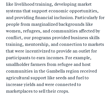
like livelihood training, developing market
systems that support economic opportunities,
and providing financial inclusion. Particularly for
people from marginalized backgrounds like
women, refugees, and communities affected by
conflict, our programs provided business skills
training, mentorship, and connection to markets
that were incentivized to provide an outlet for
participants to earn incomes. For example,
smallholder farmers from refugee and host
communities in the Gambella region received
agricultural support like seeds and fuel to
increase yields and were connected to
marketplaces to sell their crops.