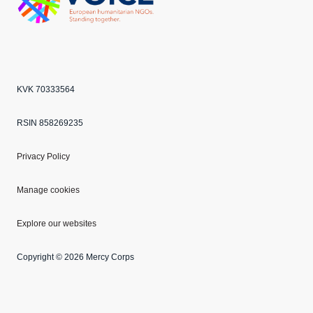
Echo
ANBI
VOICE
KVK 70333564
RSIN 858269235
Privacy Policy
Manage cookies
Explore our websites
Copyright © 2026 Mercy Corps