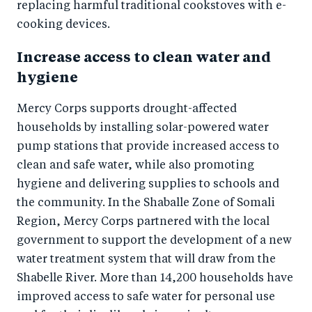
replacing harmful traditional cookstoves with e-
cooking devices.
Increase access to clean water and
hygiene
Mercy Corps supports drought-affected
households by installing solar-powered water
pump stations that provide increased access to
clean and safe water, while also promoting
hygiene and delivering supplies to schools and
the community. In the Shaballe Zone of Somali
Region, Mercy Corps partnered with the local
government to support the development of a new
water treatment system that will draw from the
Shabelle River. More than 14,200 households have
improved access to safe water for personal use