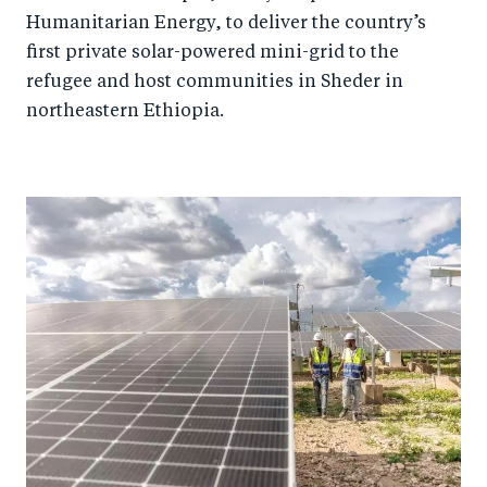
Humanitarian Energy, to deliver the country’s
first private solar-powered mini-grid to the
refugee and host communities in Sheder in
northeastern Ethiopia.