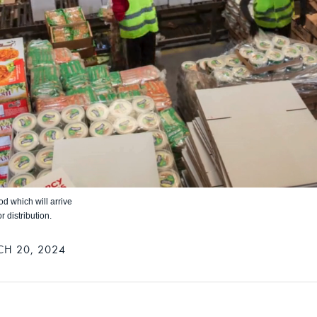
d which will arrive
 distribution.
H 20, 2024