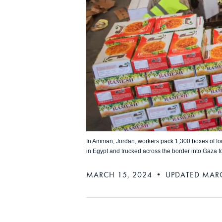
In Amman, Jordan, workers pack 1,300 boxes of foo
in Egypt and trucked across the border into Gaza for
MARCH 15, 2024 • UPDATED MARC