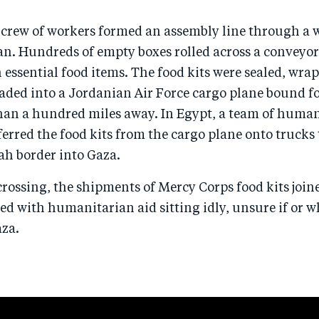
a crew of workers formed an assembly line through a 
. Hundreds of empty boxes rolled across a conveyo
h essential food items. The food kits were sealed, wra
oaded into a Jordanian Air Force cargo plane bound fo
han a hundred miles away. In Egypt, a team of huma
erred the food kits from the cargo plane onto trucks 
ah border into Gaza.
crossing, the shipments of Mercy Corps food kits joine
ed with humanitarian aid sitting idly, unsure if or 
aza.