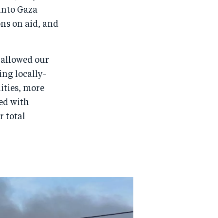
into Gaza
ons on aid, and
3 allowed our
ing locally-
lities, more
ed with
r total