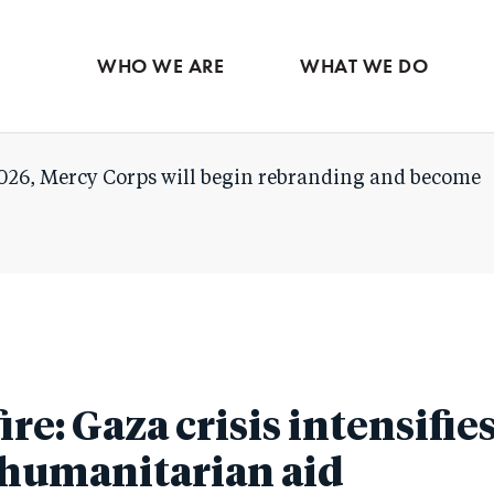
Skip
to
WHO WE ARE
WHAT WE DO
main
content
026, Mercy Corps will begin rebranding and become
fire: Gaza crisis intensifie
n humanitarian aid