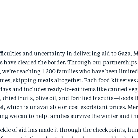
fficulties and uncertainty in delivering aid to Gaza, 
s have cleared the border. Through our partnerships 
 we’re reaching 1,300 families who have been limited
es, skipping meals altogether. Each food kit serves 
 days and includes ready-to-eat items like canned veg
 dried fruits, olive oil, and fortified biscuits—foods t
l, which is unavailable or cost exorbitant prices. Mer
ng we can to help families survive the winter and the
ickle of aid has made it through the checkpoints, hu