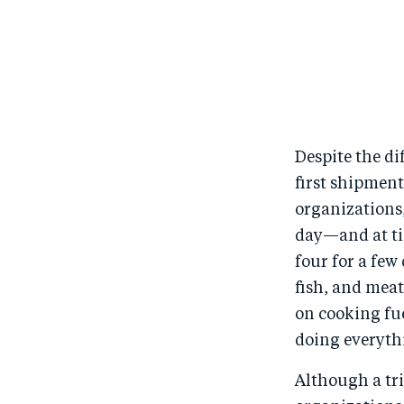
Despite the di
first shipment
organizations,
day—and at tim
four for a few
fish, and meat,
on cooking fue
doing everythi
Although a tr