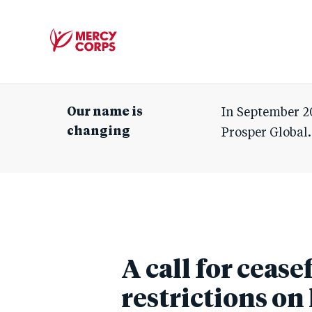
Mercy
Corps
Our name is
In September 2
changing
Prosper Global.
A call for cease
restrictions o