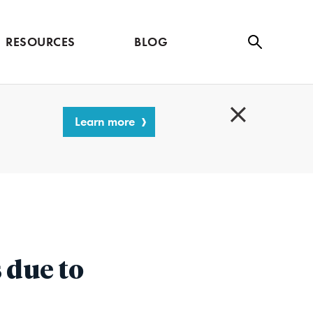
RESOURCES
BLOG
Se
ar
ch
Learn more
C
l
o
s
e
s due to