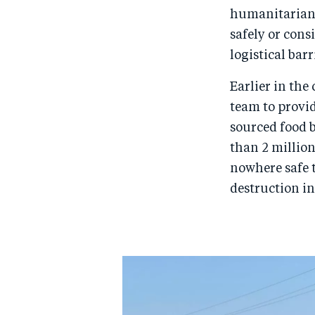
humanitarian 
safely or cons
logistical barr
Earlier in the
team to provid
sourced food b
than 2 millio
nowhere safe t
destruction in