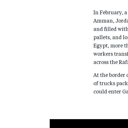
In February, 
Amman, Jordan
and filled wit
pallets, and l
Egypt, more t
workers transf
across the Raf
At the border 
of trucks pack
could enter G