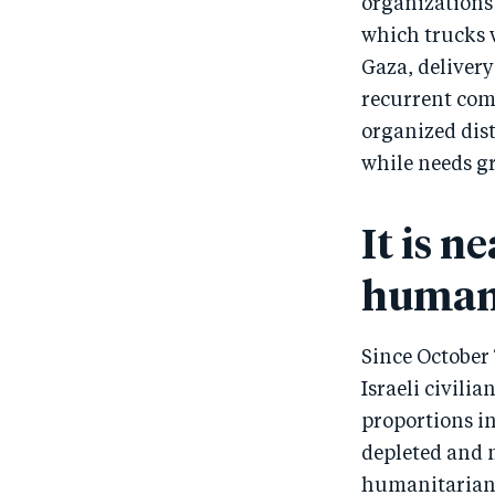
organizations 
which trucks w
Gaza, deliver
recurrent com
organized dist
while needs g
It is n
humani
Since October 
Israeli civili
proportions in
depleted and m
humanitarian a