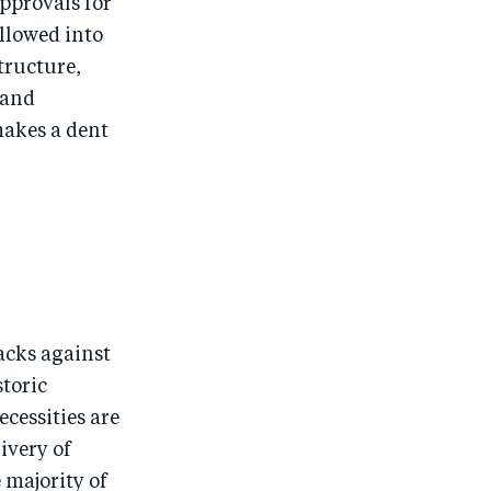
approvals for
allowed into
tructure,
 and
makes a dent
tacks against
storic
ecessities are
ivery of
 majority of