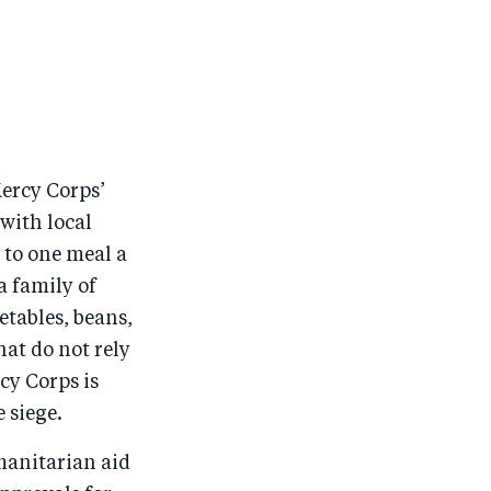
Mercy Corps’
with local
 to one meal a
a family of
etables, beans,
hat do not rely
cy Corps is
 siege.
manitarian aid