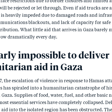
face restrictions due to border closures and limited 
ill be rejected or let through. Even if aid trucks are 
y is heavily impeded due to damaged roads and infras
munications blackouts, and lack of capacity for safe
ribution. What little aid that arrives in Gaza barely 
row dramatically every day.
early impossible to deliver
tarian aid in Gaza
7, the escalation of violence in response to Hamas at
ans has spiraled into a humanitarian catastrophe of hi
 Gaza. Supplies of food, water, fuel, and other basic n
ost essential services have completely collapsed. Del
id into the isolated region has been obstructed. The