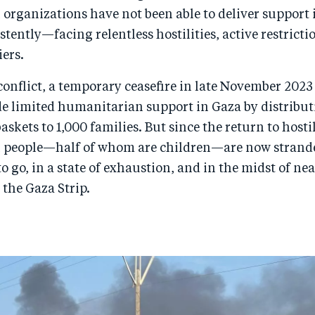
organizations have not been able to deliver support 
istently—facing relentless hostilities, active restricti
iers.
 conflict, a temporary ceasefire in late November 202
e limited humanitarian support in Gaza by distribut
askets to 1,000 families. But since the return to hosti
n people—half of whom are children—are now strand
o go, in a state of exhaustion, and in the midst of nea
 the Gaza Strip.