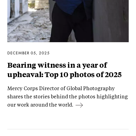
DECEMBER 05, 2025
Bearing witness in a year of
upheaval: Top 10 photos of 2025
Mercy Corps Director of Global Photography
shares the stories behind the photos highlighting
our work around the world.