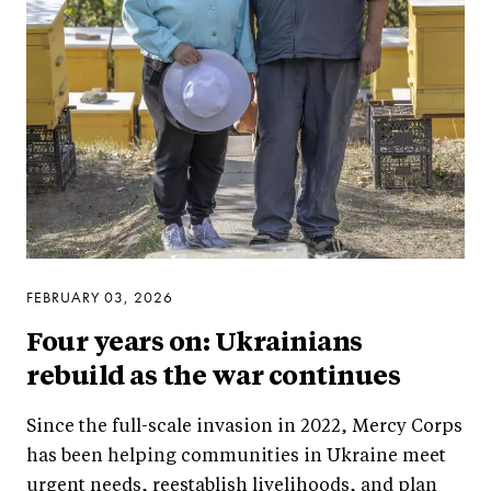
FEBRUARY 03, 2026
Four years on: Ukrainians
rebuild as the war continues
Since the full-scale invasion in 2022, Mercy Corps
has been helping communities in Ukraine meet
urgent needs, reestablish livelihoods, and plan