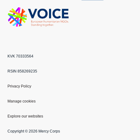
Echo
ANBI
VOICE
KVK 70333564
RSIN 858269235
Privacy Policy
Manage cookies
Explore our websites
Copyright © 2026 Mercy Corps