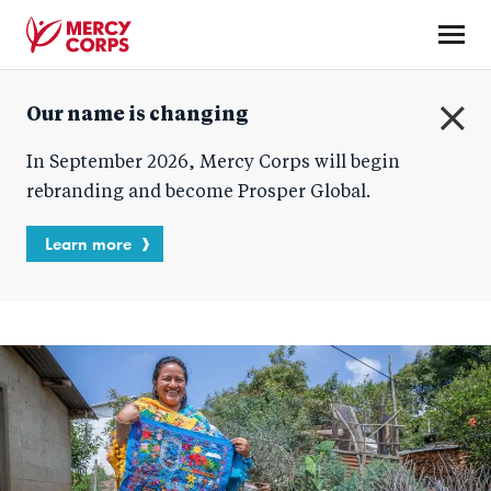
Skip
to
main
Mercy
content
Our name is changing
Corps
C
In September 2026, Mercy Corps will begin
l
o
rebranding and become Prosper Global.
s
e
Learn more
Blog