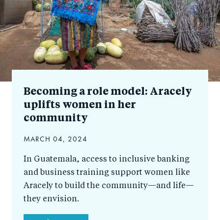
Becoming a role model: Aracely
uplifts women in her
community
MARCH 04, 2024
In Guatemala, access to inclusive banking
and business training support women like
Aracely to build the community—and life—
they envision.