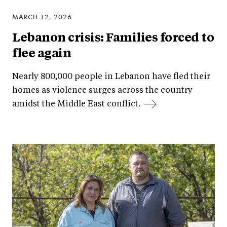
MARCH 12, 2026
Lebanon crisis: Families forced to
flee again
Nearly 800,000 people in Lebanon have fled their
homes as violence surges across the country
amidst the Middle East conflict.