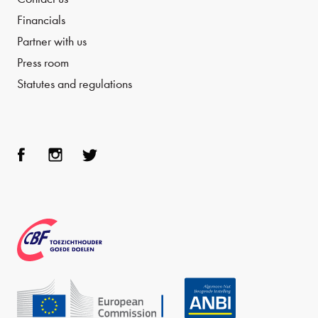
Financials
Partner with us
Press room
Statutes and regulations
Face
Inst
Twit
boo
agra
ter
k
m
CBF