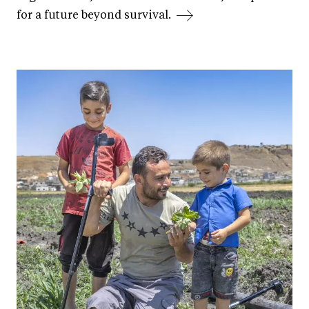
for a future beyond survival.