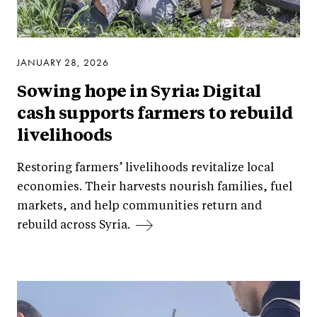
JANUARY 28, 2026
Sowing hope in Syria: Digital
cash supports farmers to rebuild
livelihoods
Restoring farmers’ livelihoods revitalize local
economies. Their harvests nourish families, fuel
markets, and help communities return and
rebuild across Syria.