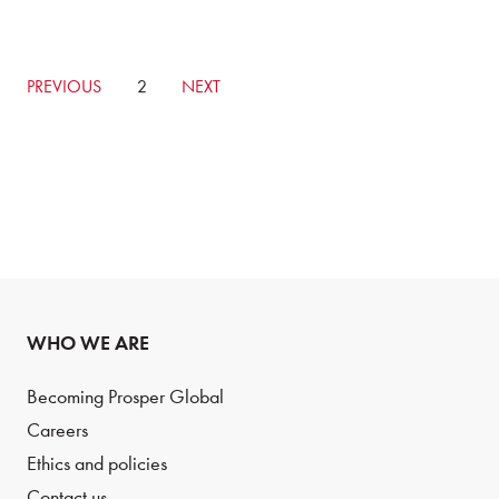
GO
PREVIOUS
CURRENTLY
2
GO
NEXT
TO
ON
TO
PREVIOUS
PAGE
NEXT
PAGE
PAGE
WHO WE ARE
Becoming Prosper Global
Careers
Ethics and policies
Contact us