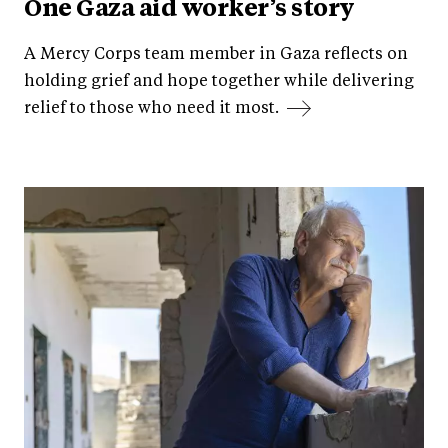
One Gaza aid worker’s story
A Mercy Corps team member in Gaza reflects on
holding grief and hope together while delivering
relief to those who need it most.