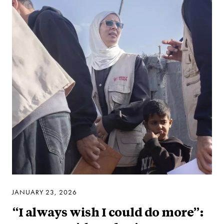
JANUARY 23, 2026
“I always wish I could do more”: