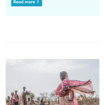
Read more