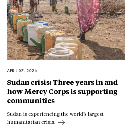
APRIL 07, 2026
Sudan crisis: Three years in and
how Mercy Corps is supporting
communities
Sudan is experiencing the world’s largest
humanitarian crisis.