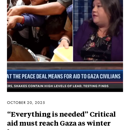
OCTOBER 20, 2025
“Everything is needed” Critical
aid must reach Gaza as winter