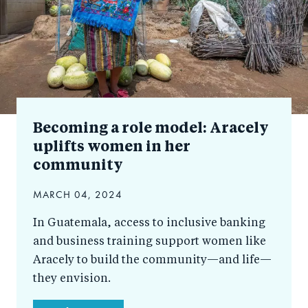
Becoming a role model: Aracely
uplifts women in her
community
MARCH 04, 2024
In Guatemala, access to inclusive banking
and business training support women like
Aracely to build the community—and life—
they envision.