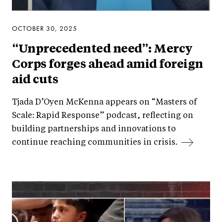
OCTOBER 30, 2025
“Unprecedented need”: Mercy
Corps forges ahead amid foreign
aid cuts
Tjada D’Oyen McKenna appears on “Masters of
Scale: Rapid Response” podcast, reflecting on
building partnerships and innovations to
continue reaching communities in crisis.