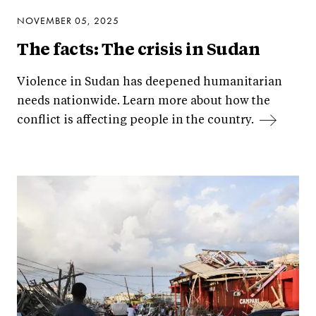
NOVEMBER 05, 2025
The facts: The crisis in Sudan
Violence in Sudan has deepened humanitarian
needs nationwide. Learn more about how the
conflict is affecting people in the country.