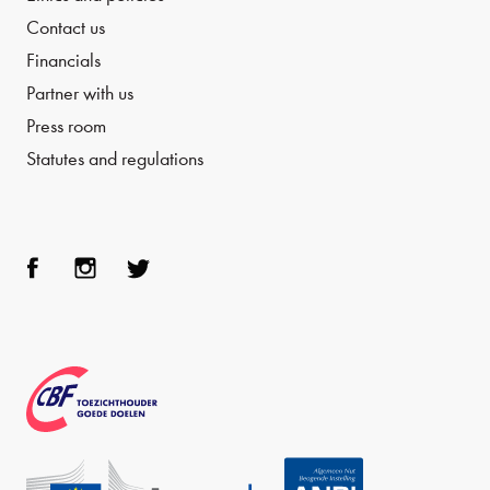
Contact us
Financials
Partner with us
Press room
Statutes and regulations
Face
Inst
Twit
boo
agra
ter
k
m