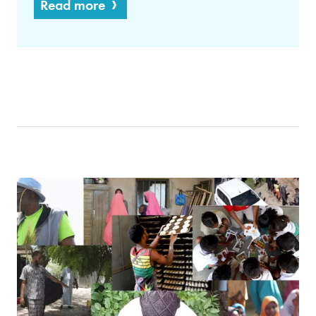
Read more