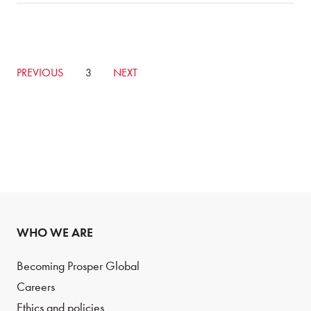
GO
PREVIOUS
CURRENTLY
3
GO
NEXT
TO
ON
TO
PREVIOUS
PAGE
NEXT
PAGE
PAGE
WHO WE ARE
Becoming Prosper Global
Careers
Ethics and policies