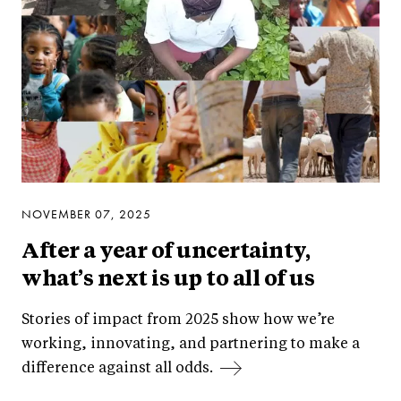
NOVEMBER 07, 2025
After a year of uncertainty,
what’s next is up to all of us
Stories of impact from 2025 show how we’re
working, innovating, and partnering to make a
difference against all odds.