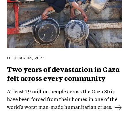
OCTOBER 06, 2025
Two years of devastation in Gaza
felt across every community
At least 1.9 million people across the Gaza Strip
have been forced from their homes in one of the
world’s worst man-made humanitarian crises.