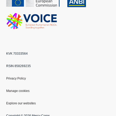
CBF
Echo
ANBI
VOICE
KVK 70333564
RSIN 858269235
Privacy Policy
Manage cookies
Explore our websites
Copyright © 2026 Mercy Corps