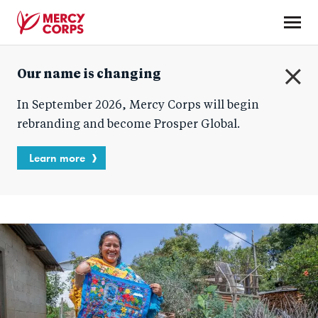
Skip
to
main
Mercy
content
Our name is changing
Corps
C
In September 2026, Mercy Corps will begin
l
o
rebranding and become Prosper Global.
s
e
Learn more
Blog