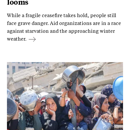
looms
While a fragile ceasefire takes hold, people still
face grave danger. Aid organizations are in a race
against starvation and the approaching winter
weather.