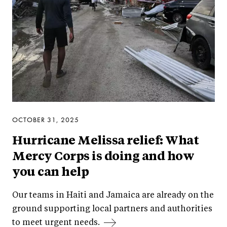
OCTOBER 31, 2025
Hurricane Melissa relief: What
Mercy Corps is doing and how
you can help
Our teams in Haiti and Jamaica are already on the
ground supporting local partners and authorities
to meet urgent needs.