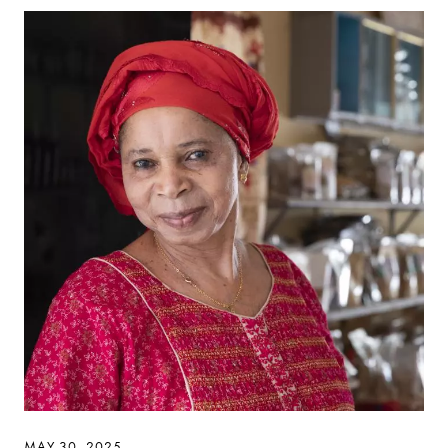
MAY 30, 2025