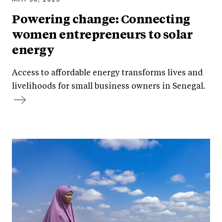
Powering change: Connecting
women entrepreneurs to solar
energy
Access to affordable energy transforms lives and
livelihoods for small business owners in Senegal.