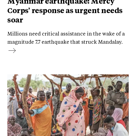
Myanmar earthquake: Mercy
Corps’ response as urgent needs
soar
Millions need critical assistance in the wake of a
magnitude 7.7 earthquake that struck Mandalay.