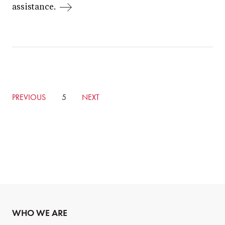
assistance.
GO
PREVIOUS
CURRENTLY
5
GO
NEXT
TO
ON
TO
PREVIOUS
PAGE
NEXT
PAGE
PAGE
WHO WE ARE