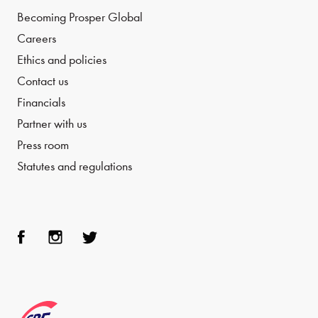
Becoming Prosper Global
Careers
Ethics and policies
Contact us
Financials
Partner with us
Press room
Statutes and regulations
Face
Inst
Twit
boo
agra
ter