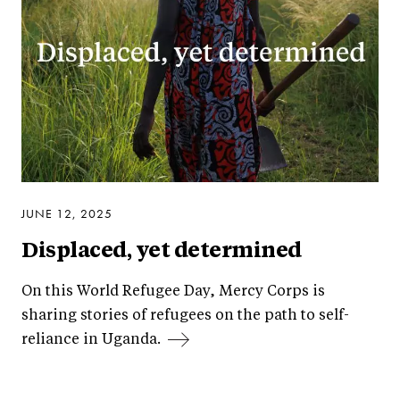
JUNE 12, 2025
Displaced, yet determined
On this World Refugee Day, Mercy Corps is
sharing stories of refugees on the path to self-
reliance in Uganda.