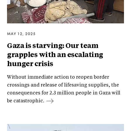
MAY 12, 2025
Gaza is starving: Our team
grapples with an escalating
hunger crisis
Without immediate action to reopen border
crossings and release of lifesaving supplies, the
consequences for 2.3 million people in Gaza will
be catastrophic.