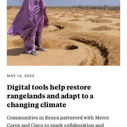
MAY 16, 2025
Digital tools help restore
rangelands and adapt to a
changing climate
Communities in Kenya partnered with Mercy
Corps and Cisco to spark collaboration and