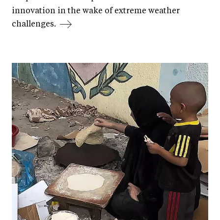
innovation in the wake of extreme weather
challenges.