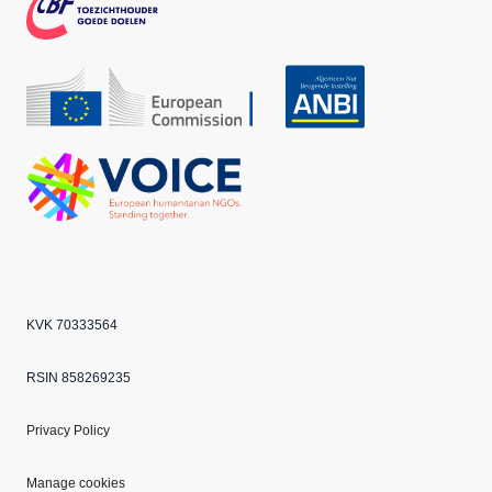
k
m
CBF
Echo
ANBI
VOICE
KVK 70333564
RSIN 858269235
Privacy Policy
Manage cookies