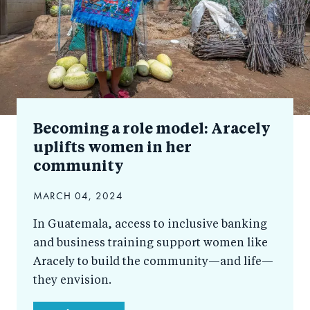
Becoming a role model: Aracely
uplifts women in her
community
MARCH 04, 2024
In Guatemala, access to inclusive banking
and business training support women like
Aracely to build the community—and life—
they envision.