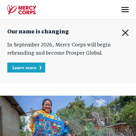
Skip
to
main
Mercy
content
Our name is changing
Corps
C
In September 2026, Mercy Corps will begin
l
o
rebranding and become Prosper Global.
s
e
Learn more
Blog