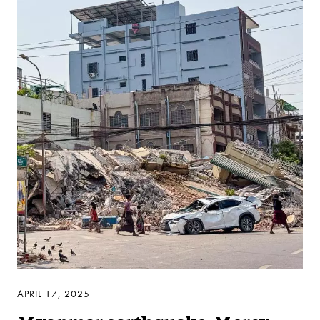
APRIL 17, 2025