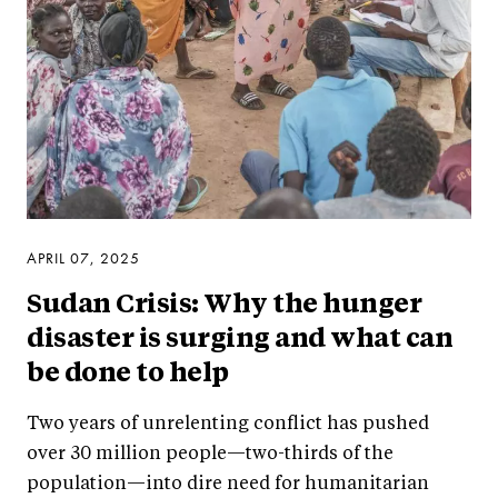
APRIL 07, 2025
Sudan Crisis: Why the hunger
disaster is surging and what can
be done to help
Two years of unrelenting conflict has pushed
over 30 million people—two-thirds of the
population—into dire need for humanitarian