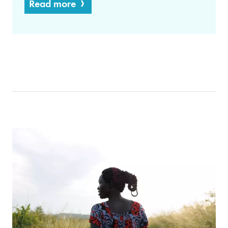
Read more