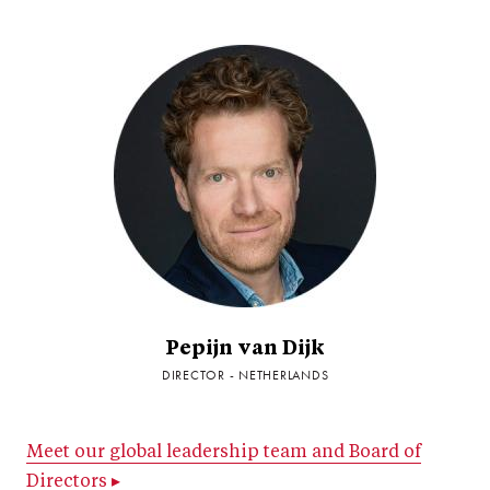
Pepijn van Dijk
DIRECTOR - NETHERLANDS
Meet our global leadership team and Board of
Directors ▸