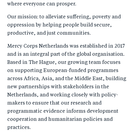
where everyone can prosper.
Our mission: to alleviate suffering, poverty and
oppression by helping people build secure,
productive, and just communities.
Mercy Corps Netherlands was established in 2017
and is an integral part of the global organisation.
Based in The Hague, our growing team focuses
on supporting European-funded programmes
across Africa, Asia, and the Middle East, building
new partnerships with stakeholders in the
Netherlands, and working closely with policy-
makers to ensure that our research and
programmatic evidence informs development
cooperation and humanitarian policies and
practices.