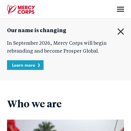
Skip
to
main
Mercy
content
Our name is changing
Corps
C
In September 2026, Mercy Corps will begin
l
o
rebranding and become Prosper Global.
s
e
Learn more
Who we are