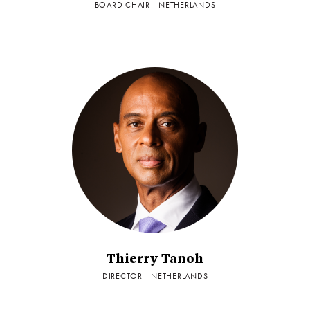
BOARD CHAIR - NETHERLANDS
Thierry Tanoh
DIRECTOR - NETHERLANDS