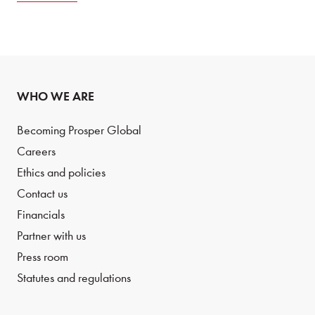
WHO WE ARE
Becoming Prosper Global
Careers
Ethics and policies
Contact us
Financials
Partner with us
Press room
Statutes and regulations