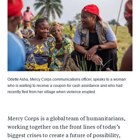
Odette Asha, Mercy Corps communications officer, speaks to a woman
who is waiting to receive a coupon for cash assistance and who had
recently fled from her village when violence erupted.
Mercy Corps is a global team of humanitarians,
working together on the front lines of today’s
biggest crises to create a future of possibility,