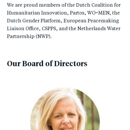
We are proud members of the Dutch Coalition for
Humanitarian Innovation, Partos, WO=MEN, the
Dutch Gender Platform, European Peacemaking
Liaison Office, CSPPS, and the Netherlands Water
Partnership (NWP).
Our Board of Directors