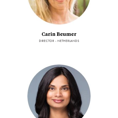
Carin Beumer
DIRECTOR - NETHERLANDS