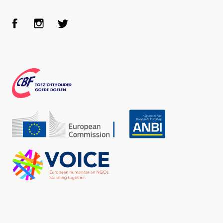
Face
Inst
Twit
boo
agra
ter
k
m
CBF
Echo
ANBI
VOICE