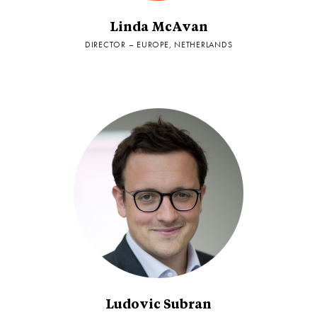
Linda McAvan
DIRECTOR – EUROPE, NETHERLANDS
Ludovic Subran