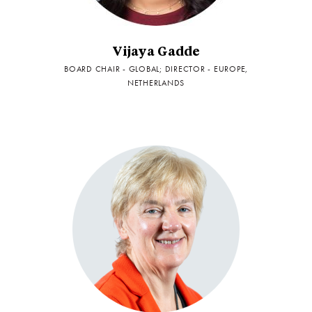
Vijaya Gadde
BOARD CHAIR - GLOBAL; DIRECTOR - EUROPE,
NETHERLANDS